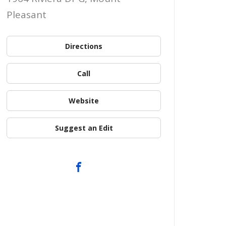
Pleasant
Directions
Call
Website
Suggest an Edit