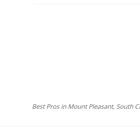
Best Pros in Mount Pleasant, South C