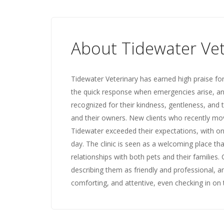
About Tidewater Vet
Tidewater Veterinary has earned high praise for
the quick response when emergencies arise, and
recognized for their kindness, gentleness, and
and their owners. New clients who recently mov
Tidewater exceeded their expectations, with one
day. The clinic is seen as a welcoming place tha
relationships with both pets and their families.
describing them as friendly and professional, 
comforting, and attentive, even checking in on th