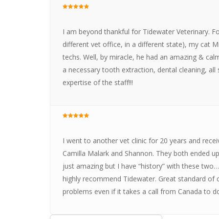
I am beyond thankful for Tidewater Veterinary. For
different vet office, in a different state), my cat
techs. Well, by miracle, he had an amazing & cal
a necessary tooth extraction, dental cleaning, all
expertise of the staff!!!
I went to another vet clinic for 20 years and rece
Camilla Malark and Shannon. They both ended up at
just amazing but I have “history” with these two
highly recommend Tidewater. Great standard of ca
problems even if it takes a call from Canada to do 