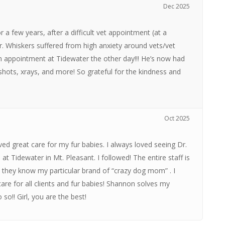
Dec 2025
 a few years, after a difficult vet appointment (at a
 Mr. Whiskers suffered from high anxiety around vets/vet
m appointment at Tidewater the other day!!! He’s now had
 shots, xrays, and more! So grateful for the kindness and
Oct 2025
ived great care for my fur babies. I always loved seeing Dr.
 Tidewater in Mt. Pleasant. I followed! The entire staff is
… they know my particular brand of “crazy dog mom” . I
re for all clients and fur babies! Shannon solves my
so!! Girl, you are the best!