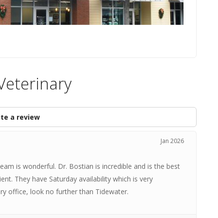
Veterinary
te a review
Jan 2026
am is wonderful. Dr. Bostian is incredible and is the best
ient. They have Saturday availability which is very
ary office, look no further than Tidewater.