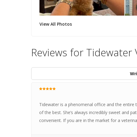
View All Photos
Reviews for Tidewater 
Wri
Tidewater is a phenomenal office and the entire te
of the best. She’s always incredibly sweet and pat
convenient. If you are in the market for a veterin