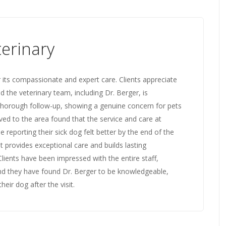
erinary
 its compassionate and expert care. Clients appreciate
 the veterinary team, including Dr. Berger, is
 thorough follow-up, showing a genuine concern for pets
ed to the area found that the service and care at
 reporting their sick dog felt better by the end of the
t provides exceptional care and builds lasting
 Clients have been impressed with the entire staff,
and they have found Dr. Berger to be knowledgeable,
eir dog after the visit.