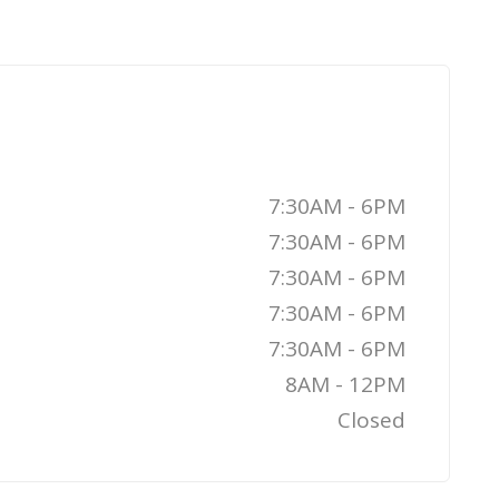
7:30AM - 6PM
7:30AM - 6PM
7:30AM - 6PM
7:30AM - 6PM
7:30AM - 6PM
8AM - 12PM
Closed