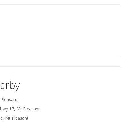
earby
 Pleasant
 Hwy 17, Mt Pleasant
Rd, Mt Pleasant