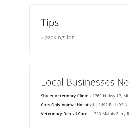
Tips
parking: lot
Local Businesses N
Shuler Veterinary Clinic
- 1769 N Hwy 17, Mt
Cats Only Animal Hospital
- 1492 B, 1492 N
Veterinary Dental Care
- 1510 Mathis Ferry 