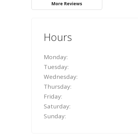
More Reviews
Hours
Monday:
Tuesday:
Wednesday:
Thursday:
Friday:
Saturday:
Sunday: