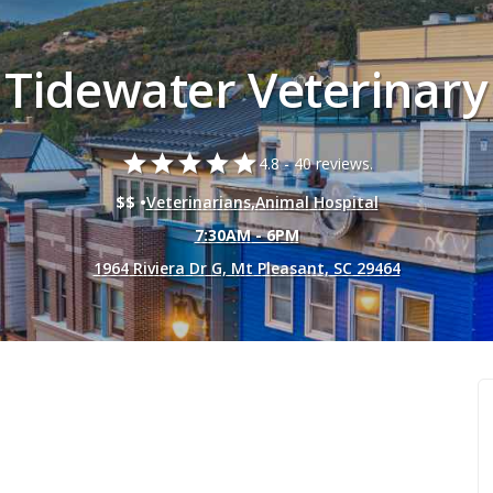
Tidewater Veterinary
star
star
star
star
star
4.8 -
40 reviews.
$$ •
Veterinarians
,
Animal Hospital
7:30AM - 6PM
1964 Riviera Dr G, Mt Pleasant, SC 29464