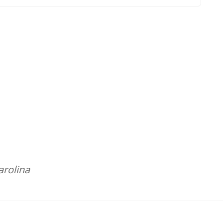
arolina