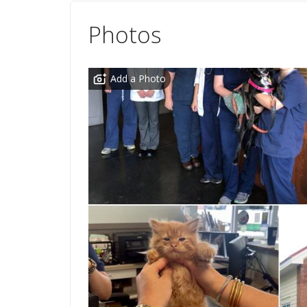
Photos
Add a Photo