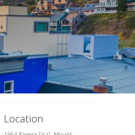
Location
1964 Riviera Dr G, Mount