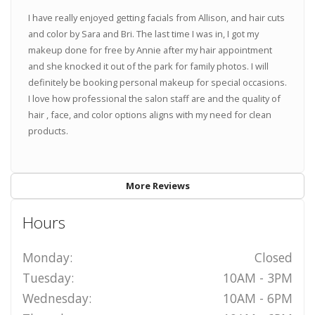
I have really enjoyed getting facials from Allison, and hair cuts
and color by Sara and Bri. The last time I was in, I got my
makeup done for free by Annie after my hair appointment
and she knocked it out of the park for family photos. I will
definitely be booking personal makeup for special occasions.
I love how professional the salon staff are and the quality of
hair , face, and color options aligns with my need for clean
products.
More Reviews
Hours
Monday:
Closed
Tuesday:
10AM - 3PM
Wednesday:
10AM - 6PM