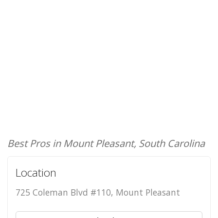
Best Pros in Mount Pleasant, South Carolina
Location
725 Coleman Blvd #110, Mount Pleasant