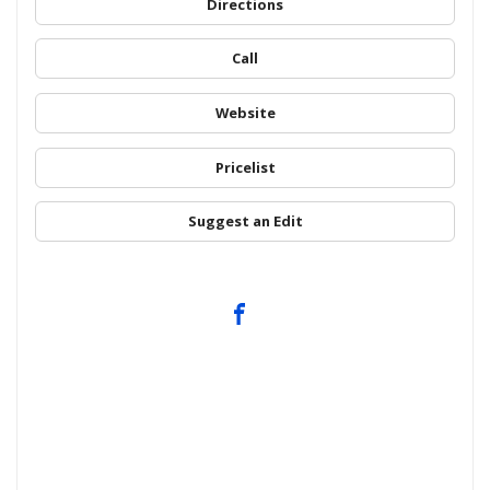
Directions
Call
Website
Pricelist
Suggest an Edit