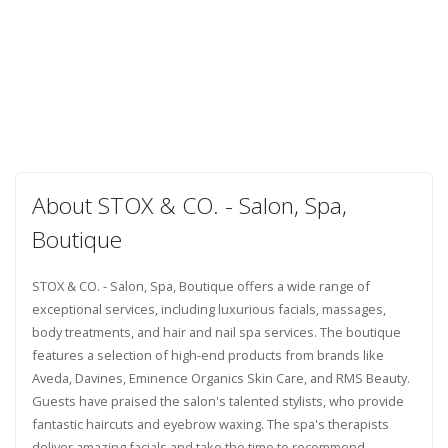
About STOX & CO. - Salon, Spa,
Boutique
STOX & CO. - Salon, Spa, Boutique offers a wide range of
exceptional services, including luxurious facials, massages,
body treatments, and hair and nail spa services. The boutique
features a selection of high-end products from brands like
Aveda, Davines, Eminence Organics Skin Care, and RMS Beauty.
Guests have praised the salon's talented stylists, who provide
fantastic haircuts and eyebrow waxing. The spa's therapists
deliver amazing facials and take the time to recommend