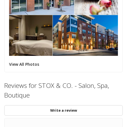
View All Photos
Reviews for STOX & CO. - Salon, Spa,
Boutique
Write a review