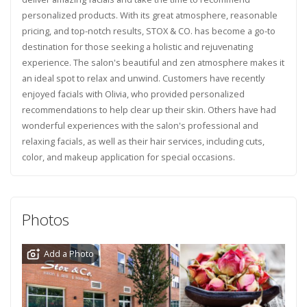
personalized products. With its great atmosphere, reasonable
pricing, and top-notch results, STOX & CO. has become a go-to
destination for those seeking a holistic and rejuvenating
experience. The salon's beautiful and zen atmosphere makes it
an ideal spot to relax and unwind. Customers have recently
enjoyed facials with Olivia, who provided personalized
recommendations to help clear up their skin. Others have had
wonderful experiences with the salon's professional and
relaxing facials, as well as their hair services, including cuts,
color, and makeup application for special occasions.
Photos
Add a Photo