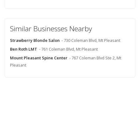
Similar Businesses Nearby
Strawberry Blonde Salon
- 730 Coleman Blvd, Mt Pleasant
Ben Roth LMT
- 761 Coleman Blvd, Mt Pleasant
Mount Pleasant Spine Center
- 767 Coleman Blvd Ste 2, Mt
Pleasant