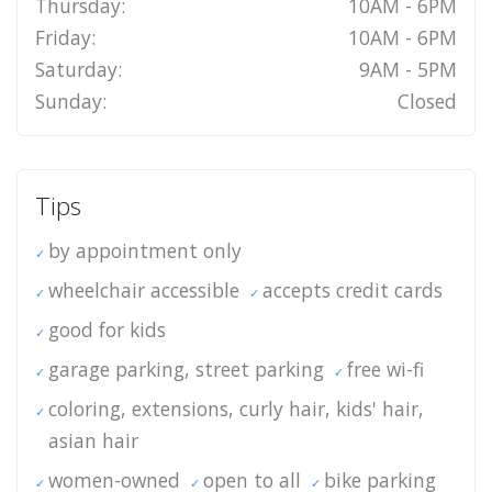
Thursday:
10AM - 6PM
Friday:
10AM - 6PM
Saturday:
9AM - 5PM
Sunday:
Closed
Tips
by appointment only
wheelchair accessible
accepts credit cards
good for kids
garage parking, street parking
free wi-fi
coloring, extensions, curly hair, kids' hair,
asian hair
women-owned
open to all
bike parking