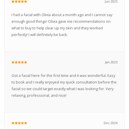
Jun 2025
I had a facial with Olivia about a month ago and I cannot say
enough good things! Olivia gave me recommendations on
what to buy to help clear up my skin and they worked
perfectly! I will definitely be back.
Jan 2025
Got a facial here for the first time and it was wonderful. Easy
to book and I really enjoyed my quick consultation before the
facial so we could target exactly what I was looking for. Very
relaxing, professional, and nice!
Dec 2024