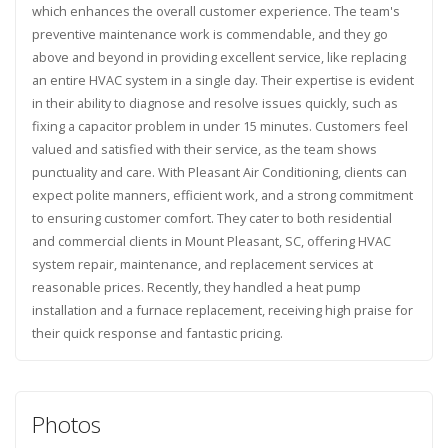
which enhances the overall customer experience. The team's
preventive maintenance work is commendable, and they go
above and beyond in providing excellent service, like replacing
an entire HVAC system in a single day. Their expertise is evident
in their ability to diagnose and resolve issues quickly, such as
fixing a capacitor problem in under 15 minutes. Customers feel
valued and satisfied with their service, as the team shows
punctuality and care. With Pleasant Air Conditioning, clients can
expect polite manners, efficient work, and a strong commitment
to ensuring customer comfort. They cater to both residential
and commercial clients in Mount Pleasant, SC, offering HVAC
system repair, maintenance, and replacement services at
reasonable prices. Recently, they handled a heat pump
installation and a furnace replacement, receiving high praise for
their quick response and fantastic pricing.
Photos