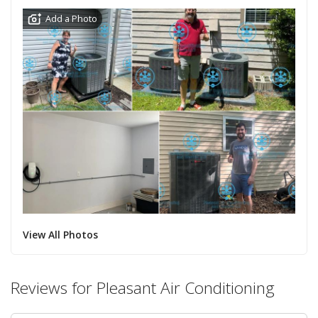
Add a Photo
View All Photos
Reviews for Pleasant Air Conditioning