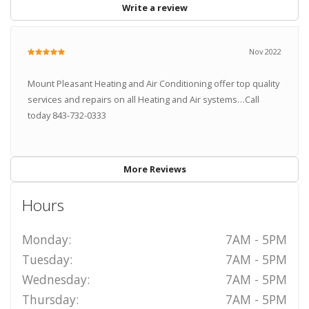
Write a review
Nov 2022
Mount Pleasant Heating and Air Conditioning offer top quality
services and repairs on all Heating and Air systems…Call
today 843-732-0333
More Reviews
Hours
Monday:
7AM - 5PM
Tuesday:
7AM - 5PM
Wednesday:
7AM - 5PM
Thursday:
7AM - 5PM