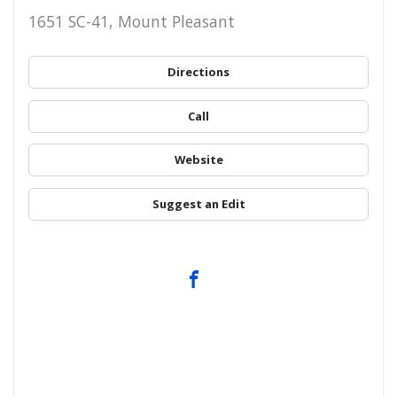
1651 SC-41, Mount Pleasant
Directions
Call
Website
Suggest an Edit