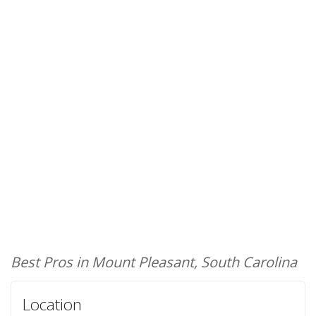
Best Pros in Mount Pleasant, South Carolina
Location