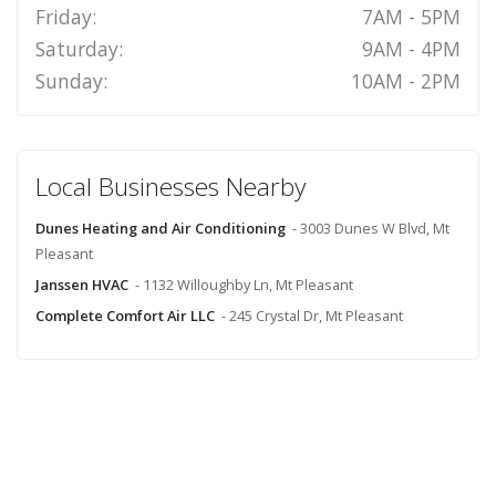
Friday:
7AM - 5PM
Saturday:
9AM - 4PM
Sunday:
10AM - 2PM
Local Businesses Nearby
Dunes Heating and Air Conditioning
- 3003 Dunes W Blvd, Mt
Pleasant
Janssen HVAC
- 1132 Willoughby Ln, Mt Pleasant
Complete Comfort Air LLC
- 245 Crystal Dr, Mt Pleasant