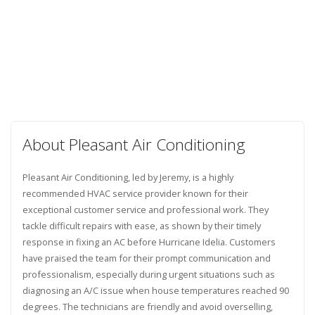
About Pleasant Air Conditioning
Pleasant Air Conditioning, led by Jeremy, is a highly
recommended HVAC service provider known for their
exceptional customer service and professional work. They
tackle difficult repairs with ease, as shown by their timely
response in fixing an AC before Hurricane Idelia. Customers
have praised the team for their prompt communication and
professionalism, especially during urgent situations such as
diagnosing an A/C issue when house temperatures reached 90
degrees. The technicians are friendly and avoid overselling,