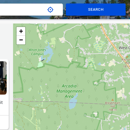
SEARCH
+
−
S