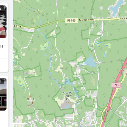
S
ng
S