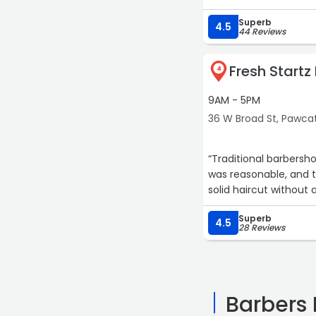
Superb
4.5
44 Reviews
Fresh Startz
4
9AM - 5PM
36 W Broad St, Pawca
“Traditional barbersh
was reasonable, and t
solid haircut without 
Superb
4.5
28 Reviews
Barbers