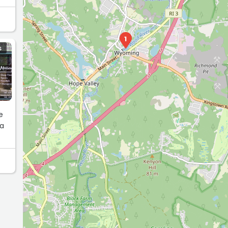
1
S
e
 a