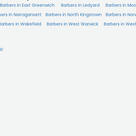
Barbers in East Greenwich
Barbers in Ledyard
Barbers in Mo
bers in Narragansett
Barbers in North Kingstown
Barbers in Nor
Barbers in Wakefield
Barbers in West Warwick
Barbers in West
RI