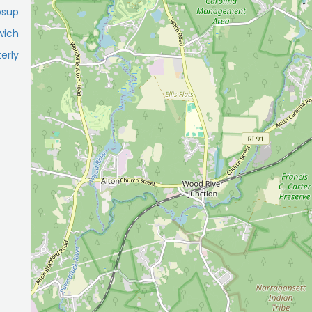
osup
wich
erly