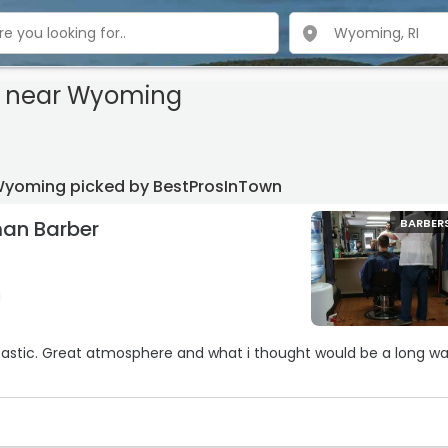
s near Wyoming
Wyoming picked by BestProsInTown
an Barber
BARBER
g
ould be a long wait