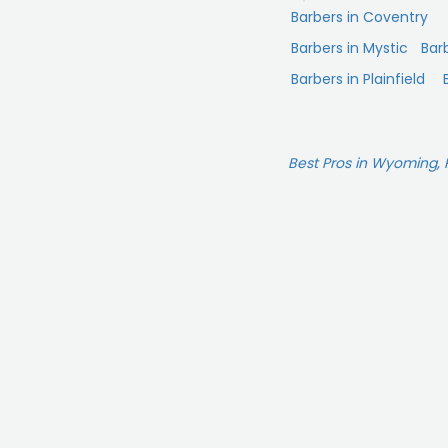
Barbers in Coventry
Barbers in Mystic
Bar
Barbers in Plainfield
Best Pros in Wyoming, 