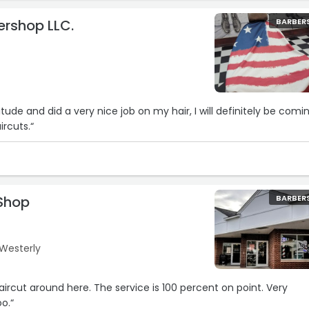
bershop LLC.
BARBER
itude and did a very nice job on my hair, I will definitely be comi
ircuts.“
 Shop
BARBER
 Westerly
aircut around here. The service is 100 percent on point. Very
o.“