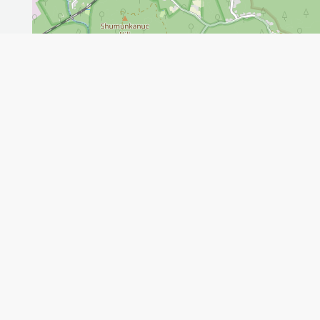
Leaflet
GET THE APP