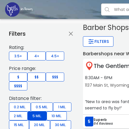
Barber Shop
Filters
FILTERS
Rating:
Barbershops near 
3.5+
4+
4.5+
The Gentlem
1
Price range:
$
$$
$$$
8:30AM - 6PM
1137 Main St, Wyomin
$$$$
Distance filter:
“New to area was fantastic. Great atmosphere and what i thought w
0.2 MIL.
0.5 MIL.
1 MIL.
seemed to fly by!“
2 MIL.
5 MIL.
10 MIL.
Superb
5
64 Reviews
15 MIL.
20 MIL.
30 MIL.