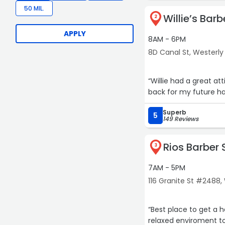
50 MIL.
Willie’s Bar
2
APPLY
8AM - 6PM
8D Canal St, Westerly
“Willie had a great att
back for my future ha
Superb
5
149 Reviews
Rios Barber
3
7AM - 5PM
116 Granite St #2488,
“Best place to get a h
relaxed enviroment to