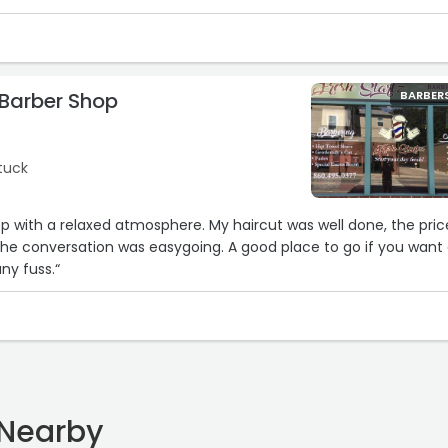
 Barber Shop
BARBER
tuck
op with a relaxed atmosphere. My haircut was well done, the pric
he conversation was easygoing. A good place to go if you want
any fuss.“
 Nearby