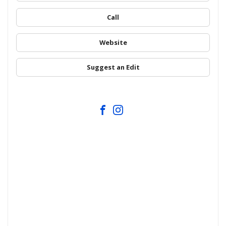
Call
Website
Suggest an Edit