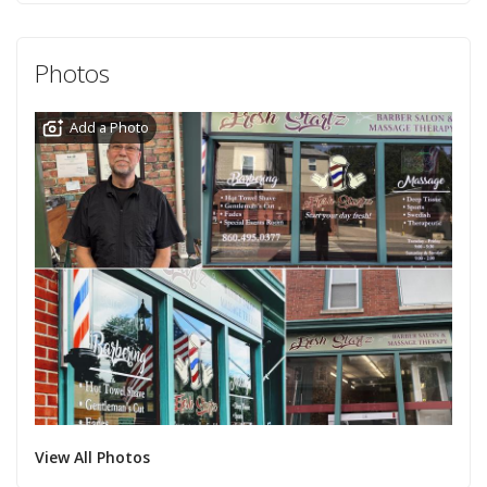
Photos
Add a Photo
View All Photos