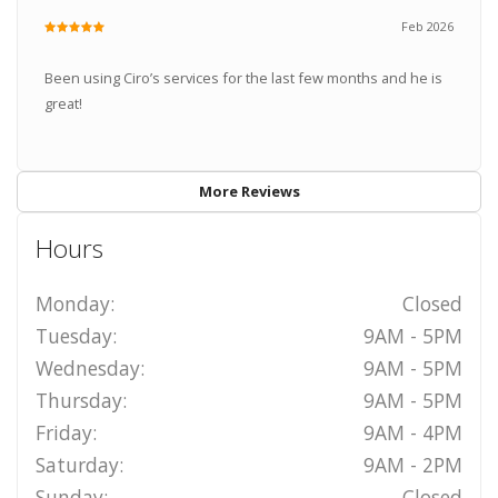
Feb 2026
Been using Ciro’s services for the last few months and he is
great!
More Reviews
Hours
Monday:
Closed
Tuesday:
9AM - 5PM
Wednesday:
9AM - 5PM
Thursday:
9AM - 5PM
Friday:
9AM - 4PM
Saturday:
9AM - 2PM
Sunday:
Closed