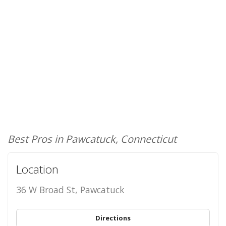
Best Pros in Pawcatuck, Connecticut
Location
36 W Broad St, Pawcatuck
Directions