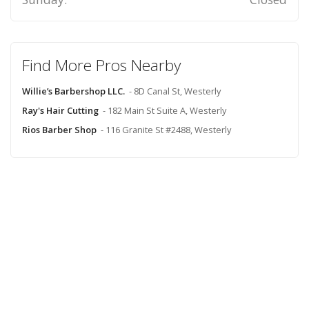
Find More Pros Nearby
Willie’s Barbershop LLC.
- 8D Canal St, Westerly
Ray's Hair Cutting
- 182 Main St Suite A, Westerly
Rios Barber Shop
- 116 Granite St #2488, Westerly