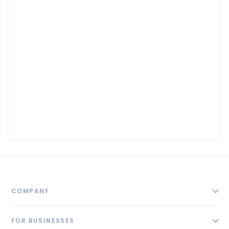
COMPANY
About
FOR BUSINESSES
Contact