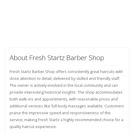
About Fresh Startz Barber Shop
Fresh Startz Barber Shop offers consistently great haircuts with
close attention to detail, delivered by skilled and friendly staff.
The owner is actively involved in the local community and can
provide interesting historical insights. The shop accommodates
both walk-ins and appointments, with reasonable prices and
additional services like full-body massages available. Customers
praise the impressive speed and responsiveness of the
service, making Fresh Startz a highly recommended choice for a
quality haircut experience.