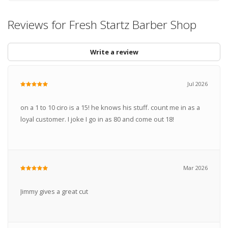
Reviews for Fresh Startz Barber Shop
Write a review
Jul 2026
on a 1 to 10 ciro is a 15! he knows his stuff. count me in as a
loyal customer. I joke I go in as 80 and come out 18!
Mar 2026
Jimmy gives a great cut