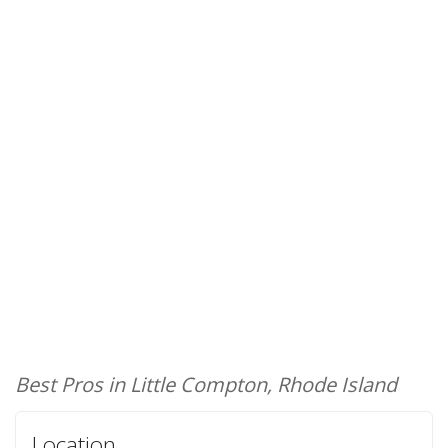
Best Pros in Little Compton, Rhode Island
Location