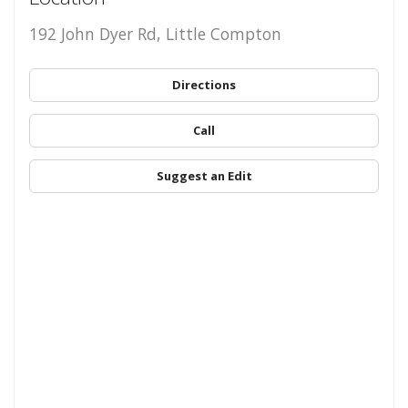
192 John Dyer Rd, Little Compton
Directions
Call
Suggest an Edit