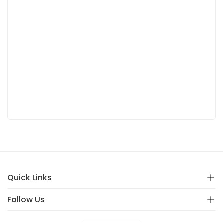
Quick Links
Follow Us