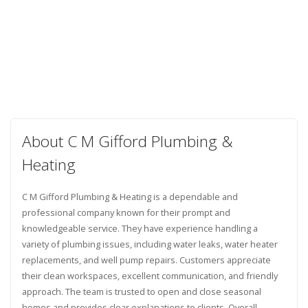
About C M Gifford Plumbing &
Heating
C M Gifford Plumbing & Heating is a dependable and
professional company known for their prompt and
knowledgeable service. They have experience handling a
variety of plumbing issues, including water leaks, water heater
replacements, and well pump repairs. Customers appreciate
their clean workspaces, excellent communication, and friendly
approach. The team is trusted to open and close seasonal
homes and provides clear explanations to clients. Overall,