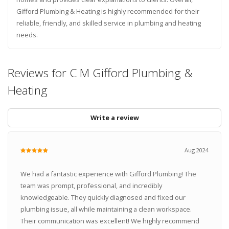
Gifford Plumbing & Heating is highly recommended for their
reliable, friendly, and skilled service in plumbing and heating
needs.
Reviews for C M Gifford Plumbing &
Heating
Write a review
Aug 2024
We had a fantastic experience with Gifford Plumbing! The
team was prompt, professional, and incredibly
knowledgeable. They quickly diagnosed and fixed our
plumbing issue, all while maintaining a clean workspace.
Their communication was excellent! We highly recommend