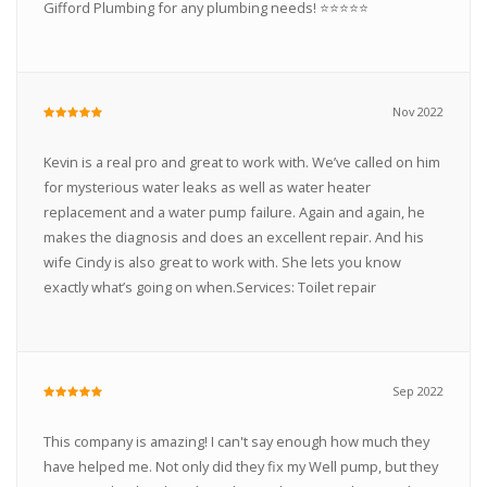
Gifford Plumbing for any plumbing needs! ⭐️⭐️⭐️⭐️⭐️
Nov 2022
Kevin is a real pro and great to work with. We’ve called on him
for mysterious water leaks as well as water heater
replacement and a water pump failure. Again and again, he
makes the diagnosis and does an excellent repair. And his
wife Cindy is also great to work with. She lets you know
exactly what’s going on when.Services: Toilet repair
Sep 2022
This company is amazing! I can't say enough how much they
have helped me. Not only did they fix my Well pump, but they