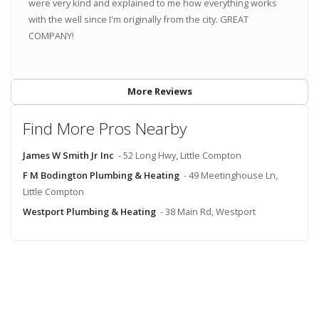
were very kind and explained to me how everything works
with the well since I'm originally from the city. GREAT
COMPANY!
More Reviews
Find More Pros Nearby
James W Smith Jr Inc
- 52 Long Hwy, Little Compton
F M Bodington Plumbing & Heating
- 49 Meetinghouse Ln,
Little Compton
Westport Plumbing & Heating
- 38 Main Rd, Westport