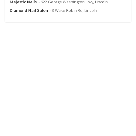
Majestic Nails
- 622 George Washington Hwy, Lincoln
Diamond Nail Salon
- 3 Wake Robin Rd, Lincoln