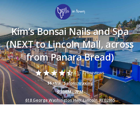
Kim’s Bonsai Nails and Spa
(NEXT to Lincoln Mall, across
from Panara Bread)
star
star
star
star
star_half
4.5 -
126 reviews.
$$ •
Nail Salons
,
Waxing
9:30AM - 7PM
618 George Washington Hwy, Lincoln, RI 02865