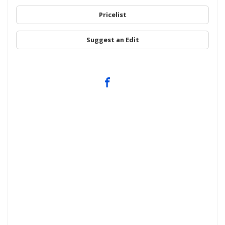
Pricelist
Suggest an Edit