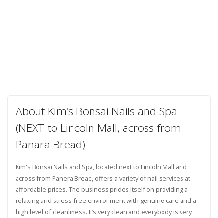
About Kim’s Bonsai Nails and Spa
(NEXT to Lincoln Mall, across from
Panara Bread)
Kim's Bonsai Nails and Spa, located next to Lincoln Mall and
across from Panera Bread, offers a variety of nail services at
affordable prices. The business prides itself on providing a
relaxing and stress-free environment with genuine care and a
high level of cleanliness. It’s very clean and everybody is very