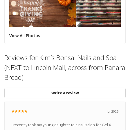
View All Photos
Reviews for Kim’s Bonsai Nails and Spa
(NEXT to Lincoln Mall, across from Panara
Bread)
Write a review
Jul 2025
I recently took my young daughter to a nail salon for Gel X