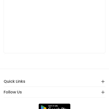
Quick Links
Follow Us