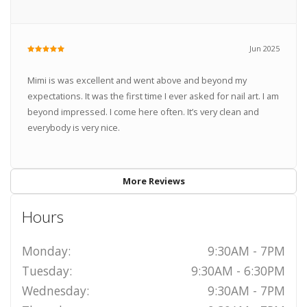
Jun 2025
Mimi is was excellent and went above and beyond my
expectations. It was the first time I ever asked for nail art. I am
beyond impressed. I come here often. It’s very clean and
everybody is very nice.
More Reviews
Hours
Monday:
9:30AM - 7PM
Tuesday:
9:30AM - 6:30PM
Wednesday:
9:30AM - 7PM