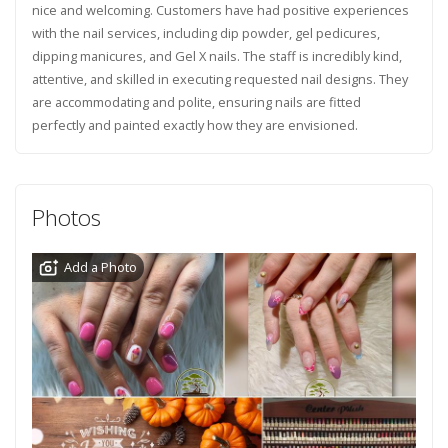
nice and welcoming. Customers have had positive experiences
with the nail services, including dip powder, gel pedicures,
dipping manicures, and Gel X nails. The staff is incredibly kind,
attentive, and skilled in executing requested nail designs. They
are accommodating and polite, ensuring nails are fitted
perfectly and painted exactly how they are envisioned.
Photos
Add a Photo