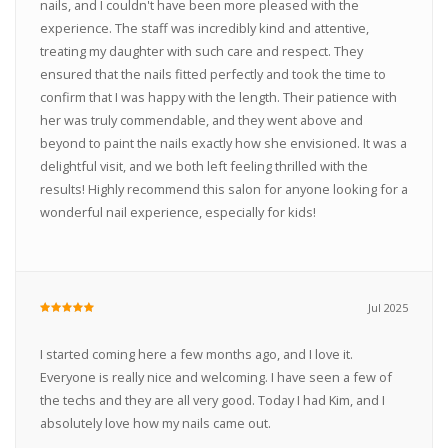
nails, and I couldn't have been more pleased with the
experience. The staff was incredibly kind and attentive,
treating my daughter with such care and respect. They
ensured that the nails fitted perfectly and took the time to
confirm that I was happy with the length. Their patience with
her was truly commendable, and they went above and
beyond to paint the nails exactly how she envisioned. It was a
delightful visit, and we both left feeling thrilled with the
results! Highly recommend this salon for anyone looking for a
wonderful nail experience, especially for kids!
Jul 2025
I started coming here a few months ago, and I love it.
Everyone is really nice and welcoming. I have seen a few of
the techs and they are all very good. Today I had Kim, and I
absolutely love how my nails came out.