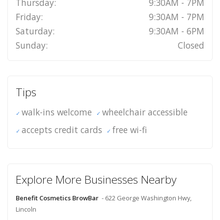
Thursday:
9:30AM - 7PM
Friday:
9:30AM - 7PM
Saturday:
9:30AM - 6PM
Sunday:
Closed
Tips
walk-ins welcome
wheelchair accessible
accepts credit cards
free wi-fi
Explore More Businesses Nearby
Benefit Cosmetics BrowBar
- 622 George Washington Hwy,
Lincoln