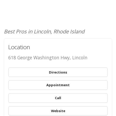
Best Pros in Lincoln, Rhode Island
Location
618 George Washington Hwy, Lincoln
Directions
Appointment
Call
Website