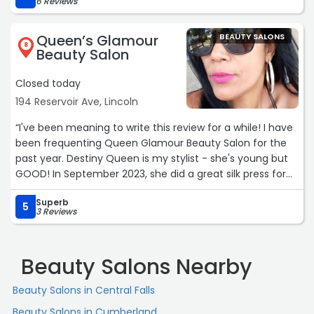
6 Reviews
Queen’s Glamour
BEAUTY SALONS
8
Beauty Salon
Closed today
194 Reservoir Ave, Lincoln
“I've been meaning to write this review for a while! I have
been frequenting Queen Glamour Beauty Salon for the
past year. Destiny Queen is my stylist - she's young but
GOOD! In September 2023, she did a great silk press for
me. October 2023, we started my micro loc journey with
Superb
two strand twists. I appreciate that she didn't pressure
5
3 Reviews
me to cut my hair to make the starter twists install
shorter- many other stylists I consulted insinuated I
should cut my hair or turn over my first born child as
Beauty Salons Nearby
payment. This salon on the Pawtucket / Lincoln line
reminds me of the no frills, Dominican salons I visited
Beauty Salons in Central Falls
when I lived in NYC. The atmosphere is always warm &
Beauty Salons in Cumberland
welcoming. Destiny's mom owns the salon and is very