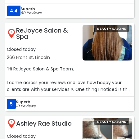
Superb
4.4
60 Reviews
ReJoyce Salon &
BEAUTY SALONS
5
Spa
Closed today
266 Front St, Lincoln
“Hi ReJoyce Salon & Spa Team,
I came across your reviews and love how happy your
clients are with your services ?. One thing I noticed is that
you don’t seem to have a website yet. Having a modern
Superb
site could make it easier for new clients to find you and
5
10 Reviews
book appointments.
Ashley Rae Studio
BEAUTY SALONS
Here are a few things that can help:
6
• A modern design that matches today’s beauty & spa
Closed today
trends.