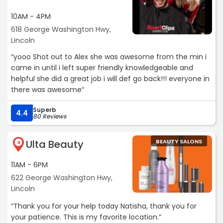
10AM - 4PM
618 George Washington Hwy,
Lincoln
“yooo Shot out to Alex she was awesome from the min i
came in until i left super friendly knowledgeable and
helpful she did a great job i will def go back!!! everyone in
there was awesome“
Superb
4.4
80 Reviews
Ulta Beauty
BEAUTY SALONS
4
11AM - 6PM
622 George Washington Hwy,
Lincoln
“Thank you for your help today Natisha, thank you for
your patience. This is my favorite location.“