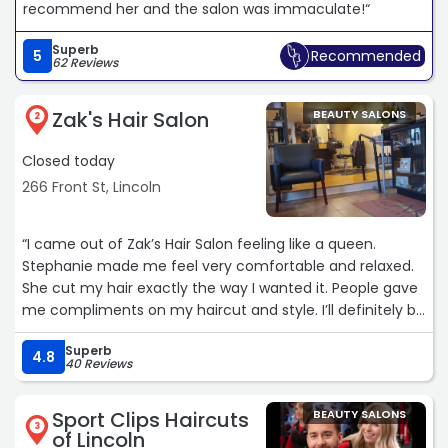
recommend her and the salon was immaculate!“
Superb
5
Recommended
62 Reviews
Zak's Hair Salon
BEAUTY SALONS
2
Closed today
266 Front St, Lincoln
“I came out of Zak’s Hair Salon feeling like a queen.
Stephanie made me feel very comfortable and relaxed.
She cut my hair exactly the way I wanted it. People gave
me compliments on my haircut and style. I’ll definitely be
going back!“
Superb
4.8
40 Reviews
Sport Clips Haircuts
BEAUTY SALONS
3
of Lincoln