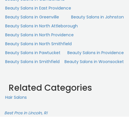
kind. I noticed her giving great feedback and coaching
Beauty Salons in East Providence
during sessions. I always get TONS of compliments on my
Beauty Salons in Greenville
Beauty Salons in Johnston
hair and it's all because of Destiny. I'm grateful to have
her caring for my hair!“
Beauty Salons in North Attleborough
Beauty Salons in North Providence
Beauty Salons in North Smithfield
Beauty Salons in Pawtucket
Beauty Salons in Providence
Beauty Salons in Smithfield
Beauty Salons in Woonsocket
Related Categories
Hair Salons
Best Pros in Lincoln, RI