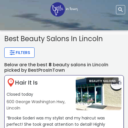
Best Beauty Salons In Lincoln
FILTERS
Below are the best
8
beauty salons in Lincoln
picked by BestProsInTown
Hair It Is
BEAUTY SALONS
1
Closed today
600 George Washington Hwy,
Lincoln
“Brooke Soderi was my stylist and my haircut was
perfect! She took great attention to detail! Highly