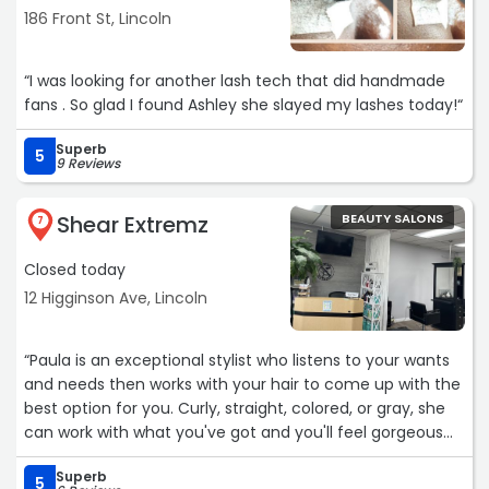
186 Front St, Lincoln
• Conversion-focused copywriting that turns visitors into
booked clients.
“I was looking for another lash tech that did handmade
fans . So glad I found Ashley she slayed my lashes today!“
• A clear brand identity (logos, colors, fonts) that makes
you stand out.
Superb
5
9 Reviews
• Content flow that guides people from browsing to
booking.
Shear Extremz
BEAUTY SALONS
7
• SEO basics (site speed + search visibility) to get more
Closed today
local reach.
12 Higginson Ave, Lincoln
Plus, a hybrid model (walk-ins + online booking) and
strong social media presence to keep clients engaged.
“Paula is an exceptional stylist who listens to your wants
and needs then works with your hair to come up with the
If you’d ever like help setting this up, I’d be glad to chat.
best option for you. Curly, straight, colored, or gray, she
can work with what you've got and you'll feel gorgeous
Best,
before you walk out her door. She's got a cool vibe and I'd
Daniel Testimony“
Superb
recommend her to anyone looking for a new stylist.“
5