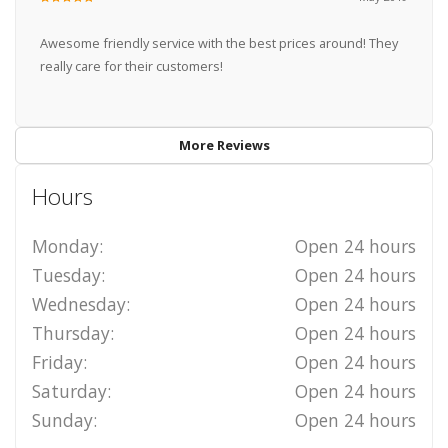
Awesome friendly service with the best prices around! They
really care for their customers!
More Reviews
Hours
Monday:
Open 24 hours
Tuesday:
Open 24 hours
Wednesday:
Open 24 hours
Thursday:
Open 24 hours
Friday:
Open 24 hours
Saturday:
Open 24 hours
Sunday:
Open 24 hours