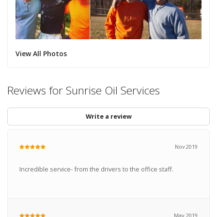
View All Photos
Reviews for Sunrise Oil Services
Write a review
Nov 2019
Incredible service- from the drivers to the office staff.
May 2019