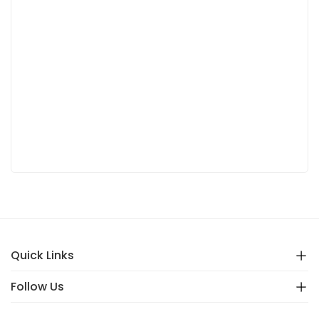
Quick Links
Follow Us