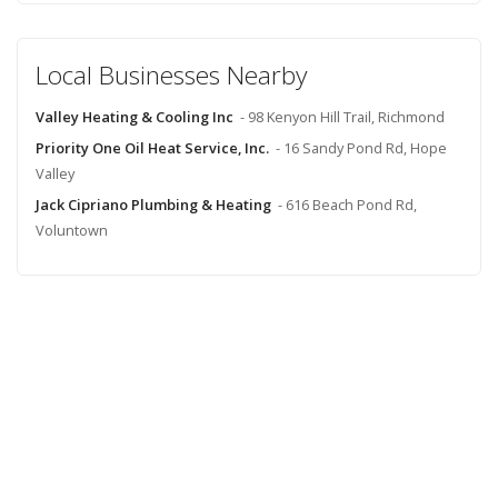
Local Businesses Nearby
Valley Heating & Cooling Inc
- 98 Kenyon Hill Trail, Richmond
Priority One Oil Heat Service, Inc.
- 16 Sandy Pond Rd, Hope
Valley
Jack Cipriano Plumbing & Heating
- 616 Beach Pond Rd,
Voluntown