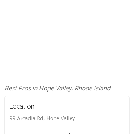
Best Pros in Hope Valley, Rhode Island
Location
99 Arcadia Rd, Hope Valley