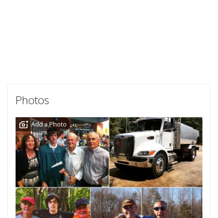
Photos
Add a Photo