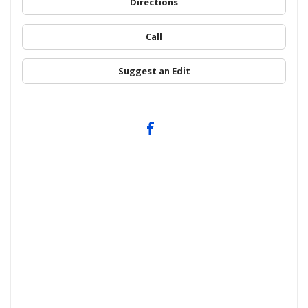
Directions
Call
Suggest an Edit