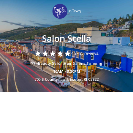
Salon Stella
star
star
star
star
star
4.9 -
95 reviews.
$$ •
Beauty Salon
,
Hair Salons
,
Tanning
10AM - 3:30PM
705 S County Trail, Exeter, RI 02822