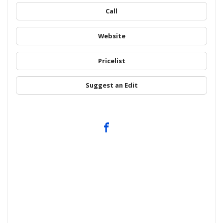
Call
Website
Pricelist
Suggest an Edit