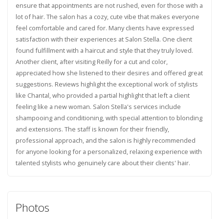
ensure that appointments are not rushed, even for those with a
lot of hair. The salon has a cozy, cute vibe that makes everyone
feel comfortable and cared for. Many clients have expressed
satisfaction with their experiences at Salon Stella. One client
found fulfillment with a haircut and style that they truly loved.
Another client, after visiting Reilly for a cut and color,
appreciated how she listened to their desires and offered great
suggestions. Reviews highlight the exceptional work of stylists
like Chantal, who provided a partial highlight that left a client
feeling like a new woman. Salon Stella's services include
shampooing and conditioning, with special attention to blonding
and extensions. The staff is known for their friendly,
professional approach, and the salon is highly recommended
for anyone looking for a personalized, relaxing experience with
talented stylists who genuinely care about their clients' hair.
Photos