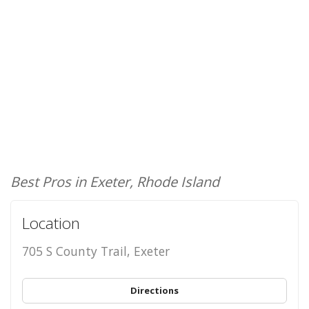
Best Pros in Exeter, Rhode Island
Location
705 S County Trail, Exeter
Directions