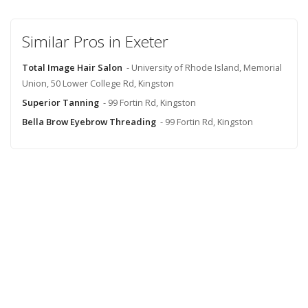
Similar Pros in Exeter
Total Image Hair Salon
- University of Rhode Island, Memorial
Union, 50 Lower College Rd, Kingston
Superior Tanning
- 99 Fortin Rd, Kingston
Bella Brow Eyebrow Threading
- 99 Fortin Rd, Kingston