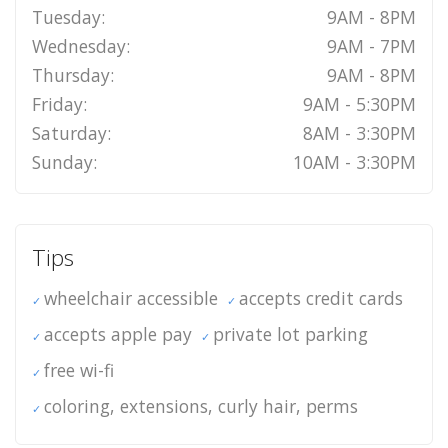
Tuesday:
9AM - 8PM
Wednesday:
9AM - 7PM
Thursday:
9AM - 8PM
Friday:
9AM - 5:30PM
Saturday:
8AM - 3:30PM
Sunday:
10AM - 3:30PM
Tips
wheelchair accessible
accepts credit cards
accepts apple pay
private lot parking
free wi-fi
coloring, extensions, curly hair, perms