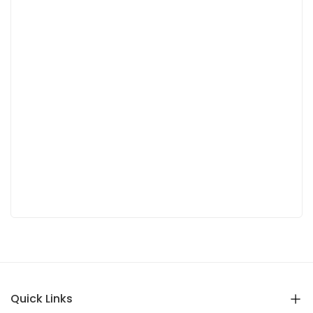
Quick Links