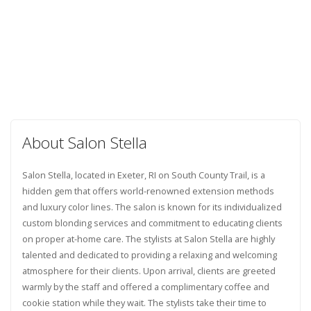
About Salon Stella
Salon Stella, located in Exeter, RI on South County Trail, is a
hidden gem that offers world-renowned extension methods
and luxury color lines. The salon is known for its individualized
custom blonding services and commitment to educating clients
on proper at-home care. The stylists at Salon Stella are highly
talented and dedicated to providing a relaxing and welcoming
atmosphere for their clients. Upon arrival, clients are greeted
warmly by the staff and offered a complimentary coffee and
cookie station while they wait. The stylists take their time to