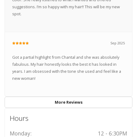
suggestions. I’m so happy with my hair!! This will be my new
spot.
Sep 2025
Got a partial highlight from Chantal and she was absolutely
fabulous. My hair honestly looks the best it has looked in
years. I am obsessed with the tone she used and feel like a
new woman!
More Reviews
Hours
Monday:
12 - 6:30PM