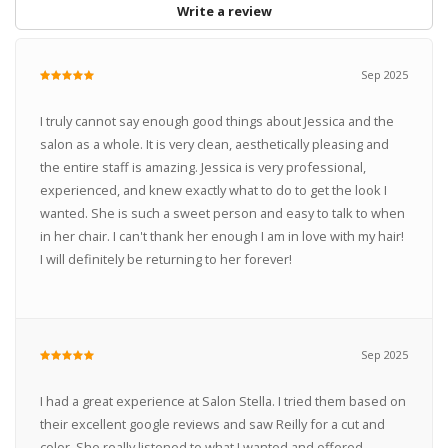
Write a review
Sep 2025
I truly cannot say enough good things about Jessica and the
salon as a whole. It is very clean, aesthetically pleasing and
the entire staff is amazing. Jessica is very professional,
experienced, and knew exactly what to do to get the look I
wanted. She is such a sweet person and easy to talk to when
in her chair. I can't thank her enough I am in love with my hair!
I will definitely be returning to her forever!
Sep 2025
I had a great experience at Salon Stella. I tried them based on
their excellent google reviews and saw Reilly for a cut and
color. She really listened to what I wanted and offered