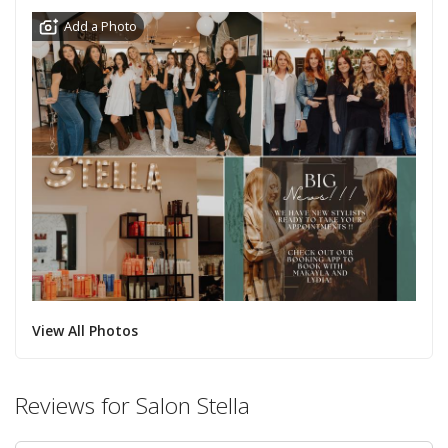
Add a Photo
View All Photos
Reviews for Salon Stella