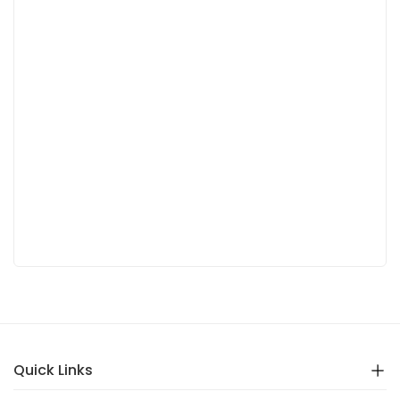
Quick Links