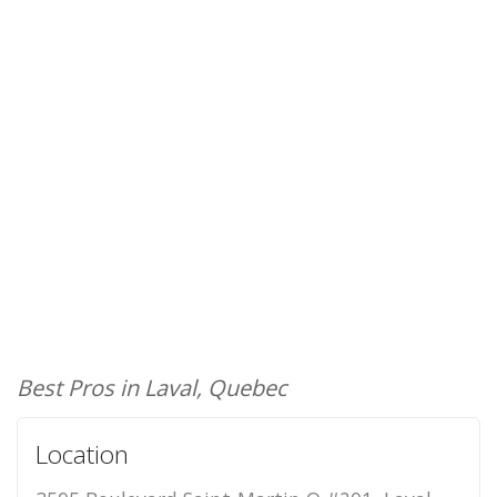
Best Pros in Laval, Quebec
Location