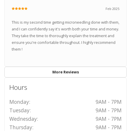
Feb 2025
This is my second time getting microneedling done with them,
and I can confidently say it's worth both your time and money.
They take the time to thoroughly explain the treatment and
ensure you're comfortable throughout. I highly recommend
them !
More Reviews
Hours
Monday:
9AM - 7PM
Tuesday:
9AM - 7PM
Wednesday:
9AM - 7PM
Thursday:
9AM - 7PM