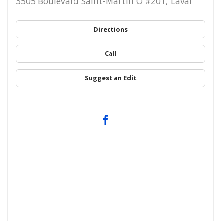
3505 Boulevard Saint-Martin O #201, Laval
Directions
Call
Suggest an Edit