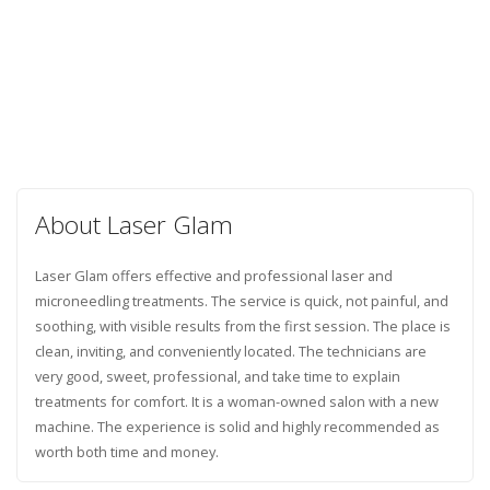
About Laser Glam
Laser Glam offers effective and professional laser and
microneedling treatments. The service is quick, not painful, and
soothing, with visible results from the first session. The place is
clean, inviting, and conveniently located. The technicians are
very good, sweet, professional, and take time to explain
treatments for comfort. It is a woman-owned salon with a new
machine. The experience is solid and highly recommended as
worth both time and money.