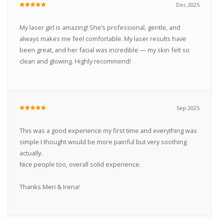
Dec 2025
My laser girl is amazing! She’s professional, gentle, and
always makes me feel comfortable. My laser results have
been great, and her facial was incredible — my skin felt so
clean and glowing. Highly recommend!
Sep 2025
This was a good experience my first time and everything was
simple I thought would be more painful but very soothing
actually.
Nice people too, overall solid experience.
Thanks Meri & Irena!