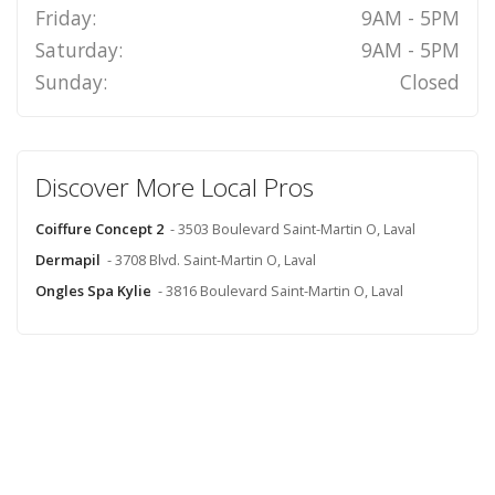
Friday:
9AM - 5PM
Saturday:
9AM - 5PM
Sunday:
Closed
Discover More Local Pros
Coiffure Concept 2
- 3503 Boulevard Saint-Martin O, Laval
Dermapil
- 3708 Blvd. Saint-Martin O, Laval
Ongles Spa Kylie
- 3816 Boulevard Saint-Martin O, Laval