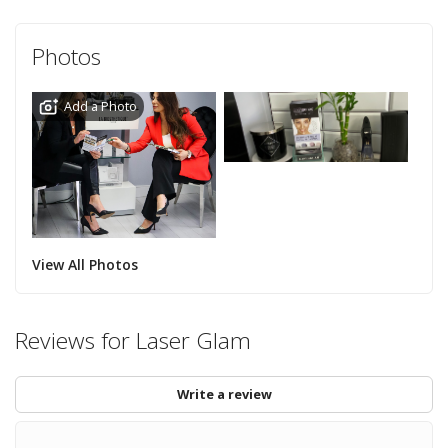
Photos
Add a Photo
View All Photos
Reviews for Laser Glam
Write a review