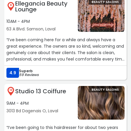
Ellegancia Beauty
BEAUTY SALONS
11
Lounge
10AM - 4PM
63 A Blvd. Samson, Laval
“I’ve been coming here for a while and always have a
great experience. The owners are so kind, welcoming and
genuinely care about their clients. The salon is clean,
professional, and makes you feel comfortable every time
you visit. You can tell they put a lot of care into what
Superb
they do, and it really shows in the service they provide.“
4.9
59 Reviews
Studio 13 Coiffure
BEAUTY SALONS
12
9AM - 4PM
3013 Bd Dagenais O, Laval
“I’ve been going to this hairdresser for about two years