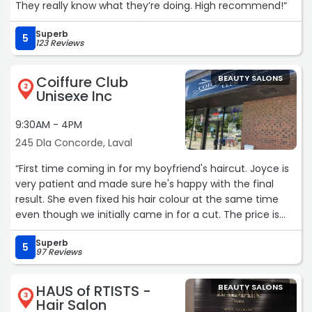
They really know what they’re doing. High recommend!“
Superb
5
123 Reviews
Coiffure Club
BEAUTY SALONS
2
Unisexe Inc
9:30AM - 4PM
245 Dla Concorde, Laval
“First time coming in for my boyfriend's haircut. Joyce is
very patient and made sure he's happy with the final
result. She even fixed his hair colour at the same time
even though we initially came in for a cut. The price is
very reasonable. We will definitely come again 😊 Thank
Superb
you!“
5
97 Reviews
HAUS of RTISTS -
BEAUTY SALONS
3
Hair Salon