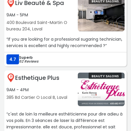
Liv Beauté & Spa
BEAUTY SALONS
20
9AM - 5PM
400 Boulevard Saint-Martin O
bureau 204, Laval
“If you are looking for a professional sugaring technician,
services is excellent and highly recommended ?“
Superb
4.7
62 Reviews
Esthetique Plus
BEAUTY SALONS
21
9AM - 4PM
385 Bd Cartier O Local B, Laval
“c'est de loin la meilleure esthéticienne pour dire adieu à
vos poils. En 3 séances de laser la différence est
impressionnante. elle est douce, professionnel et sait