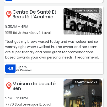
Centre De Santé Et
BEAUTY SALONS
17
Beauté L'Acalmie
8:30AM - 4PM
1955 Bd Arthur-Sauvé, Laval
“Just got my brows waxed today and was welcomed so
warmly right when I walked in. The owner and her team
are super friendly and have great recommendations
based towards your own personal needs . I recommend
this place if you want the job done and or to have great
Superb
vibes while getting what you need done. Loved the
4.9
42 Reviews
results!“
Maison de beauté
BEAUTY SALONS
18
Sen
9AM - 2:30PM
7770 Boul Lévesque E, Laval