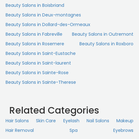
Beauty Salons in Boisbriand
Beauty Salons in Deux-montagnes
Beauty Salons in Dollard-des-Ormeaux
Beauty Salons in Fabreville
Beauty Salons in Outremont
Beauty Salons in Rosemere
Beauty Salons in Roxboro
Beauty Salons in Saint-Eustache
Beauty Salons in Saint-laurent
Beauty Salons in Sainte-Rose
Beauty Salons in Sainte-Therese
Related Categories
Hair Salons
Skin Сare
Eyelash
Nail Salons
Makeup
Hair Removal
Spa
Eyebrows