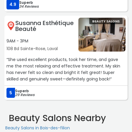
Superb
4.9
34 Reviews
Susanna Esthétique
BEAUTY SALONS
25
Beauté
9AM - 3PM
108 Bd Sainte-Rose, Laval
“She used excellent products, took her time, and gave
me the most relaxing and effective treatment. My skin
has never felt so clean and bright it felt great! Super
skilled and genuinely sweet—definitely going back!“
Superb
5
29 Reviews
Beauty Salons Nearby
Beauty Salons in Bois-des-filion