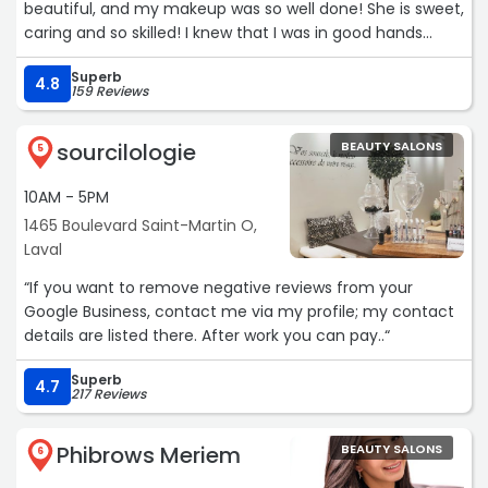
beautiful, and my makeup was so well done! She is sweet,
reaussuring Viki is .I almost cried of joy when I saw the
caring and so skilled! I knew that I was in good hands
final results .All of my worries we’re finally gone and I
when I walked into the salon 😙🤍“
looked EXACTLY how I wanted to look.My hair was sparkly
Superb
4.8
for days and looked so surreal.I will come back“
159 Reviews
sourcilologie
BEAUTY SALONS
5
10AM - 5PM
1465 Boulevard Saint-Martin O,
Laval
“If you want to remove negative reviews from your
Google Business, contact me via my profile; my contact
details are listed there. After work you can pay..“
Superb
4.7
217 Reviews
Phibrows Meriem
BEAUTY SALONS
6