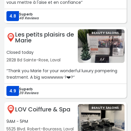
vous mettre à l'aise et en confiance“
Superb
4.8
48 Reviews
Les petits plaisirs de
BEAUTY SALONS
22
Marie
Closed today
282B Bd Sainte-Rose, Laval
“Thank you Marie for your wonderful luxury pampering
treatment. A big wowwwww ?❤️?“
Superb
4.9
39 Reviews
LOV Coiffure & Spa
BEAUTY SALONS
23
9AM - 5PM
5525 Blvd. Robert-Bourassa, Laval