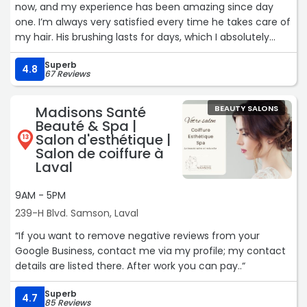
now, and my experience has been amazing since day
one. I’m always very satisfied every time he takes care of
my hair. His brushing lasts for days, which I absolutely
love! He’s also such a kind person which makes every visit
Superb
even more enjoyable. I truly recommend him to anyone
4.8
67 Reviews
looking for a talented and welcoming hairdresser.“
Madisons Santé
BEAUTY SALONS
Beauté & Spa |
Salon d'esthétique |
13
Salon de coiffure à
Laval
9AM - 5PM
239-H Blvd. Samson, Laval
“If you want to remove negative reviews from your
Google Business, contact me via my profile; my contact
details are listed there. After work you can pay..“
Superb
4.7
85 Reviews