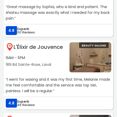
“Great massage by Sophia, who is kind and patient. The
shiatsu massage was exactly what I needed for my back
pain.“
Superb
4.8
50 Reviews
L'Élixir de Jouvence
BEAUTY SALONS
19
9AM - 5PM
189 Bd Sainte-Rose, Laval
“I went for waxing and it was my first time, Melanie made
me feel comfortable and the service was top tier,
painless. I will be a regular.“
Superb
4.8
49 Reviews