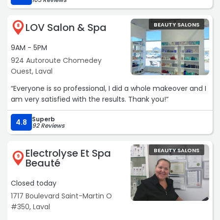
LOV Salon & Spa
BEAUTY SALONS
8
9AM - 5PM
924 Autoroute Chomedey
Ouest, Laval
“Everyone is so professional, I did a whole makeover and I
am very satisfied with the results. Thank you!“
Superb
4.8
92 Reviews
Electrolyse Et Spa
BEAUTY SALONS
9
Beauté
Closed today
1717 Boulevard Saint-Martin O
#350, Laval