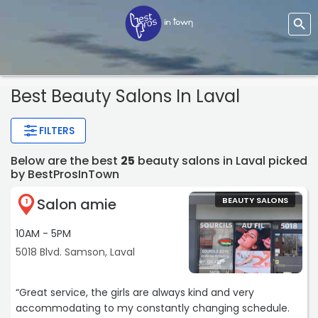
Best Beauty Salons In Laval
FILTERS
Below are the best
25
beauty salons in Laval picked
by BestProsInTown
Salon amie
BEAUTY SALONS
1
10AM - 5PM
5018 Blvd. Samson, Laval
“Great service, the girls are always kind and very
accommodating to my constantly changing schedule.