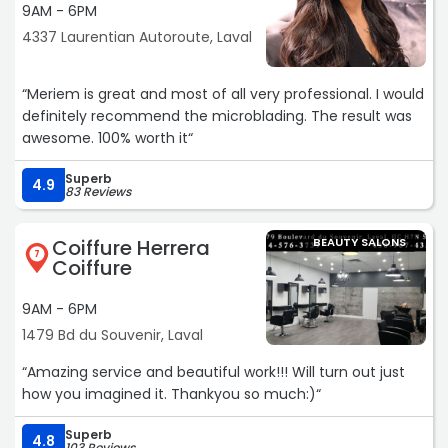
9AM - 6PM
4337 Laurentian Autoroute, Laval
“Meriem is great and most of all very professional. I would
definitely recommend the microblading. The result was
awesome. 100% worth it“
Superb
4.9
83 Reviews
Coiffure Herrera
BEAUTY SALONS
7
Coiffure
9AM - 6PM
1479 Bd du Souvenir, Laval
“Amazing service and beautiful work!!! Will turn out just
how you imagined it. Thankyou so much:)“
Superb
4.8
103 Reviews