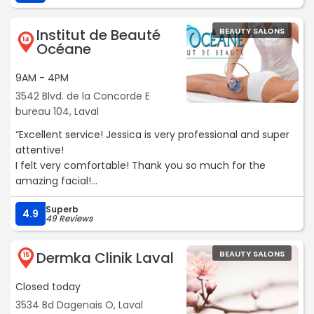
Institut de Beauté
BEAUTY SALONS
14
Océane
9AM - 4PM
3542 Blvd. de la Concorde E
bureau 104, Laval
“Excellent service! Jessica is very professional and super
attentive!
I felt very comfortable! Thank you so much for the
amazing facial!
I 100% recommend!“
Superb
4.9
49 Reviews
Dermka Clinik Laval
BEAUTY SALONS
15
Closed today
3534 Bd Dagenais O, Laval