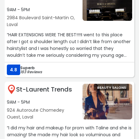
9AM - 5PM
2984 Boulevard Saint-Martin O,
Laval
“HAIR EXTENSIONS WERE THE BEST!!!!I went to this place
after I got a shoulder length cut I didn’t like from another
hairstylist and I was honestly so worried that they
wouldn’t take me seriously considering my young age
but I was super wrong .Haus of Rtists is super respectful .I
Superb
don’t know why my review didn’t post back on December
4.8
183 Reviews
so I’m writing it again .This was the best experience I have
ever had .Viki was super nice and patient with me and
St-Laurent Trends
BEAUTY SALONS
made sure that all my expectations were
4
accomplished.She showed professionalism and
9AM - 5PM
seriousness even thought I was just 16.Unlike many places
who don’t take minors seriously ,this place showed me
924 Autoroute Chomedey
the same respect they would give to an older person.The
Ouest, Laval
hair extensions were of amazing quality and she did the
“I did my hair and makeup for prom with Taline and she is
whole job in almost less than an hour .I felt comfortable
amazing! She made my hair look so voluminous and
and calm about the process because of how good and