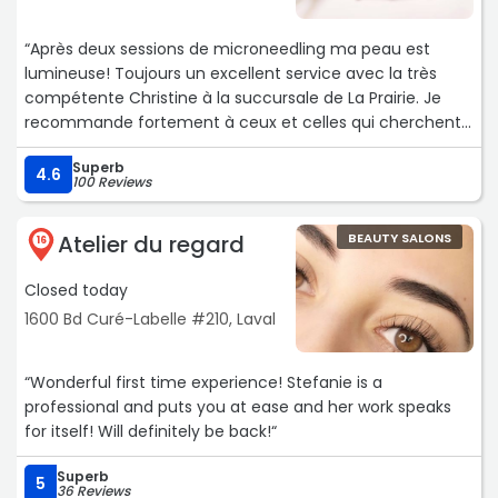
“Après deux sessions de microneedling ma peau est
lumineuse! Toujours un excellent service avec la très
compétente Christine à la succursale de La Prairie. Je
recommande fortement à ceux et celles qui cherchent
des traitements medico-esthétiques efficaces!“
Superb
4.6
100 Reviews
Atelier du regard
BEAUTY SALONS
16
Closed today
1600 Bd Curé-Labelle #210, Laval
“Wonderful first time experience! Stefanie is a
professional and puts you at ease and her work speaks
for itself! Will definitely be back!“
Superb
5
36 Reviews