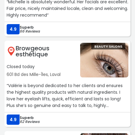
“Michelle is absolutely wonderful. Her facials are excellent.
Fair price, nicely maintained locale, clean and welcoming.
Highly recommend“
Superb
4.9
66 Reviews
Browgeous
BEAUTY SALONS
10
esthétique
Closed today
601 Bd des Mille-Îles, Laval
“Valérie is beyond dedicated to her clients and ensures
the highest quality products with natural ingredients. I
love her eyelash lifts, quick, efficient and lasts so long!
Plus she’s so genuine and easy to talk to, highly
recommend.“
Superb
4.9
62 Reviews