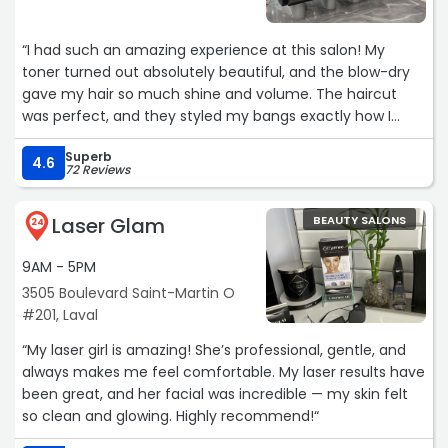
“I had such an amazing experience at this salon! My
toner turned out absolutely beautiful, and the blow-dry
gave my hair so much shine and volume. The haircut
was perfect, and they styled my bangs exactly how I
wanted based on my reference photo, which is honestly
Superb
rare and so appreciated!
4.6
72 Reviews
Every stylist here is incredibly talented, and the whole
Laser Glam
BEAUTY SALONS
team is so welcoming and friendly from the moment
24
you walk in. You can really tell they care about making
9AM - 5PM
clients feel comfortable and confident. I left feeling so
happy with my hair and can’t wait to come back. Highly
3505 Boulevard Saint-Martin O
recommend!“
#201, Laval
“My laser girl is amazing! She’s professional, gentle, and
always makes me feel comfortable. My laser results have
been great, and her facial was incredible — my skin felt
so clean and glowing. Highly recommend!“