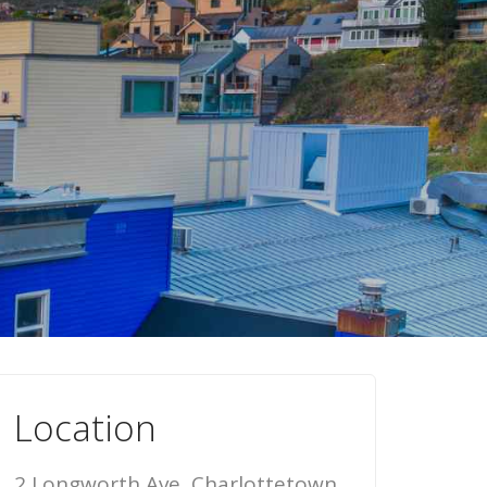
Location
2 Longworth Ave, Charlottetown