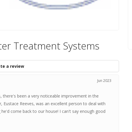
ter Treatment Systems
te a review
Jun 2023
s, there's been a very noticeable improvement in the
r, Eustace Reeves, was an excellent person to deal with
g he'd come back to our house! I can't say enough good