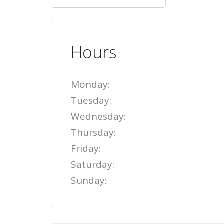
Hours
Monday:
Tuesday:
Wednesday:
Thursday:
Friday:
Saturday:
Sunday: