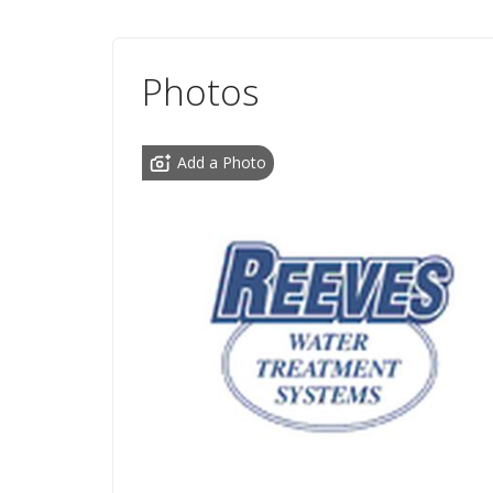
Photos
Add a Photo