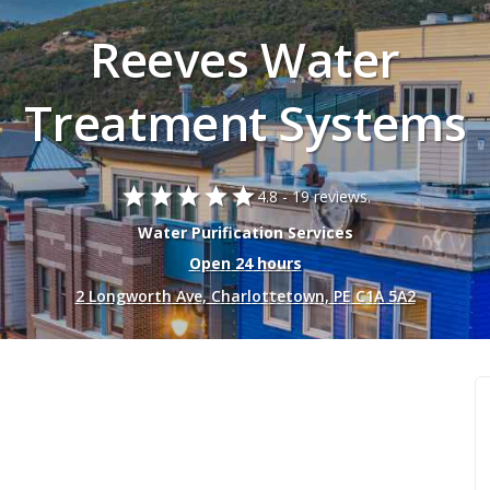
Reeves Water
Treatment Systems
star
star
star
star
star
4.8 -
19 reviews.
Water Purification Services
Open 24 hours
2 Longworth Ave, Charlottetown, PE C1A 5A2