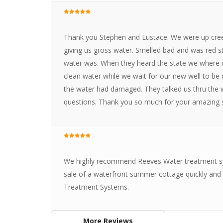
Thank you Stephen and Eustace. We were up creek
giving us gross water. Smelled bad and was red st
water was. When they heard the state we where in
clean water while we wait for our new well to be d
the water had damaged. They talked us thru the w
questions. Thank you so much for your amazing s
We highly recommend Reeves Water treatment sy
sale of a waterfront summer cottage quickly and a
Treatment Systems.
More Reviews