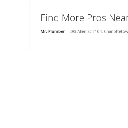
Find More Pros Nea
Mr. Plumber
- 293 Allen St #104, Charlotteto