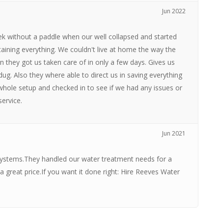
Jun 2022
 without a paddle when our well collapsed and started
aining everything. We couldn't live at home the way the
 they got us taken care of in only a few days. Gives us
ug. Also they where able to direct us in saving everything
hole setup and checked in to see if we had any issues or
ervice.
Jun 2021
stems.They handled our water treatment needs for a
 great price.If you want it done right: Hire Reeves Water