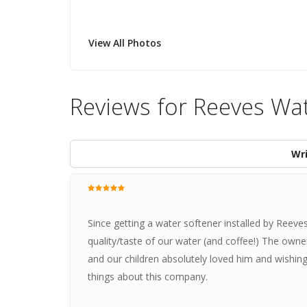
View All Photos
Reviews for Reeves Wa
Wri
Since getting a water softener installed by Reeve
quality/taste of our water (and coffee!) The owne
and our children absolutely loved him and wishin
things about this company.