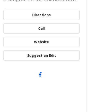
Directions
Call
Website
Suggest an Edit