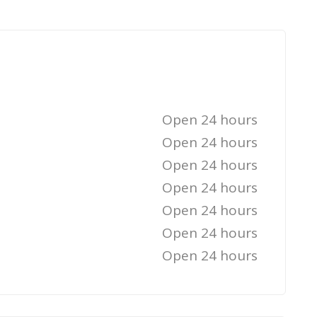
Open 24 hours
Open 24 hours
Open 24 hours
Open 24 hours
Open 24 hours
Open 24 hours
Open 24 hours