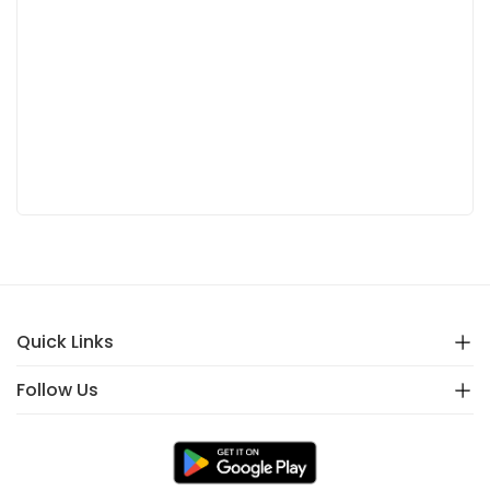
Quick Links
Follow Us