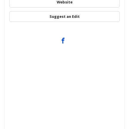
Website
Suggest an Edit