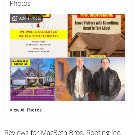
Photos
Add a Photo
View All Photos
Reviews for MacBeth Bros. Roofing Inc.