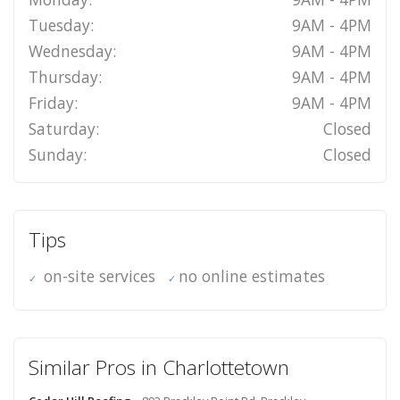
Tuesday:
9AM - 4PM
Wednesday:
9AM - 4PM
Thursday:
9AM - 4PM
Friday:
9AM - 4PM
Saturday:
Closed
Sunday:
Closed
Tips
on-site services
no online estimates
Similar Pros in Charlottetown