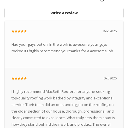
Write a review
Dec 2025
Had your guys out on fri the work is awesome your guys
rocked it I highly recommend you thanks for a awesome job
Oct 2025
I highly recommend MacBeth Roofers for anyone seeking
top-quality roofing work backed by integrity and exceptional
service. Their team did an outstanding job on the roofing on
the older section of our house, thorough, professional, and
clearly committed to excellence. What truly sets them apart is
how they stand behind their work and product. The owner