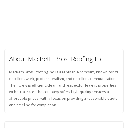
About MacBeth Bros. Roofing Inc.
MacBeth Bros. Roofing Inc. is a reputable company known for its
excellent work, professionalism, and excellent communication.
Their crew is efficient, clean, and respectful, leaving properties
without a trace. The company offers high-quality services at
affordable prices, with a focus on providing a reasonable quote
and timeline for completion.