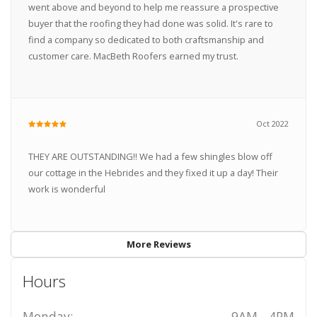
went above and beyond to help me reassure a prospective
buyer that the roofing they had done was solid. It's rare to
find a company so dedicated to both craftsmanship and
customer care. MacBeth Roofers earned my trust.
Oct 2022
THEY ARE OUTSTANDING!! We had a few shingles blow off
our cottage in the Hebrides and they fixed it up a day! Their
work is wonderful
More Reviews
Hours
Monday:
9AM - 4PM