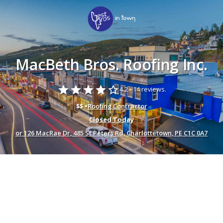
MacBeth Bros. Roofing Inc.
star
star
star
star
star_border
4.2 -
14 reviews.
$$ •
Roofing Contractor
Closed Today
or 126 MacRae Dr, 485 St Peters Rd, Charlottetown, PE C1C 0A7