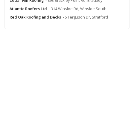
Cedar Hill Roofing
- 893 Brackley Point Rd, Brackley
Atlantic Roofers Ltd
- 314 Winsloe Rd, Winsloe South
Red Oak Roofing and Decks
- 5 Ferguson Dr, Stratford