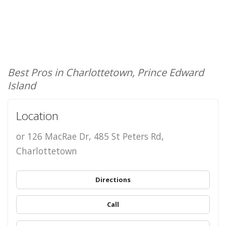
Best Pros in Charlottetown, Prince Edward
Island
Location
or 126 MacRae Dr, 485 St Peters Rd,
Charlottetown
Directions
Call