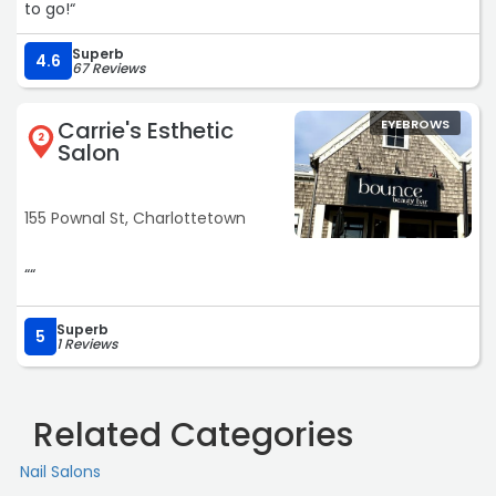
to go!“
Superb
4.6
67 Reviews
Carrie's Esthetic
EYEBROWS
2
Salon
155 Pownal St, Charlottetown
““
Superb
5
1 Reviews
Related Categories
Nail Salons