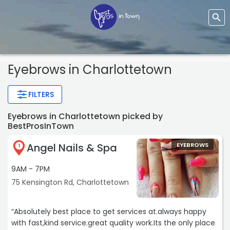
Eyebrows
in Charlottetown
FILTERS
Eyebrows in Charlottetown picked by
BestProsInTown
Angel Nails & Spa
EYEBROWS
1
9AM - 7PM
75 Kensington Rd, Charlottetown
“Absolutely best place to get services at.always happy
with fast,kind service.great quality work.Its the only place