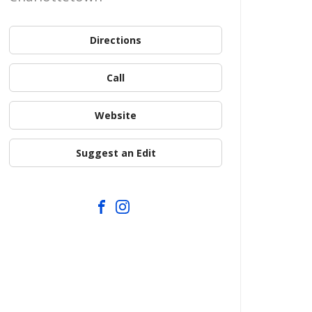
Directions
Call
Website
Suggest an Edit