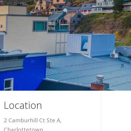
Location
2 Camburhill Ct Ste A,
Charlottetown