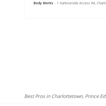
Body Works
- 1 Harbourside Access Rd, Charl
Best Pros in Charlottetown, Prince E