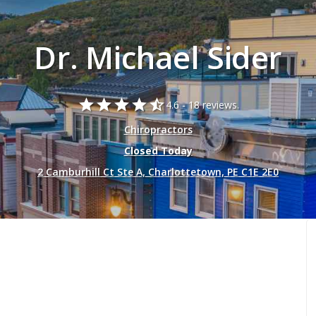
Dr. Michael Sider
star
star
star
star
star_half
4.6 -
18 reviews.
Chiropractors
Closed Today
2 Camburhill Ct Ste A, Charlottetown, PE C1E 2E0