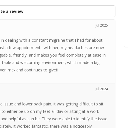
te a review
Jul 2025
in dealing with a constant migraine that I had for about
 just a few appointments with her, my headaches are now
dgeable, friendly, and makes you feel completely at ease in
fortable and welcoming environment, which made a big
given me- and continues to give!!
Jul 2024
issue and lower back pain. It was getting difficult to sit,
 to either be up on my feet all day or sitting at a work
and helpful as can be. They were able to identify the issue
iately. It worked fantastic, there was a noticeably