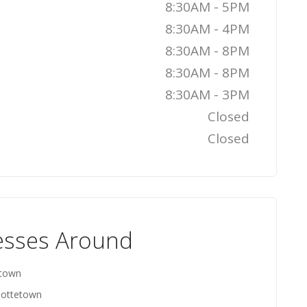
8:30AM - 5PM
8:30AM - 4PM
8:30AM - 8PM
8:30AM - 8PM
8:30AM - 3PM
Closed
Closed
esses Around
etown
rlottetown