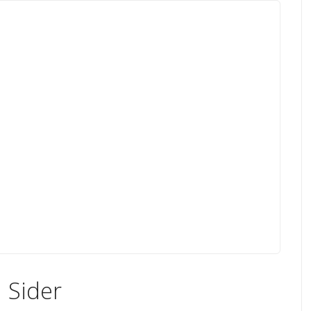
 Sider