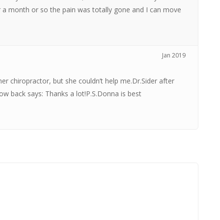
er a month or so the pain was totally gone and I can move
Jan 2019
her chiropractor, but she couldn’t help me.Dr.Sider after
w back says: Thanks a lot!P.S.Donna is best