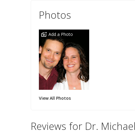
Photos
Add a Photo
View All Photos
Reviews for Dr. Michael