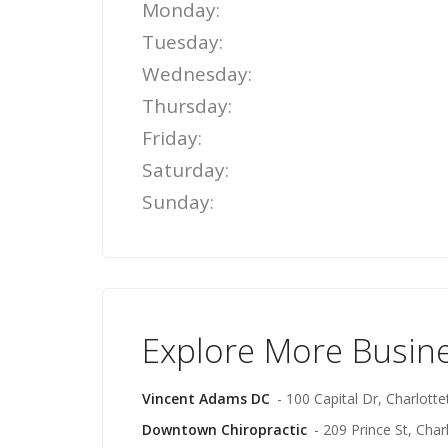
Monday:
Tuesday:
Wednesday:
Thursday:
Friday:
Saturday:
Sunday:
Explore More Busin
Vincent Adams DC
- 100 Capital Dr, Charlott
Downtown Chiropractic
- 209 Prince St, Cha