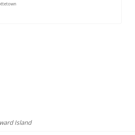
ottetown
dward Island