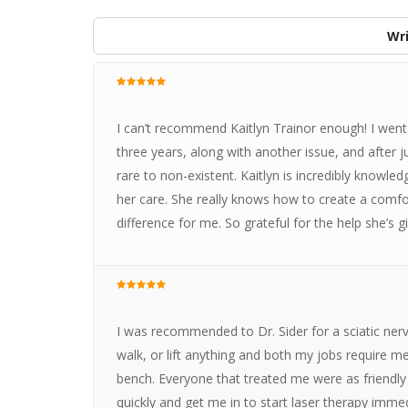
Wri
I can’t recommend Kaitlyn Trainor enough! I went 
three years, along with another issue, and after
rare to non-existent. Kaitlyn is incredibly knowle
her care. She really knows how to create a com
difference for me. So grateful for the help she’s 
I was recommended to Dr. Sider for a sciatic nerve 
walk, or lift anything and both my jobs require me
bench. Everyone that treated me were as friendly 
quickly and get me in to start laser therapy immed