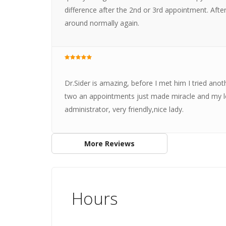
difference after the 2nd or 3rd appointment. Aft
around normally again.
Dr.Sider is amazing, before I met him I tried anot
two an appointments just made miracle and my lo
administrator, very friendly,nice lady.
More Reviews
Hours