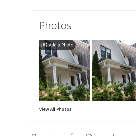
Photos
Add a Photo
View All Photos