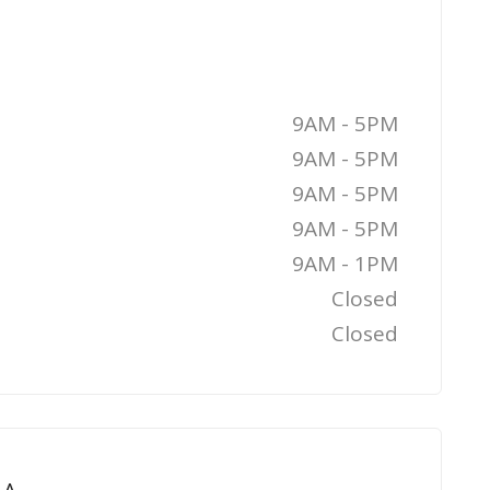
9AM - 5PM
9AM - 5PM
9AM - 5PM
9AM - 5PM
9AM - 1PM
Closed
Closed