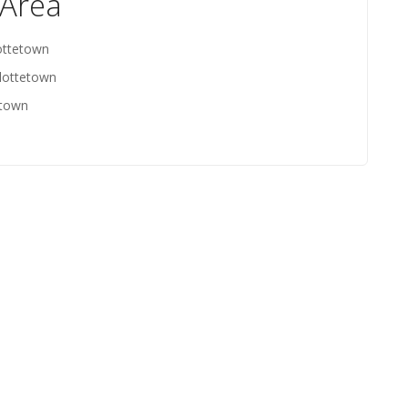
 Area
ottetown
rlottetown
etown