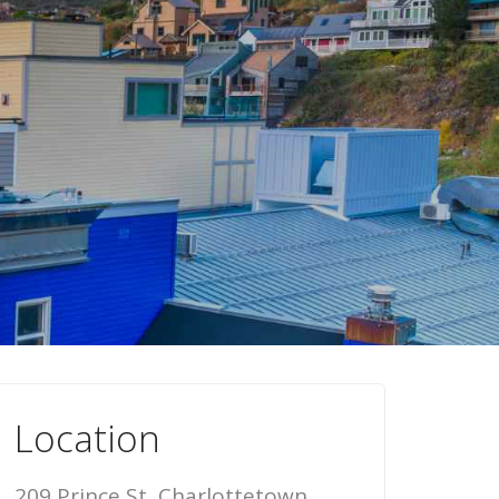
Location
209 Prince St, Charlottetown