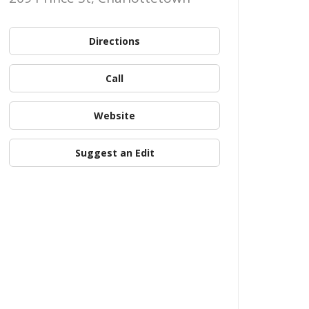
Directions
Call
Website
Suggest an Edit