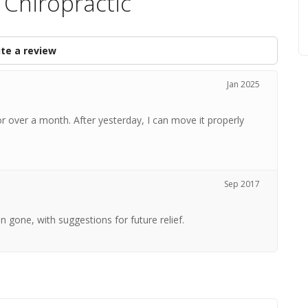
Chiropractic
te a review
Jan 2025
 over a month. After yesterday, I can move it properly
Sep 2017
n gone, with suggestions for future relief.