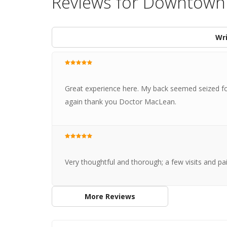
Reviews for Downtown 
Wri
Great experience here. My back seemed seized for
again thank you Doctor MacLean.
Very thoughtful and thorough; a few visits and pai
More Reviews