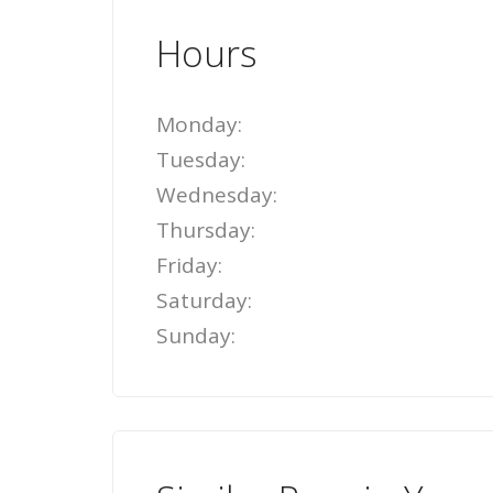
Hours
Monday:
Tuesday:
Wednesday:
Thursday:
Friday:
Saturday:
Sunday: