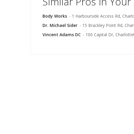
Similar Pros in Your
Body Works
- 1 Harbourside Access Rd, Charl
Dr. Michael Sider
- 15 Brackley Point Rd, Cha
Vincent Adams DC
- 100 Capital Dr, Charlott