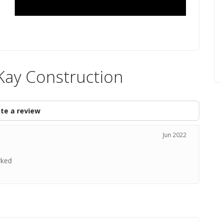
Kay Construction
te a review
Jun 2022
rked