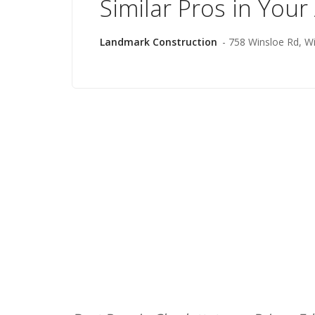
Similar Pros in Your
Landmark Construction
- 758 Winsloe Rd, W