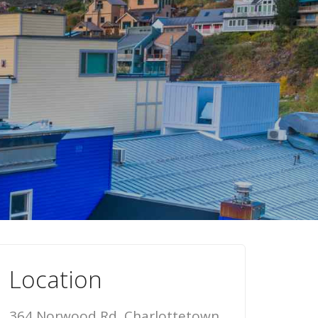
Location
364 Norwood Rd, Charlottetown