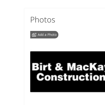
Photos
Add a Photo