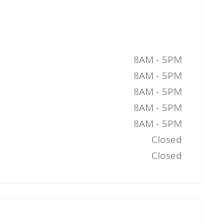
8AM - 5PM
8AM - 5PM
8AM - 5PM
8AM - 5PM
8AM - 5PM
Closed
Closed