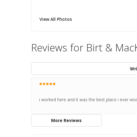
View All Photos
Reviews for Birt & Mac
Wri
i worked here and it was the best place i ever wo
More Reviews