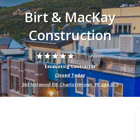
Birt & MacKay
Construction
star
star
star
star
star
5.0 -
2 reviews.
Excavating Contractor
Closed Today
364 Norwood Rd, Charlottetown, PE C1A 8C3