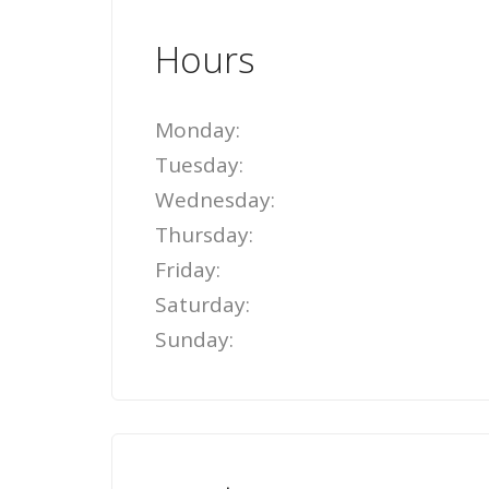
Hours
Monday:
Tuesday:
Wednesday:
Thursday:
Friday:
Saturday:
Sunday: