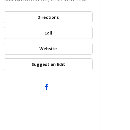
Directions
Call
Website
Suggest an Edit