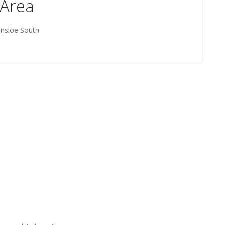
 Area
insloe South