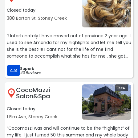
Closed today
388 Barton St, Stoney Creek
“Unfortunately I have moved out of province 2 year ago. I
used to see Amanda for my highlights and let me tell you
she is the best!!!! I cant not for the life of me find
someone to accomplish what she has for me , she got
me to the exact blonde I wanted... every single time!!!
Superb
She is also such a kind , beautiful lady. I miss you
4.8
43 Reviews
Amanda!!! You do amazing work!!!“
CocoMazzi
SPA
4
Salon&Spa
Closed today
1 Elm Ave, Stoney Creek
“Cocomazzi was and will continue to be the “highlight” of
my life. I just turned 50 this summer and my whole body