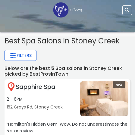
Best Spa Salons In Stoney Creek
FILTERS
Below are the best
5
Spa salons in Stoney Creek
picked by BestProsInTown
Sapphire Spa
SPA
1
2 - 6PM
152 Grays Rd, Stoney Creek
“Hamilton's Hidden Gem. Wow. Do not underestimate the
5 star review.