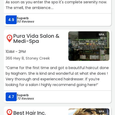
As soon as you enter the spa it's complete serenity now.
The smell, the ambience.
My gf and I had a couples hot stone massage and it was
Superb
AMAZING. Margarita, the owner, was my masseuse.
4.9
50 Reviews
Incredibly strong woman, definitely knows what she is
doing. Got rid of countless knots I didn't even know I had.
Pura Vida Salon &
SPA
To be blunt, I had a hot stone massage at the 5 star RIO
2
Medi-Spa
Grande all inclusive resort in the Dominican Republic this
past winter and the Sapphire Spa was much better. I
10AM - 2PM
HIGHLY recommend this spa, you will not be
366 Hwy 8, Stoney Creek
disappointed.“
“Came for the first time and got a beautiful haircut done
by Nagham. She is kind and wonderful at what she does !
Very thorough and experienced hairdresser. If you’re
looking for a salon I highly recommend going here!“
Superb
4.7
70 Reviews
Best Hair Inc.
SPA
3