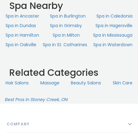
Spa Nearby
Spa in Ancaster
Spa in Burlington
Spa in Caledonia
Spa in Dundas
Spa in Grimsby
Spa in Hagersville
Spa in Hamilton
Spa in Milton
Spa in Mississauga
Spa in Oakville
Spa in St. Catharines
Spa in Waterdown
Related Categories
Hair Salons
Massage
Beauty Salons
Skin Сare
Best Pros in Stoney Creek, ON
COMPANY
About