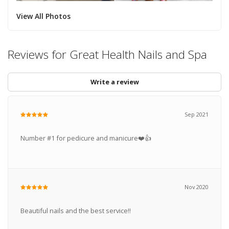
View All Photos
Reviews for Great Health Nails and Spa
Write a review
Sep 2021
Number #1 for pedicure and manicure❤️👍
Nov 2020
Beautiful nails and the best service!!