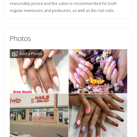
reasonably priced and the salon is recommended for both
regular manicures and pedicures, as well as Bio Gel nails.
Photos
Add a Photo