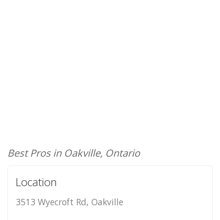
Best Pros in Oakville, Ontario
Location
3513 Wyecroft Rd, Oakville