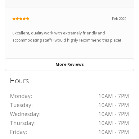
Feb 2020
Excellent, quality work with extremely friendly and
accommodating staff! I would highly recommend this place!
More Reviews
Hours
Monday:
10AM - 7PM
Tuesday:
10AM - 7PM
Wednesday:
10AM - 7PM
Thursday:
10AM - 7PM
Friday:
10AM - 7PM