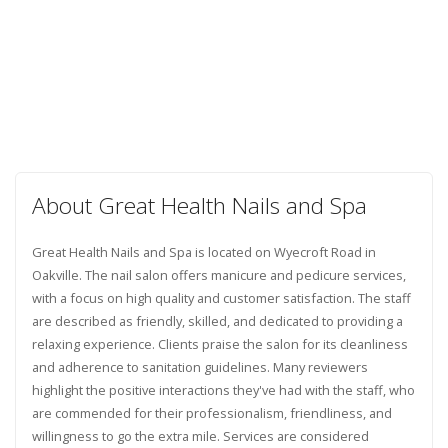
About Great Health Nails and Spa
Great Health Nails and Spa is located on Wyecroft Road in
Oakville. The nail salon offers manicure and pedicure services,
with a focus on high quality and customer satisfaction. The staff
are described as friendly, skilled, and dedicated to providing a
relaxing experience. Clients praise the salon for its cleanliness
and adherence to sanitation guidelines. Many reviewers
highlight the positive interactions they've had with the staff, who
are commended for their professionalism, friendliness, and
willingness to go the extra mile. Services are considered