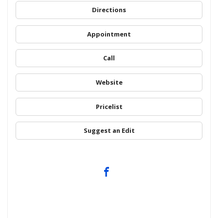
Directions
Appointment
Call
Website
Pricelist
Suggest an Edit