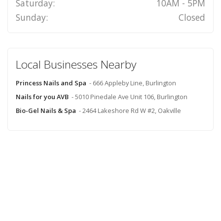
Saturday:
10AM - 5PM
Sunday:
Closed
Local Businesses Nearby
Princess Nails and Spa
- 666 Appleby Line, Burlington
Nails for you AVB
- 5010 Pinedale Ave Unit 106, Burlington
Bio-Gel Nails & Spa
- 2464 Lakeshore Rd W #2, Oakville