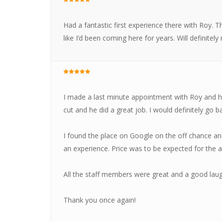
Had a fantastic first experience there with Roy.
like I’d been coming here for years. Will definitely
I made a last minute appointment with Roy and he
cut and he did a great job. I would definitely go b
I found the place on Google on the off chance and 
an experience. Price was to be expected for the a
All the staff members were great and a good laug
Thank you once again!