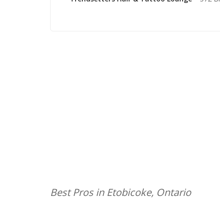
Best Pros in Etobicoke, Ontario