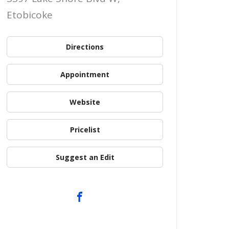
Etobicoke
Directions
Appointment
Website
Pricelist
Suggest an Edit