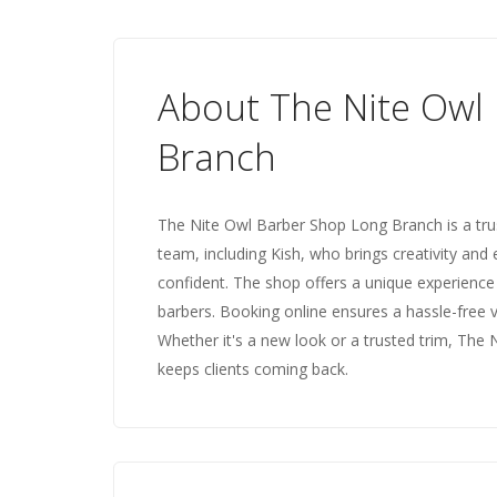
About The Nite Owl
Branch
The Nite Owl Barber Shop Long Branch is a trust
team, including Kish, who brings creativity and 
confident. The shop offers a unique experience
barbers. Booking online ensures a hassle-free 
Whether it's a new look or a trusted trim, The 
keeps clients coming back.