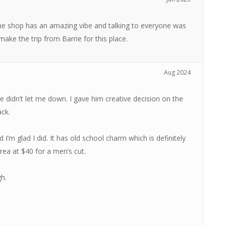
 The shop has an amazing vibe and talking to everyone was
 make the trip from Barrie for this place.
Aug 2024
 didn’t let me down. I gave him creative decision on the
ack.
I’m glad I did. It has old school charm which is definitely
rea at $40 for a men’s cut.
h.