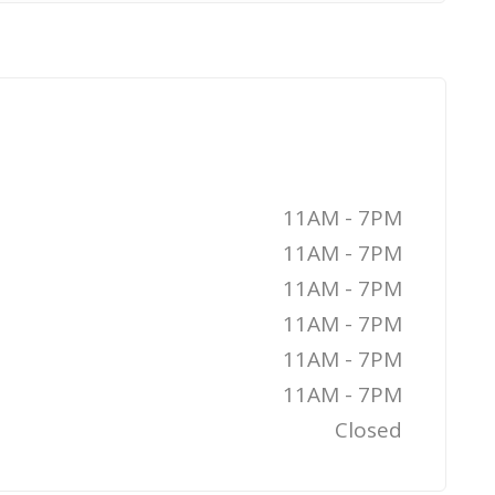
11AM - 7PM
11AM - 7PM
11AM - 7PM
11AM - 7PM
11AM - 7PM
11AM - 7PM
Closed