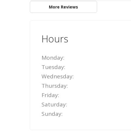
More Reviews
Hours
Monday:
Tuesday:
Wednesday:
Thursday:
Friday:
Saturday:
Sunday: