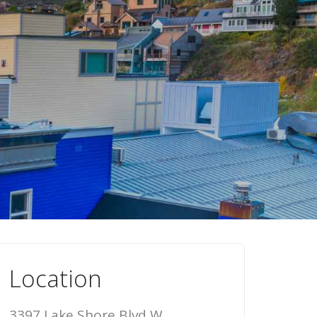
Location
3397 Lake Shore Blvd W,