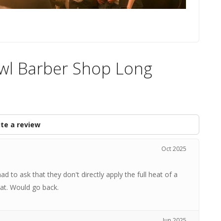
Owl Barber Shop Long
te a review
Oct 2025
d to ask that they don't directly apply the full heat of a
hat. Would go back.
Jun 2025