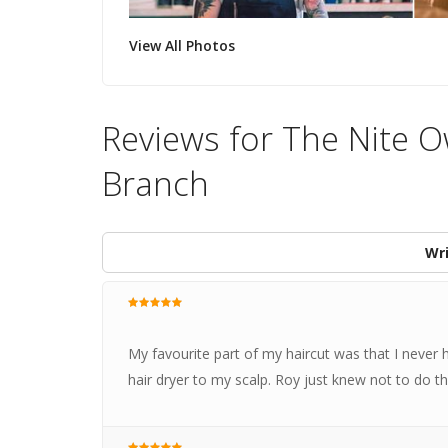
View All Photos
Reviews for The Nite 
Branch
Wri
My favourite part of my haircut was that I never ha
hair dryer to my scalp. Roy just knew not to do t