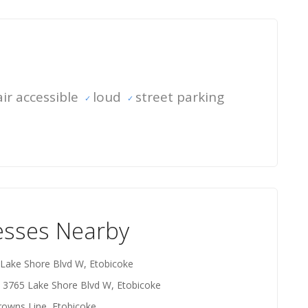
ir accessible
loud
street parking
esses Nearby
 Lake Shore Blvd W, Etobicoke
- 3765 Lake Shore Blvd W, Etobicoke
rowns Line, Etobicoke