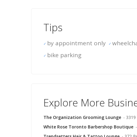
Tips
by appointment only
wheelcha
bike parking
Explore More Busin
The Organization Grooming Lounge
- 3319
White Rose Toronto Barbershop Boutique
Trendsetters Hair & Tattoo Lounge
- 372 B