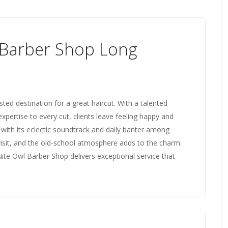
 Barber Shop Long
ed destination for a great haircut. With a talented
expertise to every cut, clients leave feeling happy and
 with its eclectic soundtrack and daily banter among
visit, and the old-school atmosphere adds to the charm.
Nite Owl Barber Shop delivers exceptional service that