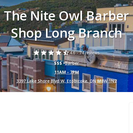
The Nite Owl Barber
Shop Long Branch
star
star
star
star
star_half
4.6 -
74 reviews.
$$$ •
Barber
11AM - 7PM
3397 Lake Shore Blvd W, Etobicoke, ON M8W 1N2