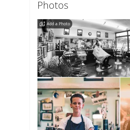
Photos
Add a Photo