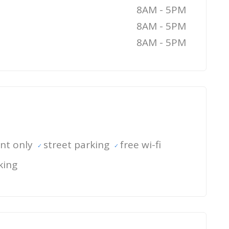
8AM - 5PM
8AM - 5PM
8AM - 5PM
nt only
street parking
free wi-fi
king