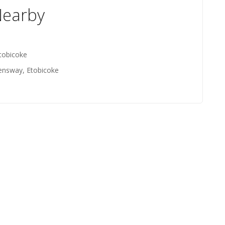
Nearby
tobicoke
ensway, Etobicoke