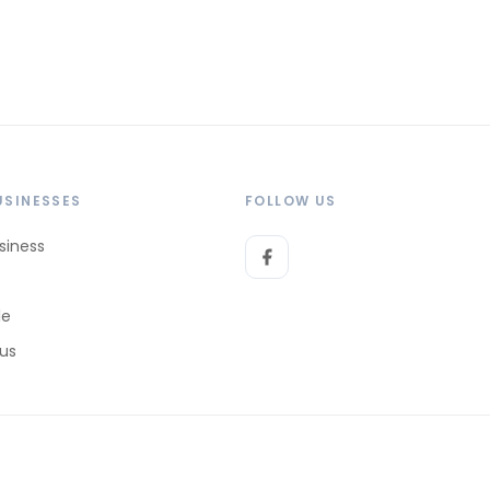
USINESSES
FOLLOW US
siness
le
 us