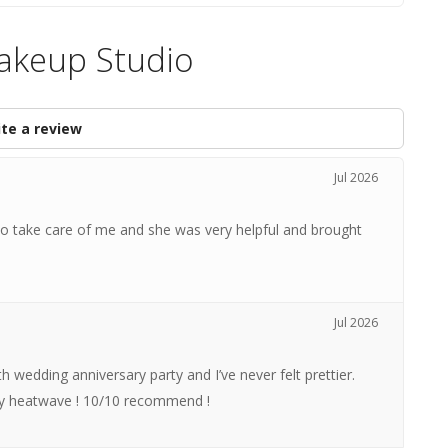
Makeup Studio
te a review
Jul 2026
 take care of me and she was very helpful and brought
Jul 2026
 wedding anniversary party and I’ve never felt prettier.
uly heatwave ! 10/10 recommend !