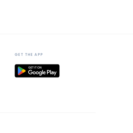
GET THE APP