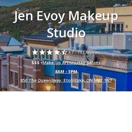
Jen Evoy Makeup
Studio
star
star
star
star
star_half
4.7 -
192 reviews.
$$$ •
Make-Up Artists
,
Hair Salons
8AM - 5PM
850 The Queensway, Etobicoke, ON M8Z 1N7