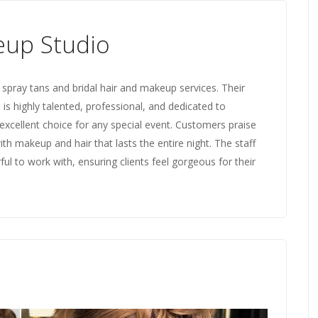
eup Studio
spray tans and bridal hair and makeup services. Their
m is highly talented, professional, and dedicated to
n excellent choice for any special event. Customers praise
ith makeup and hair that lasts the entire night. The staff
ul to work with, ensuring clients feel gorgeous for their