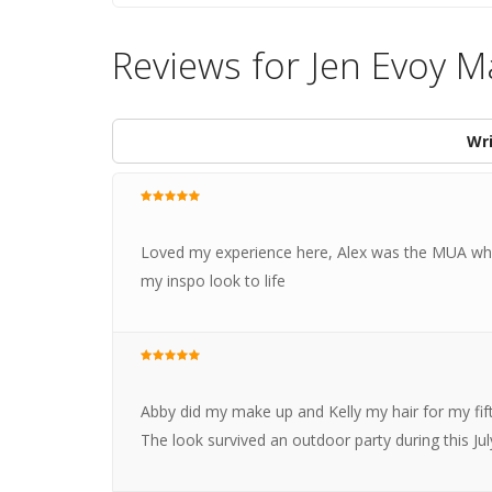
Reviews for Jen Evoy 
Wri
Loved my experience here, Alex was the MUA who
my inspo look to life
Abby did my make up and Kelly my hair for my fifth
The look survived an outdoor party during this J