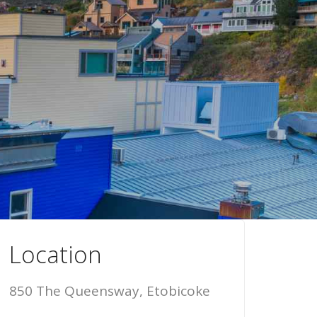
Location
850 The Queensway, Etobicoke