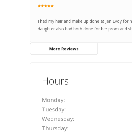
I had my hair and make up done at Jen Evoy for 
daughter also had both done for her prom and she lo
More Reviews
Hours
Monday:
Tuesday:
Wednesday:
Thursday: