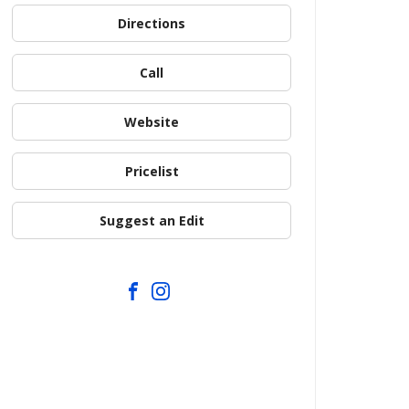
Directions
Call
Website
Pricelist
Suggest an Edit