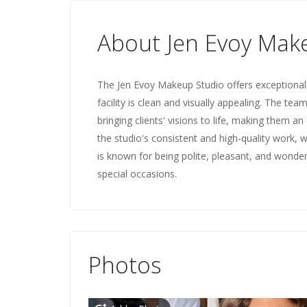
About Jen Evoy Mak
The Jen Evoy Makeup Studio offers exceptional 
facility is clean and visually appealing. The tea
bringing clients' visions to life, making them a
the studio's consistent and high-quality work, w
is known for being polite, pleasant, and wonderf
special occasions.
Photos