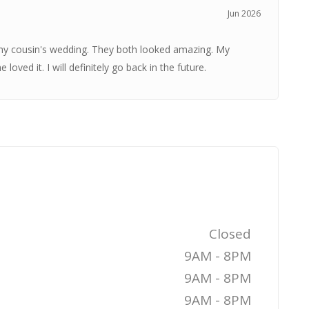
Jun 2026
my cousin's wedding. They both looked amazing. My
ved it. I will definitely go back in the future.
Closed
9AM - 8PM
9AM - 8PM
9AM - 8PM