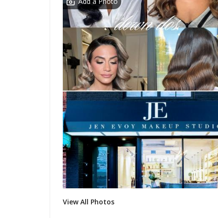
Add a Photo
View All Photos