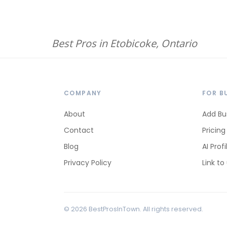
Best Pros in Etobicoke, Ontario
COMPANY
FOR B
About
Add Bu
Contact
Pricing
Blog
AI Profi
Privacy Policy
Link to
© 2026 BestProsInTown. All rights reserved.