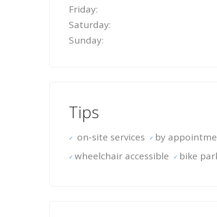
Friday:
Saturday:
Sunday:
Tips
on-site services
by appointme
wheelchair accessible
bike par