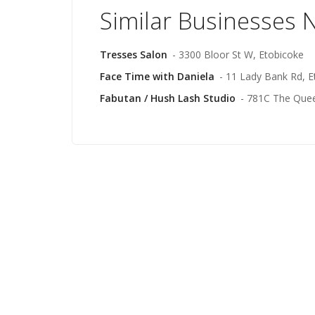
Similar Businesses 
Tresses Salon
- 3300 Bloor St W, Etobicoke
Face Time with Daniela
- 11 Lady Bank Rd, E
Fabutan / Hush Lash Studio
- 781C The Que