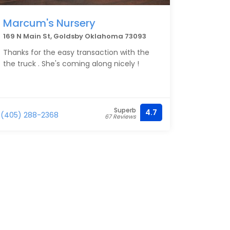
Marcum's Nursery
169 N Main St, Goldsby Oklahoma 73093
Thanks for the easy transaction with the
the truck . She's coming along nicely !
Superb
4.7
(405) 288-2368
67 Reviews