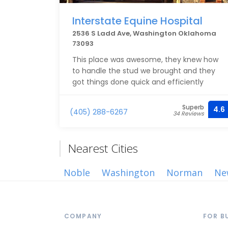
Interstate Equine Hospital
2536 S Ladd Ave, Washington Oklahoma
73093
This place was awesome, they knew how
to handle the stud we brought and they
got things done quick and efficiently
Superb
4.6
(405) 288-6267
34 Reviews
Nearest Cities
Noble
Washington
Norman
Ne
COMPANY
FOR B