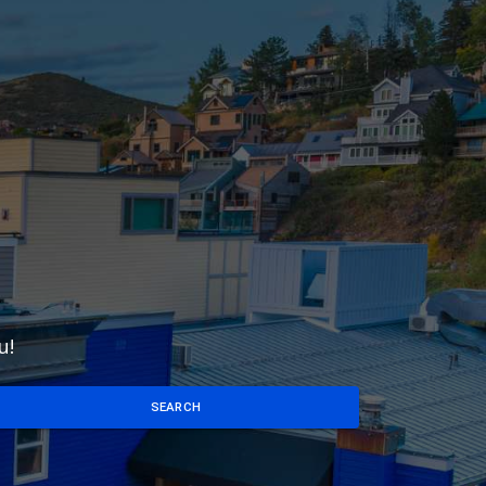
u!
SEARCH