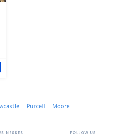
wcastle
Purcell
Moore
USINESSES
FOLLOW US