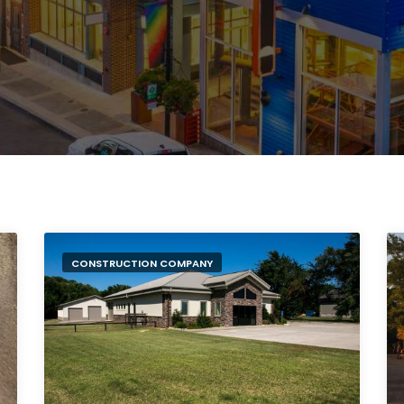
CONSTRUCTION COMPANY