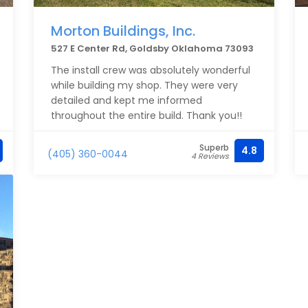
Morton Buildings, Inc.
527 E Center Rd, Goldsby Oklahoma 73093
The install crew was absolutely wonderful
while building my shop. They were very
detailed and kept me informed
throughout the entire build. Thank you!!
Superb
4.8
(405) 360-0044
4 Reviews