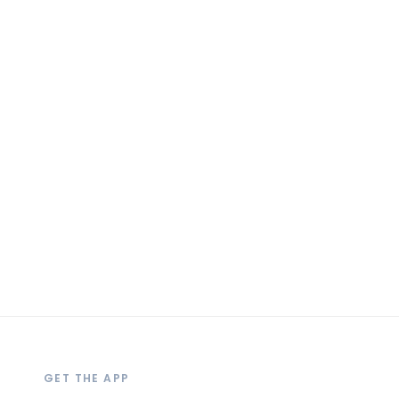
GET THE APP