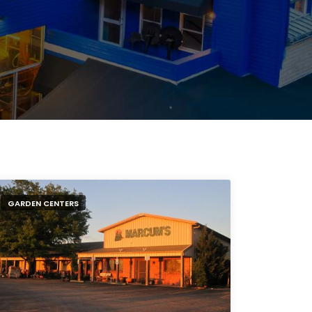
GARDEN CENTERS