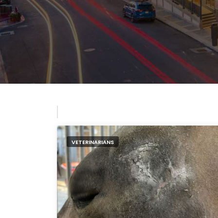
VETERINARIANS