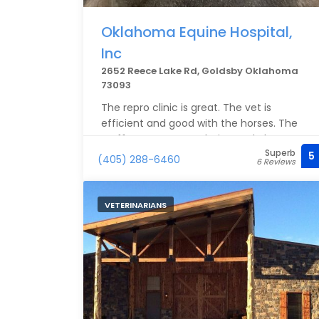
Oklahoma Equine Hospital,
Inc
2652 Reece Lake Rd, Goldsby Oklahoma
73093
The repro clinic is great. The vet is
efficient and good with the horses. The
staff are accommodating and always
Superb
kind.
5
(405) 288-6460
6 Reviews
VETERINARIANS