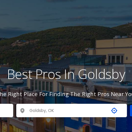
Best Pros In Goldsby
he Right Place For Finding The Right Pros Near Yo