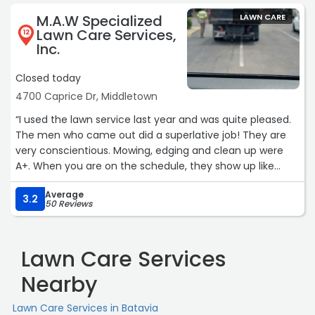
my lawn back to a manageable length and cleaned up
M.A.W Specialized
LAWN CARE
the yard very well. I am very pleased with their service
Lawn Care Services,
12
and will consider using them again.Service: Lawn care“
Inc.
Closed today
4700 Caprice Dr, Middletown
“I used the lawn service last year and was quite pleased.
The men who came out did a superlative job! They are
very conscientious. Mowing, edging and clean up were
A+. When you are on the schedule, they show up like
clock work and do an outstanding job. Lori at the office is
Average
always a big help, too. Thank you!“
3.2
50 Reviews
Lawn Care Services
Nearby
Lawn Care Services in Batavia