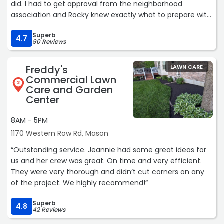
did. I had to get approval from the neighborhood
association and Rocky knew exactly what to prepare with
the plot plan. The crew had to hand dig the trench due
Superb
to utilities and I saw the rocks they pulled up that wasn't
4.7
90 Reviews
any easy job. The pipe was daylighted where there isn't
issues with the grass cutting crew. For the first time there
Freddy's
LAWN CARE
isn't a lake on the side of my house every time it rains.
Commercial Lawn
Thank you thank you highly recommend!!“
2
Care and Garden
Center
8AM - 5PM
1170 Western Row Rd, Mason
“Outstanding service. Jeannie had some great ideas for
us and her crew was great. On time and very efficient.
They were very thorough and didn’t cut corners on any
of the project. We highly recommend!“
Superb
4.8
42 Reviews