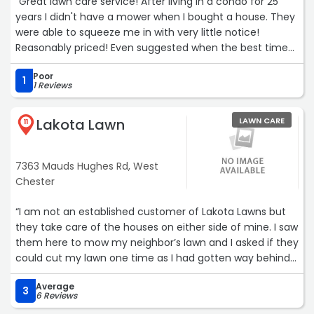
“Great lawn care service! After living in a condo for 25
years I didn't have a mower when I bought a house. They
were able to squeeze me in with very little notice!
Reasonably priced! Even suggested when the best time
would be for me to buy a mower. Will gladly use again if
Poor
needed.“
1
1 Reviews
Lakota Lawn
LAWN CARE
11
7363 Mauds Hughes Rd, West
Chester
“I am not an established customer of Lakota Lawns but
they take care of the houses on either side of mine. I saw
them here to mow my neighbor’s lawn and I asked if they
could cut my lawn one time as I had gotten way behind
in the mowing because I had been traveling away from
Average
home. They agreed to do it and named the price which I
3
6 Reviews
felt was a good value.They did an excellent job getting