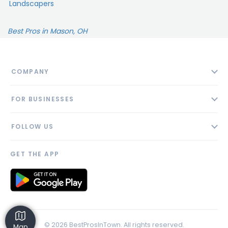
Landscapers
Best Pros in Mason, OH
COMPANY
About
FOR BUSINESSES
Contact
Add Business
Blog
FOLLOW US
Pricing
Privacy Policy
AI Profile
GET THE APP
Link to us
© 2026 BestProsInTown. All rights reserved.
Map