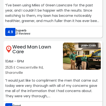
“I've been using Miles of Green Lawncare for the past
year, and I couldn't be happier with the results. Since
switching to them, my lawn has become noticeably
healthier, greener, and much fuller than it has ever been.
I've received several compliments from neighbors and
Superb
visitors on how great the yard looks.
4.9
21 Reviews
What really impressed me was their exceptional
Weed Man Lawn
LAWN CARE
customer service. I recently leveled an area near my
5
Care
driveway and had to put down new grass seed. When the
Miles of Green team came out for a scheduled
10AM - 6PM
fertilization treatment, they noticed the newly seeded
2525 E Crescentville Rd,
area and went above and beyond by applying starter
Sharonville
fertilizer to help it establish properly, without me even
asking and at no additional charge.
“I would just like to compliment the men that came out
today were very thorough with all of my concerns gave
It's this kind of attention to detail and genuine care for
me all of the information that I had concerns about.
their customers that sets Miles of Green apart. They
They were very thorough,.
clearly take pride in their work and want to help their
Their names were Sean and Adam, They came to 1643
customers achieve the best possible results. I highly
Good