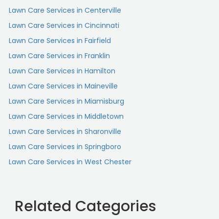
Lawn Care Services in Centerville
Lawn Care Services in Cincinnati
Lawn Care Services in Fairfield
Lawn Care Services in Franklin
Lawn Care Services in Hamilton
Lawn Care Services in Maineville
Lawn Care Services in Miamisburg
Lawn Care Services in Middletown
Lawn Care Services in Sharonville
Lawn Care Services in Springboro
Lawn Care Services in West Chester
Related Categories