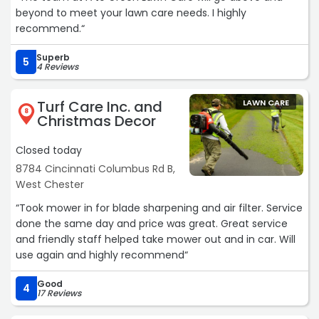
beyond to meet your lawn care needs. I highly
recommend.“
Superb
5
4 Reviews
Turf Care Inc. and
LAWN CARE
8
Christmas Decor
Closed today
8784 Cincinnati Columbus Rd B,
West Chester
“Took mower in for blade sharpening and air filter. Service
done the same day and price was great. Great service
and friendly staff helped take mower out and in car. Will
use again and highly recommend“
Good
4
17 Reviews