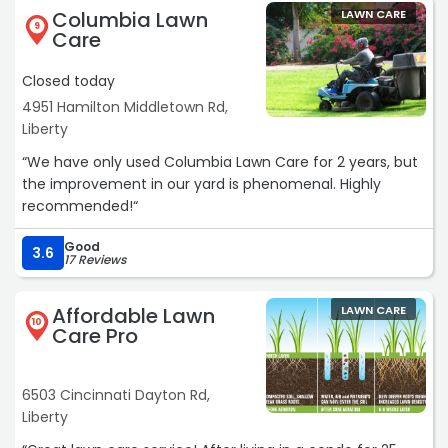
Columbia Lawn
LAWN CARE
9
Care
Closed today
4951 Hamilton Middletown Rd,
Liberty
“We have only used Columbia Lawn Care for 2 years, but
the improvement in our yard is phenomenal. Highly
recommended!“
Good
3.6
17 Reviews
Affordable Lawn
LAWN CARE
10
Care Pro
6503 Cincinnati Dayton Rd,
Liberty