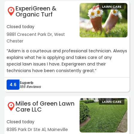
ExperiGreen &
LAWN CARE
3
Organic Turf
Closed today
9881 Crescent Park Dr, West
Chester
“Adam is a courteous and professional technician. Always
explains what he is applying and takes care of any
special lawn issues I have. Experigreen and their
technicians have been consistently great.“
Superb
4.6
186 Reviews
Miles of Green Lawn
LAWN CARE
4
Care LLC
Closed today
8385 Park Dr Ste A1, Maineville