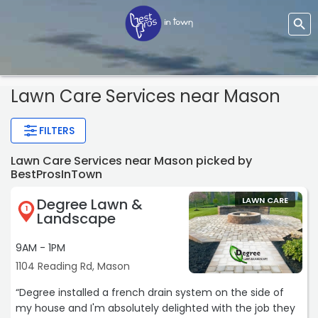
Lawn Care Services
near Mason
FILTERS
Lawn Care Services near Mason picked by
BestProsInTown
Degree Lawn &
LAWN CARE
1
Landscape
9AM - 1PM
1104 Reading Rd, Mason
“Degree installed a french drain system on the side of
my house and I'm absolutely delighted with the job they