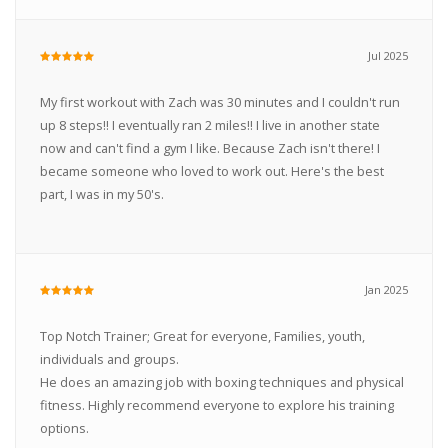
Jul 2025
My first workout with Zach was 30 minutes and I couldn't run
up 8 steps!! I eventually ran 2 miles!! I live in another state
now and can't find a gym I like. Because Zach isn't there! I
became someone who loved to work out. Here's the best
part, I was in my 50's.
Jan 2025
Top Notch Trainer; Great for everyone, Families, youth,
individuals and groups.
He does an amazing job with boxing techniques and physical
fitness. Highly recommend everyone to explore his training
options.