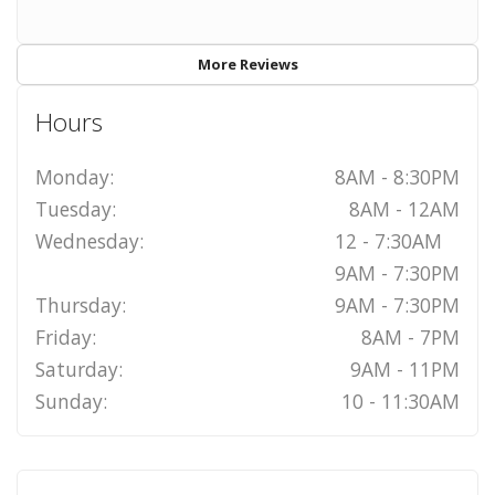
More Reviews
Hours
Monday:
8AM - 8:30PM
Tuesday:
8AM - 12AM
Wednesday:
12 - 7:30AM
9AM - 7:30PM
Thursday:
9AM - 7:30PM
Friday:
8AM - 7PM
Saturday:
9AM - 11PM
Sunday:
10 - 11:30AM