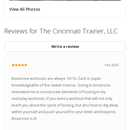
View All Photos
Reviews for The Cincinnati Trainer, LLC
Write a review
Feb 2026
Boxercise workouts are always 10/10. Zach is super
knowledgeable of the sweet science. Going to boxercise
motivated me to incorporate elements of boxing in my
everyday workouts. If you want a workout that will not only
teach you about the sport of boxing, but also how to dig deep
within yourself and push yourself to your limits and beyond,
Boxercise is it!