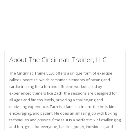
About The Cincinnati Trainer, LLC
The Cincinnati Trainer, LLC offers a unique form of exercise
called Boxercise, which combines elements of boxing and
cardio training for a fun and effective workout. Led by
experienced trainers like Zach, the sessions are designed for
all ages and fitness levels, providing a challenging and
motivating experience. Zach is a fantastic instructor; he is kind,
encouraging, and patient. He does an amazing job with boxing
techniques and physical fitness. It is a perfect mix of challenging
and fun, great for everyone, families, youth, individuals, and