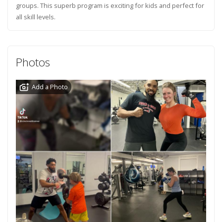
groups. This superb program is exciting for kids and perfect for
all skill levels.
Photos
Add a Photo