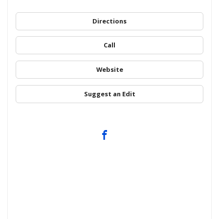
Directions
Call
Website
Suggest an Edit