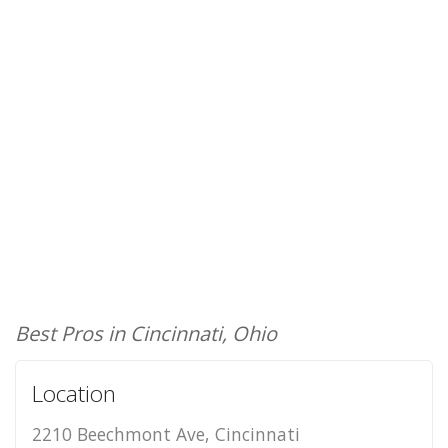
Best Pros in Cincinnati, Ohio
Location
2210 Beechmont Ave, Cincinnati