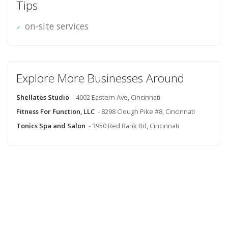
Tips
on-site services
Explore More Businesses Around
Shellates Studio
- 4002 Eastern Ave, Cincinnati
Fitness For Function, LLC
- 8298 Clough Pike #8, Cincinnati
Tonics Spa and Salon
- 3950 Red Bank Rd, Cincinnati