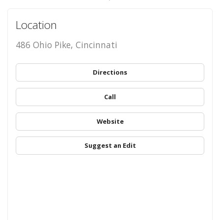
Location
486 Ohio Pike, Cincinnati
Directions
Call
Website
Suggest an Edit