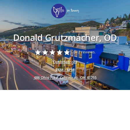
Donald Grutzmacher, OD
star
star
star
star
star
5.0 -
2 reviews.
Optometrists
7AM - 6PM
486 Ohio Pike, Cincinnati, OH 45255