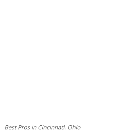
Best Pros in Cincinnati, Ohio