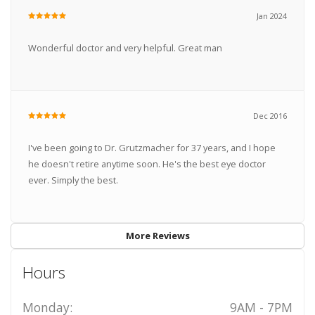
Jan 2024
Wonderful doctor and very helpful. Great man
Dec 2016
I've been going to Dr. Grutzmacher for 37 years, and I hope
he doesn't retire anytime soon. He's the best eye doctor
ever. Simply the best.
More Reviews
Hours
Monday:
9AM - 7PM