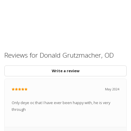
Reviews for Donald Grutzmacher, OD
Write a review
May 2024
Only deye oc that I have ever been happy with, he is very
through