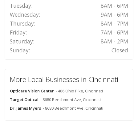
Tuesday:
8AM - 6PM
Wednesday:
9AM - 6PM
Thursday:
8AM - 7PM
Friday:
7AM - 6PM
Saturday:
8AM - 2PM
Sunday:
Closed
More Local Businesses in Cincinnati
Opticare Vision Center
- 486 Ohio Pike, Cincinnati
Target Optical
- 8680 Beechmont Ave, Cincinnati
Dr. James Myers
- 8680 Beechmont Ave, Cincinnati