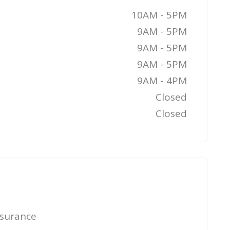
10AM - 5PM
9AM - 5PM
9AM - 5PM
9AM - 5PM
9AM - 4PM
Closed
Closed
nsurance