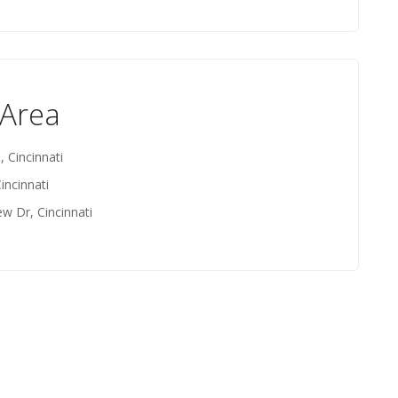
 Area
, Cincinnati
incinnati
ew Dr, Cincinnati