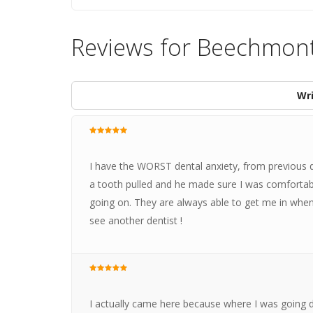
Reviews for Beechmont
Wri
I have the WORST dental anxiety, from previous den
a tooth pulled and he made sure I was comfortab
going on. They are always able to get me in when
see another dentist !
I actually came here because where I was going did