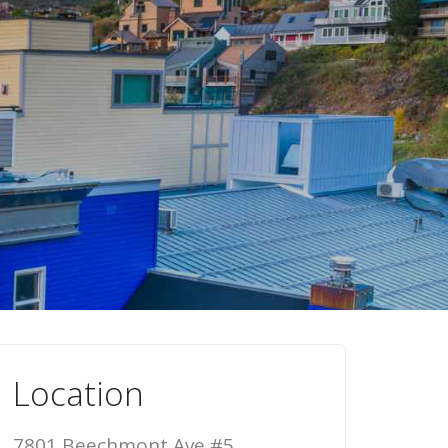
Location
7801 Beechmont Ave #5,