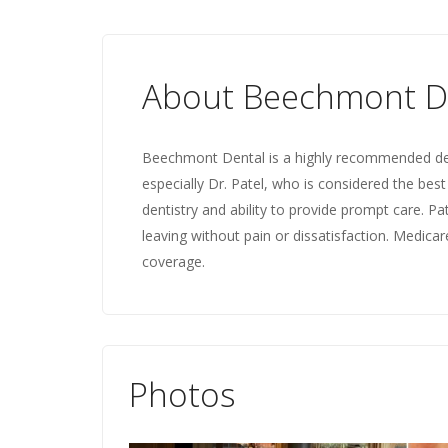
About Beechmont D
Beechmont Dental is a highly recommended dental
especially Dr. Patel, who is considered the best 
dentistry and ability to provide prompt care. Pa
leaving without pain or dissatisfaction. Medica
coverage.
Photos