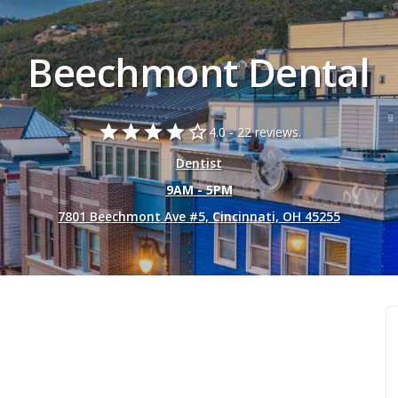
Beechmont Dental
star
star
star
star
star_border
4.0 -
22 reviews.
Dentist
9AM - 5PM
7801 Beechmont Ave #5, Cincinnati, OH 45255