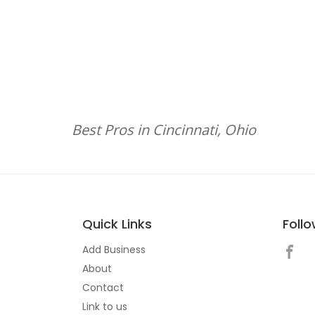
Best Pros in Cincinnati, Ohio
Quick Links
Foll
Add Business
About
Contact
Link to us