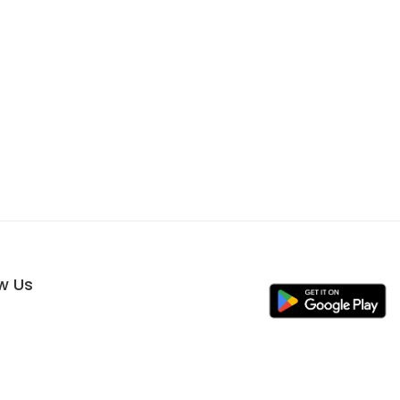
ow Us