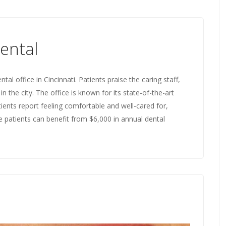
ental
 office in Cincinnati. Patients praise the caring staff,
in the city. The office is known for its state-of-the-art
tients report feeling comfortable and well-cared for,
re patients can benefit from $6,000 in annual dental