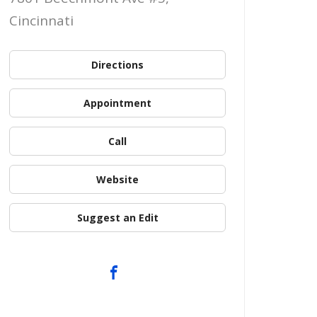
Cincinnati
Directions
Appointment
Call
Website
Suggest an Edit