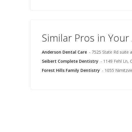
Similar Pros in Your
Anderson Dental Care
- 7525 State Rd suite a
Seibert Complete Dentistry
- 1149 Fehl Ln, C
Forest Hills Family Dentistry
- 1055 Nimitzvi