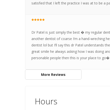
satisfied that I left the practice I was at to be 
Dr Patel is just simply the best � my regular denti
another dentist of coarse I’m a hand-wreching hear
dentist lol but I’ll say this dr Patel understands
great smile he always asking how I was doing and
personable people then this is your place to go�
More Reviews
Hours