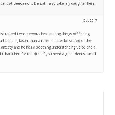
a patient at Beechmont Dental. I also take my daughter here.
Dec 2017
st retired I was nervous kept putting things off finding
t beating faster than a roller coaster lol scared of the
 the anxiety and he has a soothing understanding voice and a
 I thank him for that�so if you need a great dentist small