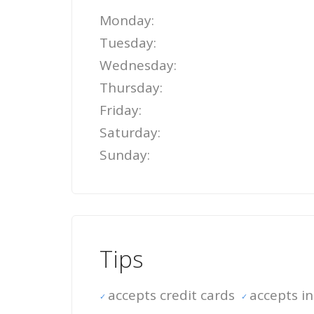
Monday:
Tuesday:
Wednesday:
Thursday:
Friday:
Saturday:
Sunday:
Tips
accepts credit cards
accepts i