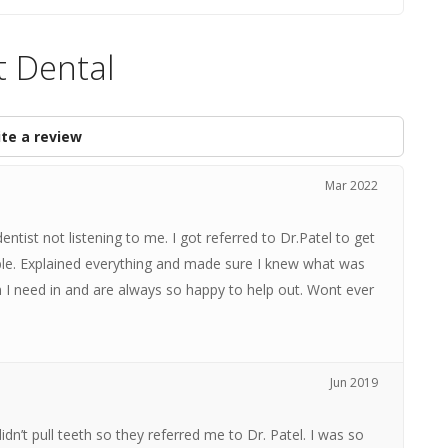
 Dental
te a review
Mar 2022
tist not listening to me. I got referred to Dr.Patel to get
le. Explained everything and made sure I knew what was
 I need in and are always so happy to help out. Wont ever
Jun 2019
n’t pull teeth so they referred me to Dr. Patel. I was so