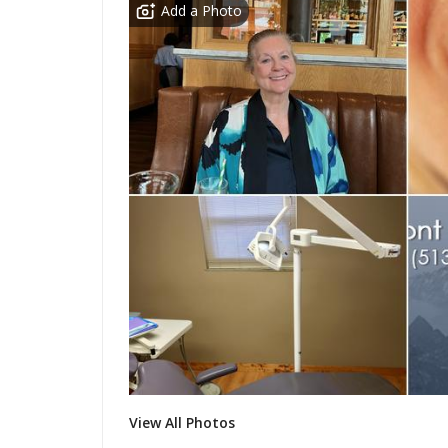
Add a Photo
View All Photos