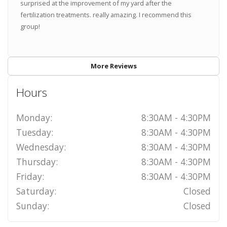
surprised at the improvement of my yard after the
fertilization treatments. really amazing. I recommend this
group!
More Reviews
Hours
Monday:
8:30AM - 4:30PM
Tuesday:
8:30AM - 4:30PM
Wednesday:
8:30AM - 4:30PM
Thursday:
8:30AM - 4:30PM
Friday:
8:30AM - 4:30PM
Saturday:
Closed
Sunday:
Closed