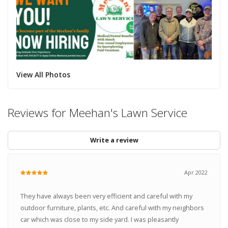
View All Photos
Reviews for Meehan's Lawn Service
Write a review
Apr 2022
They have always been very efficient and careful with my
outdoor furniture, plants, etc. And careful with my neighbors
car which was close to my side yard. I was pleasantly