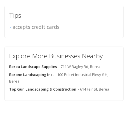
Tips
accepts credit cards
Explore More Businesses Nearby
Berea Landscape Supplies
- 711 W Bagley Rd, Berea
Barone Landscaping Inc.
- 100 Pelret Industrial Pkwy # H,
Berea
Top Gun Landscaping & Construction
- 614 Fair St, Berea