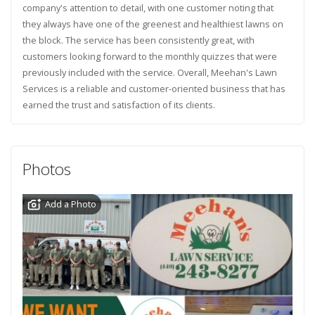
company's attention to detail, with one customer noting that
they always have one of the greenest and healthiest lawns on
the block. The service has been consistently great, with
customers looking forward to the monthly quizzes that were
previously included with the service. Overall, Meehan's Lawn
Services is a reliable and customer-oriented business that has
earned the trust and satisfaction of its clients.
Photos
Add a Photo