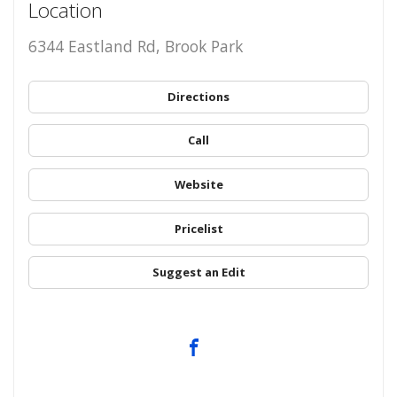
Location
6344 Eastland Rd, Brook Park
Directions
Call
Website
Pricelist
Suggest an Edit