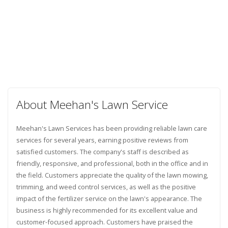
About Meehan's Lawn Service
Meehan's Lawn Services has been providing reliable lawn care
services for several years, earning positive reviews from
satisfied customers. The company's staff is described as
friendly, responsive, and professional, both in the office and in
the field. Customers appreciate the quality of the lawn mowing,
trimming, and weed control services, as well as the positive
impact of the fertilizer service on the lawn's appearance. The
business is highly recommended for its excellent value and
customer-focused approach. Customers have praised the