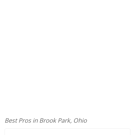
Best Pros in Brook Park, Ohio