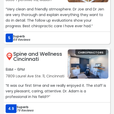
“Very clean and friendly atmosphere. Dr Joe and Dr Jen
are very thorough and explain everything they want to
do in detail. The follow up evaluations show your
progress. Best chiropractic care I have ever had.“
Superb
5
69 Reviews
Spine and Wellness
CHIROPRACTORS
24
Cincinnati
8AM - 6PM
7809 Laurel Ave Ste. 11, Cincinnati
“It was our first time and we really enjoyed it. The staff is
very pleasant, caring, attentive. Dr. Adam is a
professional in his field!?“
Superb
4.9
79 Reviews