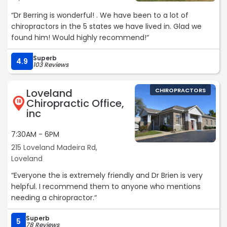
“Dr Berring is wonderful! . We have been to a lot of
chiropractors in the 5 states we have lived in. Glad we
found him! Would highly recommend!“
Superb
4.9
103 Reviews
Loveland
CHIROPRACTORS
Chiropractic Office,
18
inc
7:30AM - 6PM
215 Loveland Madeira Rd,
Loveland
“Everyone the is extremely friendly and Dr Brien is very
helpful. I recommend them to anyone who mentions
needing a chiropractor.“
Superb
5
78 Reviews