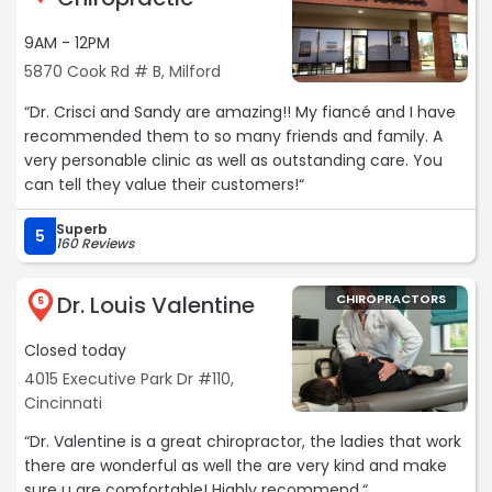
you name it and he knows what he’s talking about! I’m
really thankful I found this office.“
9AM - 12PM
5870 Cook Rd # B, Milford
“Dr. Crisci and Sandy are amazing!! My fiancé and I have
recommended them to so many friends and family. A
very personable clinic as well as outstanding care. You
can tell they value their customers!“
Superb
5
160 Reviews
Dr. Louis Valentine
CHIROPRACTORS
5
Closed today
4015 Executive Park Dr #110,
Cincinnati
“Dr. Valentine is a great chiropractor, the ladies that work
there are wonderful as well the are very kind and make
sure u are comfortable! Highly recommend.“