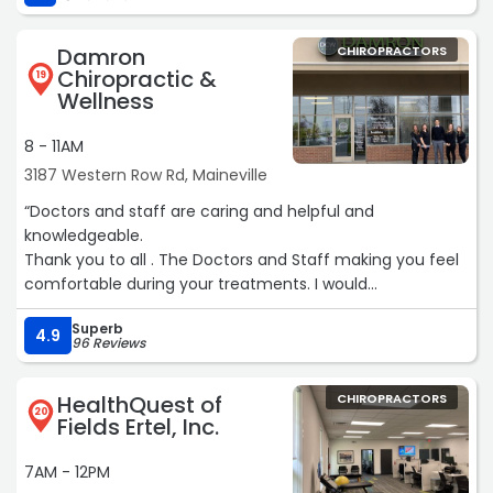
Damron
CHIROPRACTORS
Chiropractic &
19
Wellness
8 - 11AM
3187 Western Row Rd, Maineville
“Doctors and staff are caring and helpful and
knowledgeable.
Thank you to all . The Doctors and Staff making you feel
comfortable during your treatments. I would
recommend Damron Chiropractic & Wellness. I feel
Superb
much better everytime I leave they office.“
4.9
96 Reviews
HealthQuest of
CHIROPRACTORS
20
Fields Ertel, Inc.
7AM - 12PM