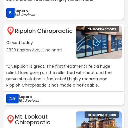
Superb
5
146 Reviews
Ripploh Chiropractic
CHIROPRACTORS
6
Closed today
3830 Paxton Ave, Cincinnati
“Dr. Ripploh is great. The first treatment I felt a huge
relief. I love going on the roller bed with heat and the
nerve stimulation is fantastic! I highly recommend
Ripploh Chiropractic it has made a noticeable
improvement for me after a car accident caused almost
Superb
constant pain, which is improving Thank you !“
4.9
154 Reviews
Mt. Lookout
CHIROPRACTORS
7
Chiropractic