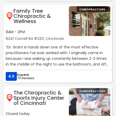
Family Tree
CHIROPRACTORS
Chiropractic &
25
Wellness
8AM - 2PM
8241 Cornell Rd #220, Cincinnati
“Dr. Grant is hands down one of the most effective
practitioners I’ve ever worked with. I originally came in
because I was waking up constantly between 2-3 times
in the middle of the night to use the bathroom, and after
his adjustments, that completely stopped. I haven’t
Superb
woken up once since!! He even went above and beyond
4.9
75 Reviews
by personally calling to check in and had my entire
nutritional protocol memorized. You can tell he genuinely
The Chiropractic &
CHIROPRACTORS
cares and is deeply invested in his patients.
Sports Injury Center
26
of Cincinnati
I was also dealing with persistent neck pain and TMJ
issues, including jaw clicking. After taking X-rays and
Closed today
doing a few targeted adjustments, the clicking has