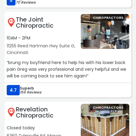
5
70 Reviews
The Joint
CHIROPRACTORS
22
Chiropractic
10AM - 2PM
11255 Reed Hartman Hwy Suite G,
Cincinnati
“brung my boyfriend here to help his with his lower back
pain Greg was very professional and very helpful and we
will be coming back to see him again!“
Superb
4.7
156 Reviews
Revelation
CHIROPRACTORS
23
Chiropractic
Closed today
6360 Tylersville Rd, Mason