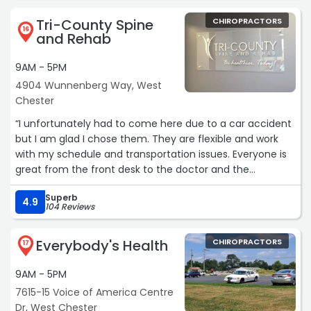
Chiropractic through the Wellness Shop. After suffering
of treatments.
Tri-County Spine
CHIROPRACTORS
for 4 years, I never would have imagined that
The chiropractor that administered the adjustment was
16
and Rehab
chiropractic care would play such a major role in my
very through in explaining what he what the treatment
healing journey.
consisted of and what to expect, after the treatment.
9AM - 5PM
Thank you so much for bringing this opportunity to the
Overall the experience was very pleasant, informative
4904 Wunnenberg Way, West
Blue Line family!“
and most of all successful in making me feel better.“
Chester
“I unfortunately had to come here due to a car accident
but I am glad I chose them. They are flexible and work
with my schedule and transportation issues. Everyone is
great from the front desk to the doctor and the
massage therapist is amazing. I highly recommend them
Superb
to everyone.“
4.9
104 Reviews
Everybody's Health
CHIROPRACTORS
17
9AM - 5PM
7615-15 Voice of America Centre
Dr, West Chester