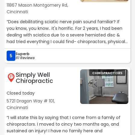
11867 Mason Montgomery Rd,
completely gone away. What I appreciate most is that
Cincinnati
Dr. Grant’s approach is results drive. He identifies the root
issue and actually fixes it.“
“Does debilitating sciatic nerve pain sound familiar? If
you know, you know.. it's horrific. For 2 years, I had been
dealing with sciatica due to a severe herniated disc &
had tried everything I could find- chiropractors, physical
therapy, stretches, exercises, shots, etc, etc. Nearly
Superb
headed for surgery, I decided to give Dr Korchok a last
5
61 Reviews
ditch-effort, utilizing the Cox technic method. During my
first appointment, Dr Korchok gave me tons of
Simply Well
CHIROPRACTORS
information, and also renewed hope! Dr Korchok read my
27
Chiropractic
MRI, explained the long-term risks and challenges
associated with surgery, and explained how the Cox
Closed today
technic was research-based and different than other
5721 Dragon Way # 101,
treatments. Dr Korchok's closing statement resonated to
Cincinnati
my core.. "I can fix this. This is my specialty." I decided I
would give Dr. Korchok's treatment plan my whole-
“I will state this by saying that I come from a family of
hearted cooperation. It took my situation 12 weeks.. but
chiropractors. I moved to cincy two months ago, and
after that I was pain free!! I could not be more thankful
sustained an injury! I have no family here and
to regain the gift of pain-free movement in my life