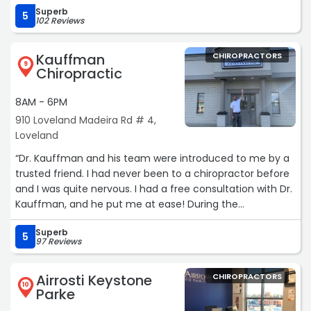
Superb
5
102 Reviews
Kauffman
CHIROPRACTORS
9
Chiropractic
8AM - 6PM
910 Loveland Madeira Rd # 4,
Loveland
“Dr. Kauffman and his team were introduced to me by a
trusted friend. I had never been to a chiropractor before
and I was quite nervous. I had a free consultation with Dr.
Kauffman, and he put me at ease! During the
consultation, he not only calmed my concerns, but gave
Superb
me a game plan that we could do together. The
5
97 Reviews
following week I scheduled a massage with Allison. Allison
is a very kind and calming person. She created an
Airrosti Keystone
CHIROPRACTORS
environment where I felt safe. She told me everything
10
Parke
she was going to do before she did it, and was very