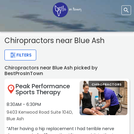
Chiropractors near Blue Ash
FILTERS
Chiropractors near Blue Ash picked by
BestProsInTown
Peak Performance
CHIROPRACTORS
1
Sports Therapy
8:30AM - 6:30PM
9403 Kenwood Road Suite 104D,
Blue Ash
“After having a hip replacement I had terrible nerve