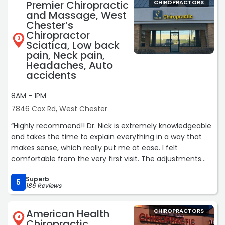
Premier Chiropractic
CHIROPRACTORS
and Massage, West
Chester’s
Chiropractor
3
Sciatica, Low back
pain, Neck pain,
Headaches, Auto
accidents
8AM - 1PM
7846 Cox Rd, West Chester
“Highly recommend!! Dr. Nick is extremely knowledgeable
and takes the time to explain everything in a way that
makes sense, which really put me at ease. I felt
comfortable from the very first visit. The adjustments
have already made a noticeable difference, and the tips
Superb
he’s given me have been so helpful in my day-to-day
5
186 Reviews
routine. I’m already feeling better and highly recommend
him to anyone looking for quality care. He has good
American Health
CHIROPRACTORS
advice on a range of topics - hydration, diet, hip pain,
4
Chiropractic