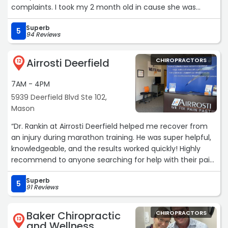
complaints. I took my 2 month old in cause she was
having some trouble with constipation and reflux. Shes
Superb
been twice already and has loved each visit. Its been
5
94 Reviews
helping alot. The Dr is really nice and explains everything
very well.“
Airrosti Deerfield
CHIROPRACTORS
12
7AM - 4PM
5939 Deerfield Blvd Ste 102,
Mason
“Dr. Rankin at Airrosti Deerfield helped me recover from
an injury during marathon training. He was super helpful,
knowledgeable, and the results worked quickly! Highly
recommend to anyone searching for help with their pain
or injuries.“
Superb
5
91 Reviews
Baker Chiropractic
CHIROPRACTORS
13
and Wellness