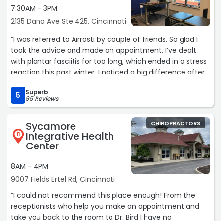
attentive to my comfort level. I’m amazed how much
7:30AM - 3PM
better I feel after our 30 minute appointment together.
2135 Dana Ave Ste 425, Cincinnati
My first full appointment with Dr. Kauffman is scheduled
two weeks from now. I am so excited to continue working
“I was referred to Airrosti by couple of friends. So glad I
with the team, and to start feeling like myself again.“
took the advice and made an appointment. I’ve dealt
with plantar fasciitis for too long, which ended in a stress
reaction this past winter. I noticed a big difference after
my visits and have so much relief after just 3! The
Superb
recommended exercises have been great! Thank you Dr.
5
95 Reviews
Balza!!“
Sycamore
CHIROPRACTORS
Integrative Health
11
Center
8AM - 4PM
9007 Fields Ertel Rd, Cincinnati
“I could not recommend this place enough! From the
receptionists who help you make an appointment and
take you back to the room to Dr. Bird I have no