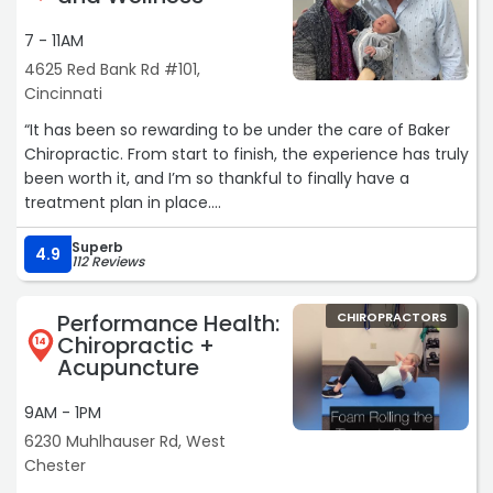
7 - 11AM
4625 Red Bank Rd #101,
Cincinnati
“It has been so rewarding to be under the care of Baker
Chiropractic. From start to finish, the experience has truly
been worth it, and I’m so thankful to finally have a
treatment plan in place.
For the past 4 years, I have struggled with severe head
Superb
pressure and ear pain after my eardrum ruptured during
4.9
112 Reviews
air travel due to barometric pressure changes.
Unfortunately, the rupture caused permanent damage
Performance Health:
CHIROPRACTORS
and hearing loss. Since then, I have been treated by a
Chiropractic +
14
specialist through Christ ENT, where I underwent two
Acupuncture
separate procedures for PE tube placement in the same
ear.
9AM - 1PM
Over time, the tube repeatedly became blocked, causing
6230 Muhlhauser Rd, West
fluid to back up into the middle ear canal. This led to
Chester
recurring sinus infections, severe headaches, pressure,