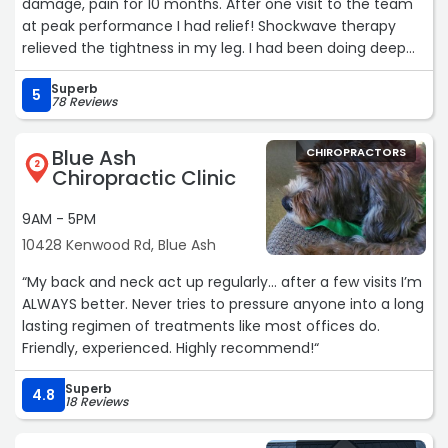
damage, pain for 10 months. After one visit to the team
at peak performance I had relief! Shockwave therapy
relieved the tightness in my leg. I had been doing deep
tissue massages with temporary relief.
Superb
The results from this therapy are amazing!!“
5
78 Reviews
Blue Ash
CHIROPRACTORS
2
Chiropractic Clinic
9AM - 5PM
10428 Kenwood Rd, Blue Ash
“My back and neck act up regularly… after a few visits I’m
ALWAYS better. Never tries to pressure anyone into a long
lasting regimen of treatments like most offices do.
Friendly, experienced. Highly recommend!“
Superb
4.8
18 Reviews