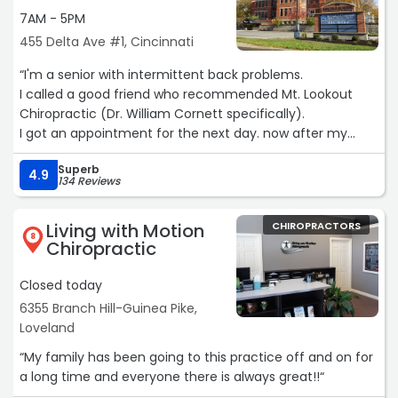
7AM - 5PM
455 Delta Ave #1, Cincinnati
“I'm a senior with intermittent back problems.
I called a good friend who recommended Mt. Lookout
Chiropractic (Dr. William Cornett specifically).
I got an appointment for the next day. now after my
second visit I already feel I've got so much more
Superb
movement and flexibility than I've had in years.
4.9
134 Reviews
I look forward to a long relationship here and highly
recommend them for any chiropractic needs.“
Living with Motion
CHIROPRACTORS
8
Chiropractic
Closed today
6355 Branch Hill-Guinea Pike,
Loveland
“My family has been going to this practice off and on for
a long time and everyone there is always great!!“