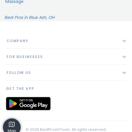
Massage
Best Pros in Blue Ash, OH
COMPANY
About
FOR BUSINESSES
Contact
Add Business
Blog
FOLLOW US
Pricing
Privacy Policy
AI Profile
GET THE APP
Link to us
© 2026 BestProsInTown. All rights reserved.
Map