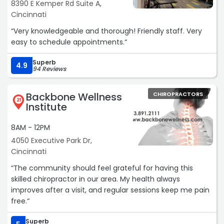
8390 E Kemper Rd Suite A,
Cincinnati
“Very knowledgeable and thorough! Friendly staff. Very
easy to schedule appointments.“
Superb
4.9
94 Reviews
Backbone Wellness
CHIROPRACTORS
21
Institute
8AM - 12PM
4050 Executive Park Dr,
Cincinnati
“The community should feel grateful for having this
skilled chiropractor in our area. My health always
improves after a visit, and regular sessions keep me pain
free.“
Superb