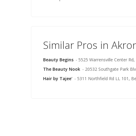
Similar Pros in Akro
Beauty Begins
- 5525 Warrensville Center Rd,
The Beauty Nook
- 20532 Southgate Park Blv
Hair by Tajee'
- 5311 Northfield Rd LL 101, B