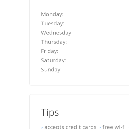
Monday:
Tuesday:
Wednesday:
Thursday:
Friday:
Saturday:
Sunday:
Tips
accepts credit cards
free wi-fi