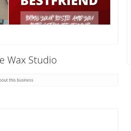
re Wax Studio
bout this business