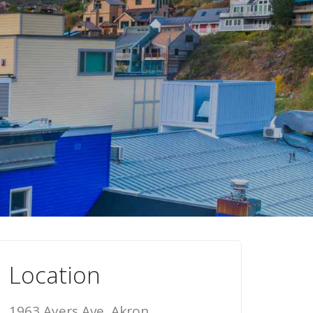
Location
1963 Ayers Ave, Akron