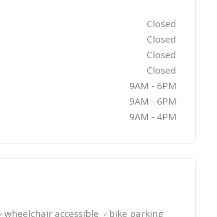
Closed
Closed
Closed
Closed
9AM - 6PM
9AM - 6PM
9AM - 4PM
wheelchair accessible
bike parking