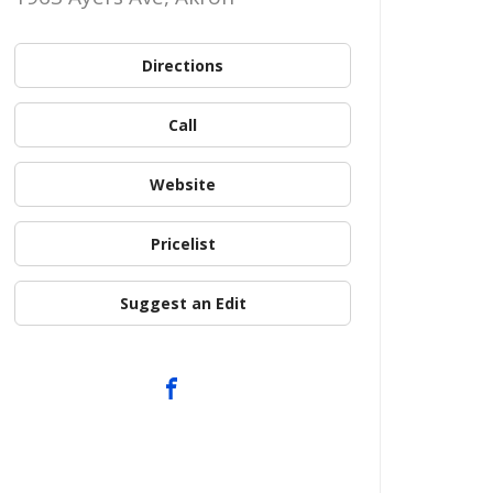
Directions
Call
Website
Pricelist
Suggest an Edit