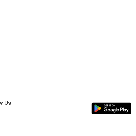
ow Us