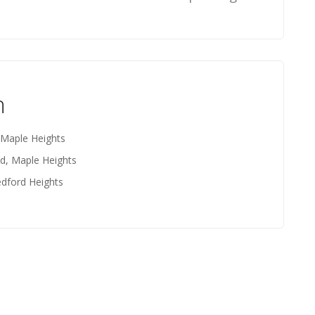
n
 Maple Heights
d, Maple Heights
edford Heights