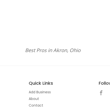
Best Pros in Akron, Ohio
Quick Links
Foll
Add Business
About
Contact