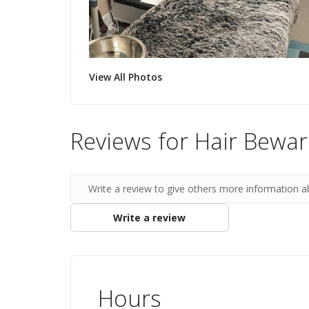
View All Photos
Reviews for Hair Bewa
Write a review to give others more information a
Write a review
Hours