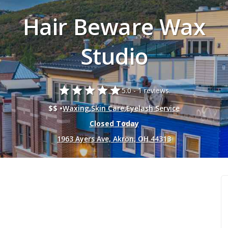
Hair Beware Wax
Studio
star
star
star
star
star
5.0 -
1 reviews.
$$ •
Waxing
,
Skin Care
,
Eyelash Service
Closed Today
1963 Ayers Ave, Akron, OH 44313