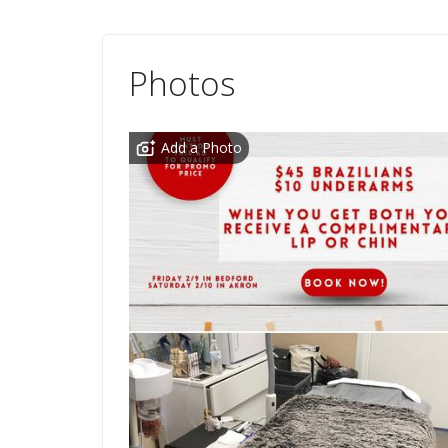
Photos
Add a Photo