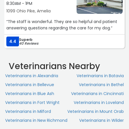
8:30AM - 1PM
1099 Ohio Pike, Amelia
“The staff is wonderful. They are so helpful and patient
answering questions regarding the care for my dog.“
Superb
4.4
40 Reviews
Veterinarians Nearby
Veterinarians in Alexandria
Veterinarians in Batavia
Veterinarians in Bellevue
Veterinarians in Bethel
Veterinarians in Blue Ash
Veterinarians in Cincinnati
Veterinarians in Fort Wright
Veterinarians in Loveland
Veterinarians in Milford
Veterinarians in Mount Orab
Veterinarians in New Richmond
Veterinarians in Wilder