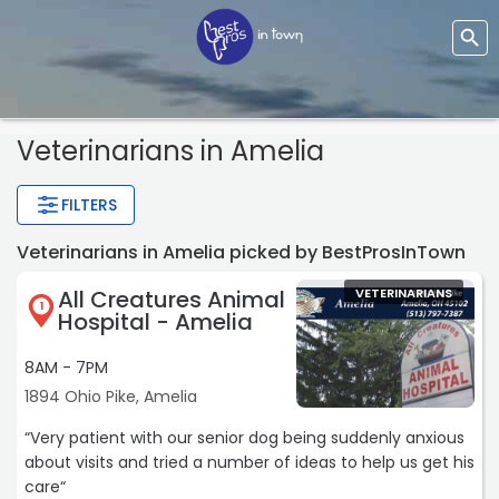
Veterinarians
in Amelia
FILTERS
Veterinarians in Amelia picked by BestProsInTown
All Creatures Animal
VETERINARIANS
1
Hospital - Amelia
8AM - 7PM
1894 Ohio Pike, Amelia
“Very patient with our senior dog being suddenly anxious
about visits and tried a number of ideas to help us get his
care“