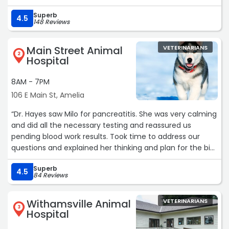
Superb
4.5
148 Reviews
Main Street Animal
VETERINARIANS
2
Hospital
8AM - 7PM
106 E Main St, Amelia
“Dr. Hayes saw Milo for pancreatitis. She was very calming
and did all the necessary testing and reassured us
pending blood work results. Took time to address our
questions and explained her thinking and plan for the big
guy. Appreciate being fit in for a same day acute sick
Superb
visit. Even Milo seemed to appreciate this clinic visit at
4.5
84 Reviews
least on the way out. Have been going here for years for
his regular checkups.“
Withamsville Animal
VETERINARIANS
3
Hospital