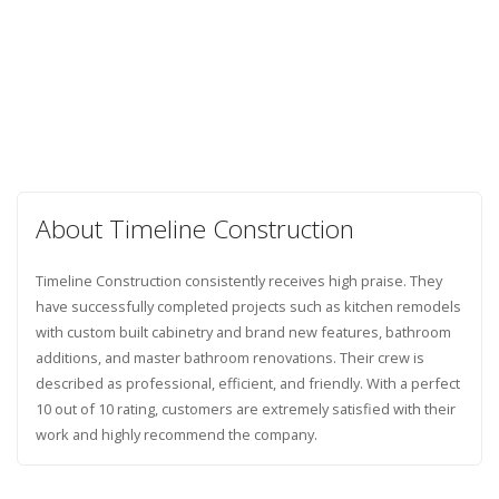
About Timeline Construction
Timeline Construction consistently receives high praise. They
have successfully completed projects such as kitchen remodels
with custom built cabinetry and brand new features, bathroom
additions, and master bathroom renovations. Their crew is
described as professional, efficient, and friendly. With a perfect
10 out of 10 rating, customers are extremely satisfied with their
work and highly recommend the company.