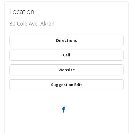
Location
80 Cole Ave, Akron
Directions
Call
Website
Suggest an Edit