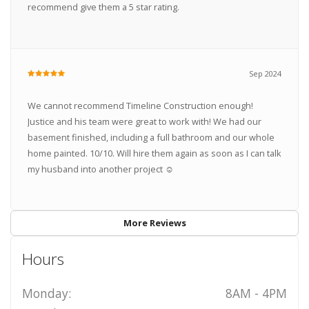
recommend give them a 5 star rating.
Sep 2024
We cannot recommend Timeline Construction enough!
Justice and his team were great to work with! We had our
basement finished, including a full bathroom and our whole
home painted. 10/10. Will hire them again as soon as I can talk
my husband into another project ☺️
More Reviews
Hours
Monday:
8AM - 4PM