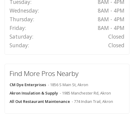
Tuesday:
8AM - 4PM
Wednesday:
8AM - 4PM
Thursday:
8AM - 4PM
Friday:
8AM - 4PM
Saturday:
Closed
Sunday:
Closed
Find More Pros Nearby
CM Dye Enterprises
- 1856 S Main St, Akron
Akron Insulation & Supply
- 1985 Manchester Rd, Akron
All Out Restaurant Maintenance
- 774 Indian Trail, Akron