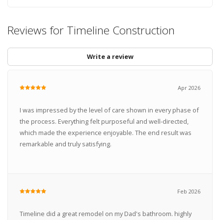
Reviews for Timeline Construction
Write a review
Apr 2026
I was impressed by the level of care shown in every phase of
the process. Everything felt purposeful and well-directed,
which made the experience enjoyable. The end result was
remarkable and truly satisfying.
Feb 2026
Timeline did a great remodel on my Dad's bathroom. highly