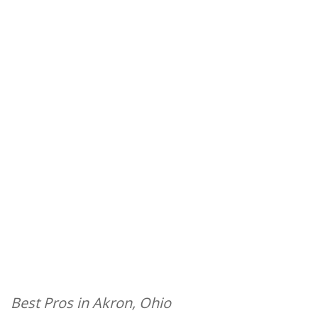
Best Pros in Akron, Ohio