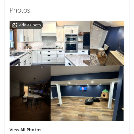
Photos
Add a Photo
View All Photos