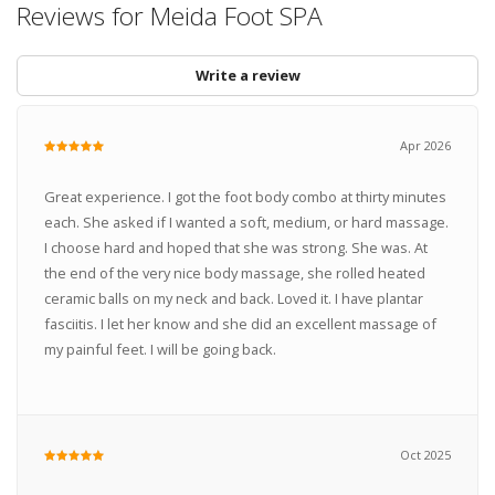
Reviews for Meida Foot SPA
Write a review
Apr 2026
Great experience. I got the foot body combo at thirty minutes
each. She asked if I wanted a soft, medium, or hard massage.
I choose hard and hoped that she was strong. She was. At
the end of the very nice body massage, she rolled heated
ceramic balls on my neck and back. Loved it. I have plantar
fasciitis. I let her know and she did an excellent massage of
my painful feet. I will be going back.
Oct 2025