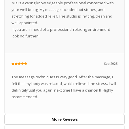
Mia is a caring knowledgeable professional concerned with
your well being! My massage included hot stones, and
stretching for added relief. The studio is inviting, clean and
well appointed.
If you are in need of a professional relaxing environment
look no further!!
Sep 2025
The message techniques is very good. After the massage, I
felt that my body was relaxed, which relieved the stress. I will
definitely visit you again, next time I have a chance! !!! Highly
recommended.
More Reviews