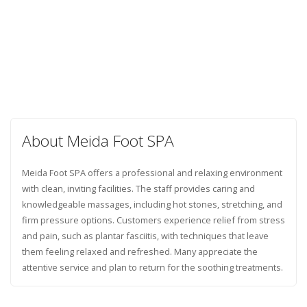
About Meida Foot SPA
Meida Foot SPA offers a professional and relaxing environment
with clean, inviting facilities. The staff provides caring and
knowledgeable massages, including hot stones, stretching, and
firm pressure options. Customers experience relief from stress
and pain, such as plantar fasciitis, with techniques that leave
them feeling relaxed and refreshed. Many appreciate the
attentive service and plan to return for the soothing treatments.