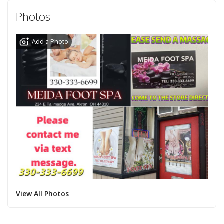
Photos
Add a Photo
View All Photos