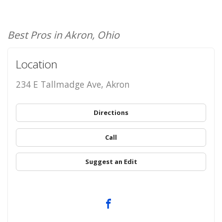
Best Pros in Akron, Ohio
Location
234 E Tallmadge Ave, Akron
Directions
Call
Suggest an Edit