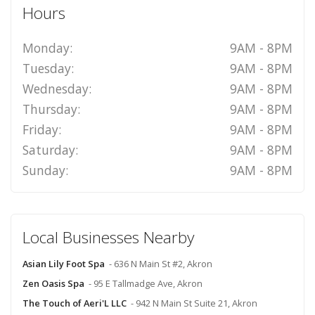
Hours
Monday:
9AM - 8PM
Tuesday:
9AM - 8PM
Wednesday:
9AM - 8PM
Thursday:
9AM - 8PM
Friday:
9AM - 8PM
Saturday:
9AM - 8PM
Sunday:
9AM - 8PM
Local Businesses Nearby
Asian Lily Foot Spa
- 636 N Main St #2, Akron
Zen Oasis Spa
- 95 E Tallmadge Ave, Akron
The Touch of Aeri'L LLC
- 942 N Main St Suite 21, Akron