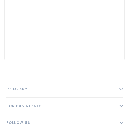
COMPANY
About
FOR BUSINESSES
Contact
Add Business
Blog
FOLLOW US
Pricing
Privacy Policy