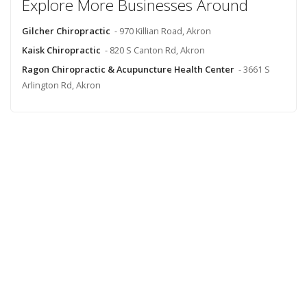
Explore More Businesses Around
Gilcher Chiropractic
- 970 Killian Road, Akron
Kaisk Chiropractic
- 820 S Canton Rd, Akron
Ragon Chiropractic & Acupuncture Health Center
- 3661 S
Arlington Rd, Akron