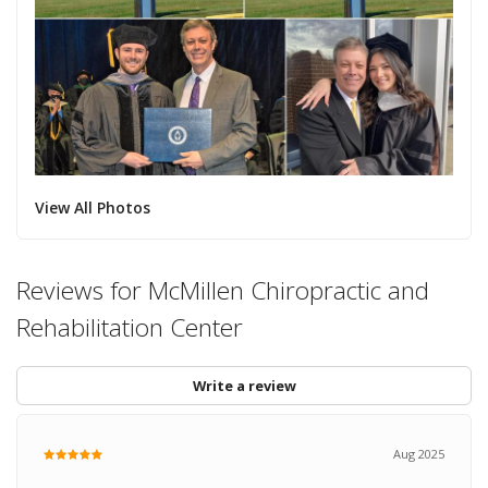
View All Photos
Reviews for McMillen Chiropractic and
Rehabilitation Center
Write a review
Aug 2025