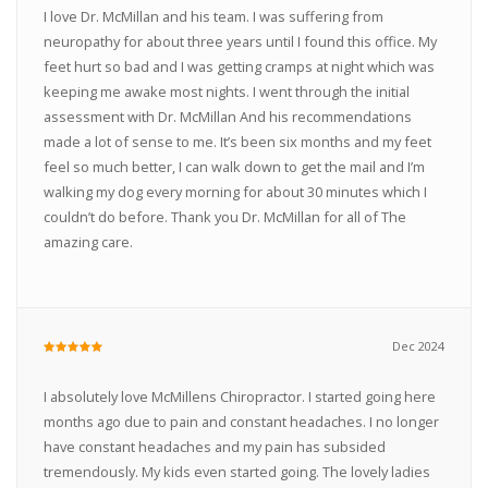
I love Dr. McMillan and his team. I was suffering from
neuropathy for about three years until I found this office. My
feet hurt so bad and I was getting cramps at night which was
keeping me awake most nights. I went through the initial
assessment with Dr. McMillan And his recommendations
made a lot of sense to me. It’s been six months and my feet
feel so much better, I can walk down to get the mail and I’m
walking my dog every morning for about 30 minutes which I
couldn’t do before. Thank you Dr. McMillan for all of The
amazing care.
Dec 2024
I absolutely love McMillens Chiropractor. I started going here
months ago due to pain and constant headaches. I no longer
have constant headaches and my pain has subsided
tremendously. My kids even started going. The lovely ladies