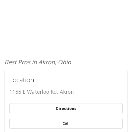
Best Pros in Akron, Ohio
Location
1155 E Waterloo Rd, Akron
Directions
Call