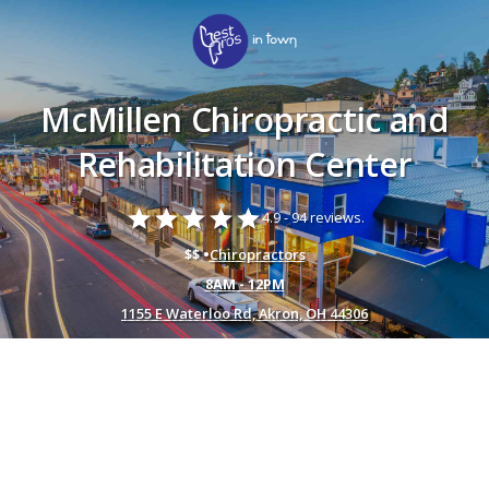
McMillen Chiropractic and
Rehabilitation Center
star
star
star
star
star
4.9 -
94 reviews.
$$ •
Chiropractors
8AM - 12PM
1155 E Waterloo Rd, Akron, OH 44306