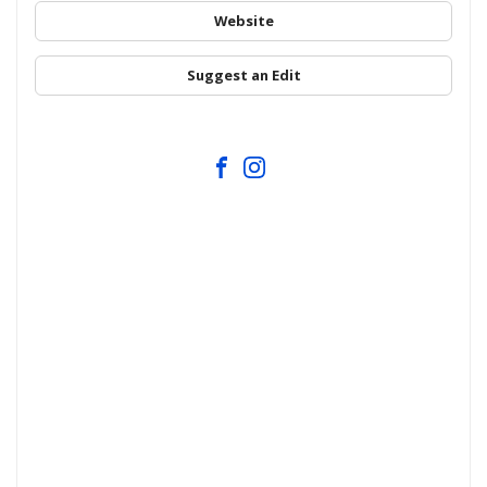
Website
Suggest an Edit