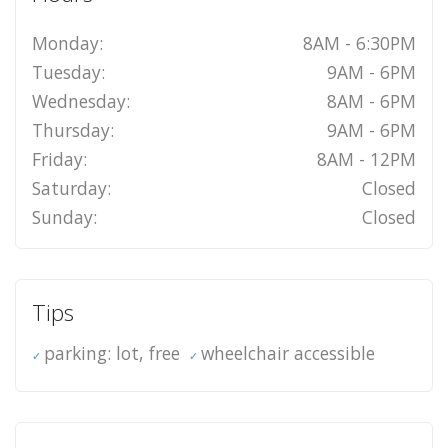
Monday:
8AM - 6:30PM
Tuesday:
9AM - 6PM
Wednesday:
8AM - 6PM
Thursday:
9AM - 6PM
Friday:
8AM - 12PM
Saturday:
Closed
Sunday:
Closed
Tips
parking: lot, free
wheelchair accessible