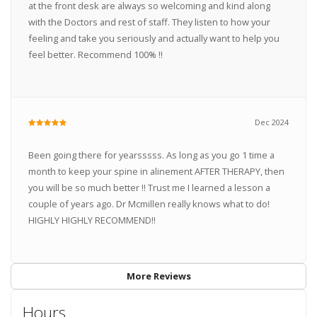
at the front desk are always so welcoming and kind along
with the Doctors and rest of staff. They listen to how your
feeling and take you seriously and actually want to help you
feel better. Recommend 100% !!
Dec 2024
Been going there for yearsssss. As long as you go 1 time a
month to keep your spine in alinement AFTER THERAPY, then
you will be so much better !! Trust me I learned a lesson a
couple of years ago. Dr Mcmillen really knows what to do!
HIGHLY HIGHLY RECOMMEND!!
More Reviews
Hours