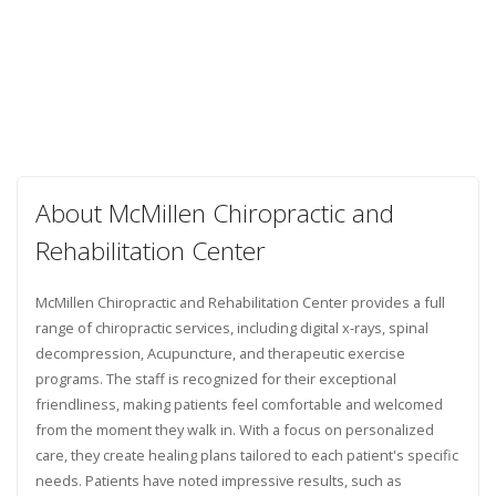
About McMillen Chiropractic and
Rehabilitation Center
McMillen Chiropractic and Rehabilitation Center provides a full
range of chiropractic services, including digital x-rays, spinal
decompression, Acupuncture, and therapeutic exercise
programs. The staff is recognized for their exceptional
friendliness, making patients feel comfortable and welcomed
from the moment they walk in. With a focus on personalized
care, they create healing plans tailored to each patient's specific
needs. Patients have noted impressive results, such as