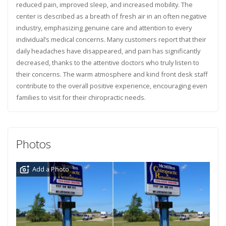
reduced pain, improved sleep, and increased mobility. The
center is described as a breath of fresh air in an often negative
industry, emphasizing genuine care and attention to every
individual’s medical concerns. Many customers report that their
daily headaches have disappeared, and pain has significantly
decreased, thanks to the attentive doctors who truly listen to
their concerns. The warm atmosphere and kind front desk staff
contribute to the overall positive experience, encouraging even
families to visit for their chiropractic needs.
Photos
Add a Photo