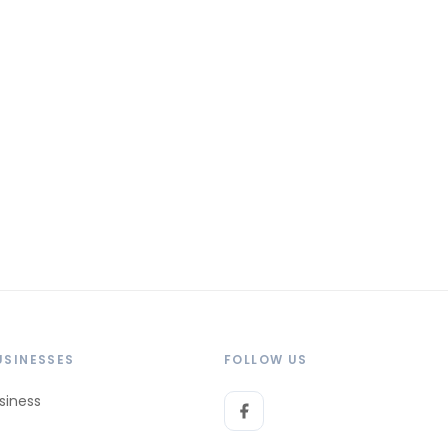
USINESSES
FOLLOW US
siness