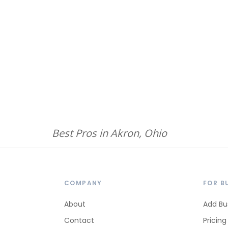
Best Pros in Akron, Ohio
COMPANY
FOR B
About
Add Bu
Contact
Pricing