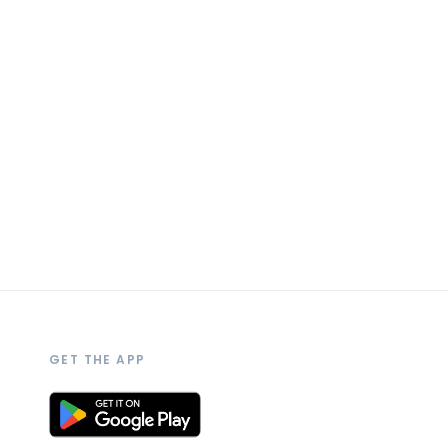
GET THE APP