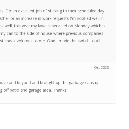
es. Do an excellent job of sticking to their scheduled day
ather or an increase in work requests I'm notified well in
 as well, this year my lawn is serviced on Monday which is
n my can to the side of house where previous companies
s just speak volumes to me. Glad I made the switch to All
Oct 2020
bove and beyond and brought up the garbage cans up
g off patio and garage area. Thanks!