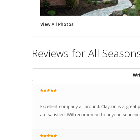
View All Photos
Reviews for All Season
Wri
Excellent company all around. Clayton is a grea
are satisfied. Will recommend to anyone searchi