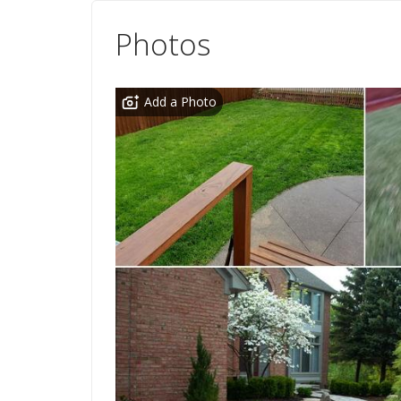
Photos
Add a Photo