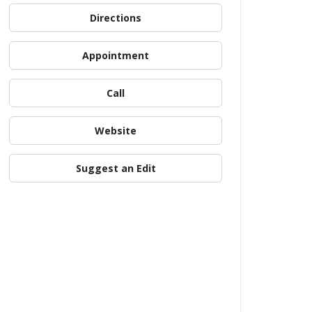
Directions
Appointment
Call
Website
Suggest an Edit