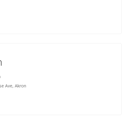
n
n
se Ave, Akron