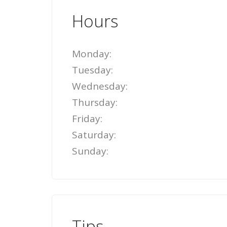
Hours
Monday:
Tuesday:
Wednesday:
Thursday:
Friday:
Saturday:
Sunday:
Tips