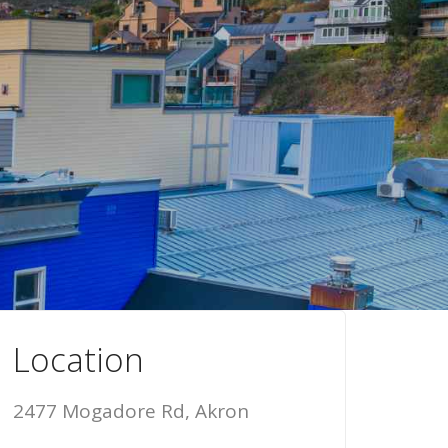
Location
2477 Mogadore Rd, Akron