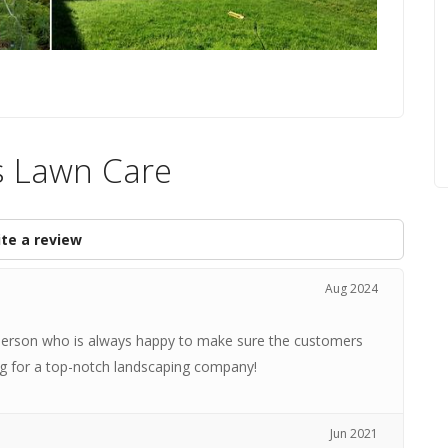
s Lawn Care
te a review
Aug 2024
t person who is always happy to make sure the customers
ng for a top-notch landscaping company!
Jun 2021