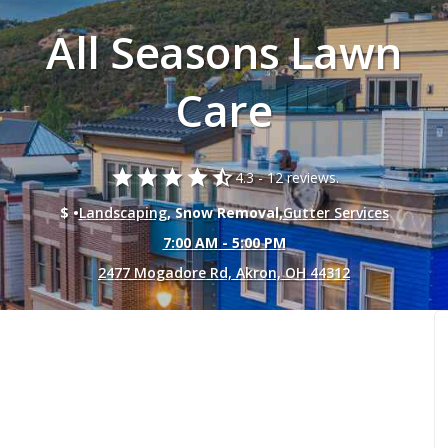
All Seasons Lawn
Care
star
star
star
star
star_half
4.3 -
12 reviews.
$ •
Landscaping
, Snow Removal,
Gutter Services
7:00 AM - 5:00 PM
2477 Mogadore Rd, Akron, OH 44312