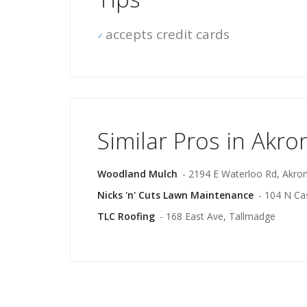
accepts credit cards
Similar Pros in Akro
Woodland Mulch
- 2194 E Waterloo Rd, Akro
Nicks 'n' Cuts Lawn Maintenance
- 104 N Ca
TLC Roofing
- 168 East Ave, Tallmadge