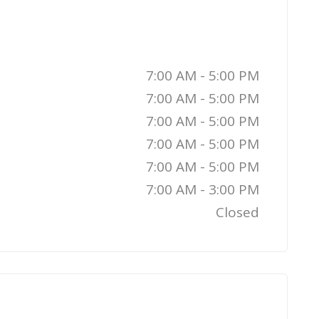
7:00 AM - 5:00 PM
7:00 AM - 5:00 PM
7:00 AM - 5:00 PM
7:00 AM - 5:00 PM
7:00 AM - 5:00 PM
7:00 AM - 3:00 PM
Closed