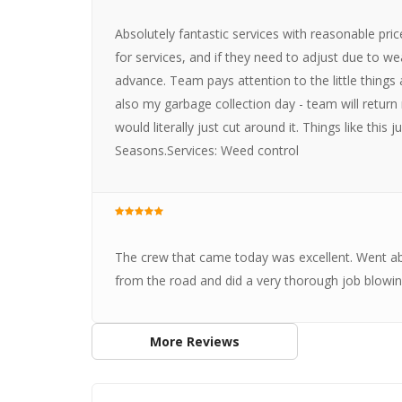
Absolutely fantastic services with reasonable pric
for services, and if they need to adjust due to we
advance. Team pays attention to the little things
also my garbage collection day - team will retur
would literally just cut around it. Things like thi
Seasons.Services: Weed control
The crew that came today was excellent. Went a
from the road and did a very thorough job blowin
More Reviews