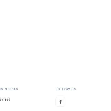
USINESSES
FOLLOW US
siness