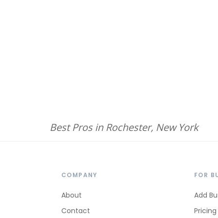
Best Pros in Rochester, New York
COMPANY
FOR B
About
Add Bu
Contact
Pricing