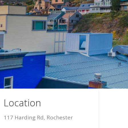
Location
117 Harding Rd, Rochester