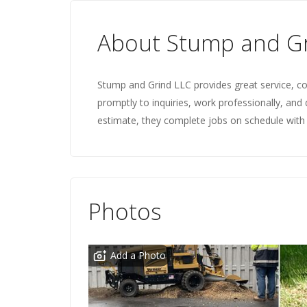
About Stump and Gr
Stump and Grind LLC provides great service, co
promptly to inquiries, work professionally, and 
estimate, they complete jobs on schedule with 
Photos
Add a Photo