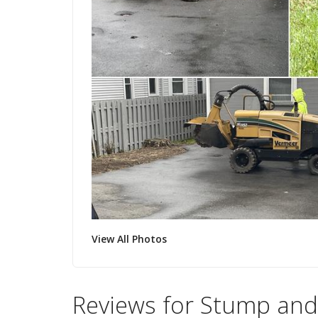
View All Photos
Reviews for Stump and