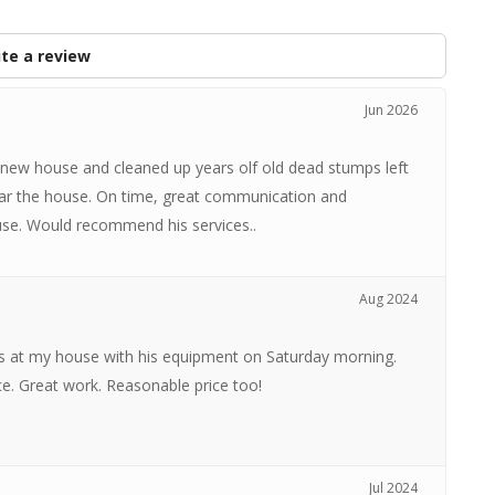
te a review
Jun 2026
 new house and cleaned up years olf old dead stumps left
ear the house. On time, great communication and
ouse. Would recommend his services..
Aug 2024
s at my house with his equipment on Saturday morning.
e. Great work. Reasonable price too!
Jul 2024