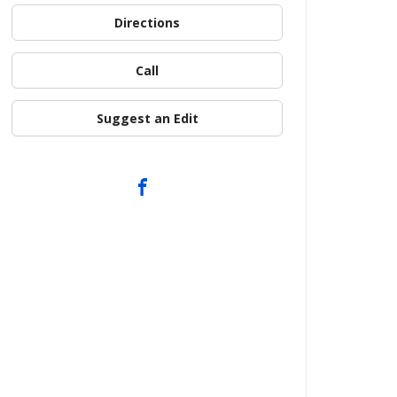
Directions
Call
Suggest an Edit