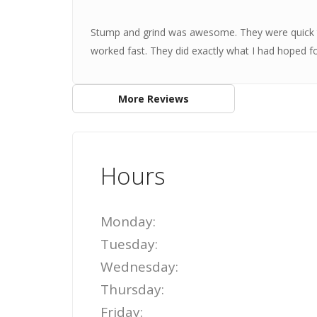
Stump and grind was awesome. They were quick t
worked fast. They did exactly what I had hoped f
More Reviews
Hours
Monday:
Tuesday:
Wednesday:
Thursday:
Friday: