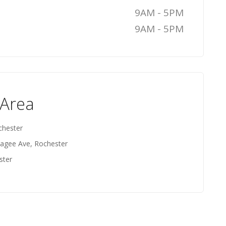
9AM - 5PM
9AM - 5PM
 Area
chester
agee Ave, Rochester
ster