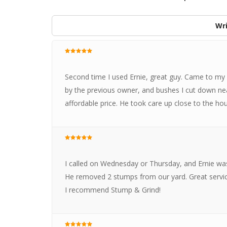
Wri
Second time I used Ernie, great guy. Came to my
by the previous owner, and bushes I cut down n
affordable price. He took care up close to the h
I called on Wednesday or Thursday, and Ernie wa
He removed 2 stumps from our yard. Great servic
I recommend Stump & Grind!