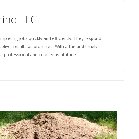
ind LLC
mpleting jobs quickly and efficiently. They respond
deliver results as promised. With a fair and timely
a professional and courteous attitude.