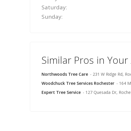
Saturday:
Sunday:
Similar Pros in Your
Northwoods Tree Care
- 231 W Ridge Rd, Ro
Woodchuck Tree Services Rochester
- 164 M
Expert Tree Service
- 127 Quesada Dr, Roche