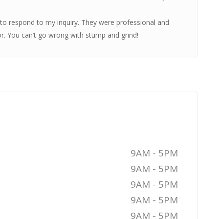
o respond to my inquiry. They were professional and
or. You can’t go wrong with stump and grind!
9AM - 5PM
9AM - 5PM
9AM - 5PM
9AM - 5PM
9AM - 5PM