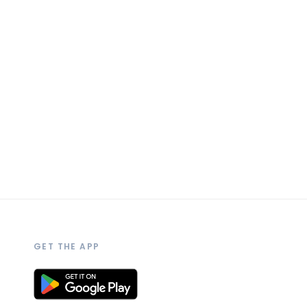
GET THE APP