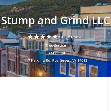
Stump and Grind LLC
star
star
star
star
star
5.0 -
25 reviews.
Tree Service
9AM - 5PM
117 Harding Rd, Rochester, NY 14612