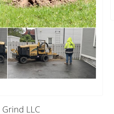
 Grind LLC