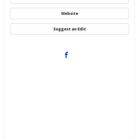
Website
Suggest an Edit