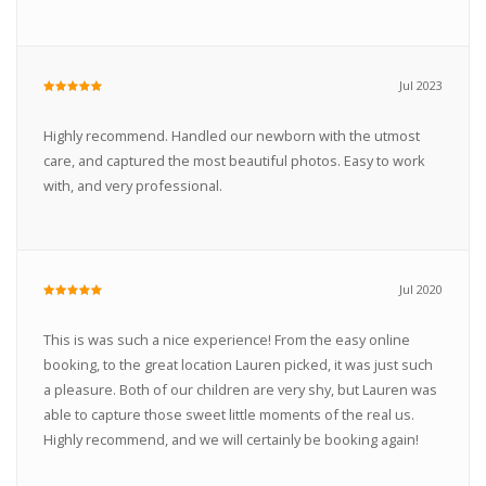
Jul 2023
Highly recommend. Handled our newborn with the utmost
care, and captured the most beautiful photos. Easy to work
with, and very professional.
Jul 2020
This is was such a nice experience! From the easy online
booking, to the great location Lauren picked, it was just such
a pleasure. Both of our children are very shy, but Lauren was
able to capture those sweet little moments of the real us.
Highly recommend, and we will certainly be booking again!