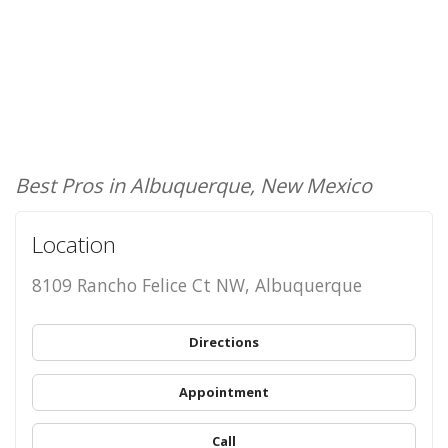
Best Pros in Albuquerque, New Mexico
Location
8109 Rancho Felice Ct NW, Albuquerque
Directions
Appointment
Call