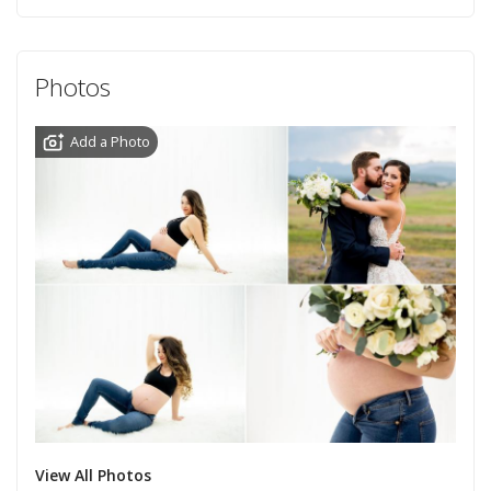
Photos
Add a Photo
View All Photos