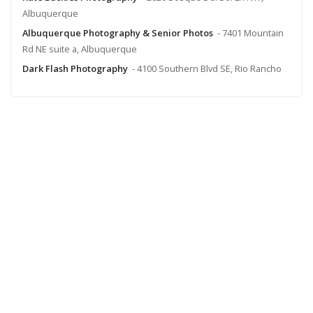
Albuquerque
Albuquerque Photography & Senior Photos
- 7401 Mountain
Rd NE suite a, Albuquerque
Dark Flash Photography
- 4100 Southern Blvd SE, Rio Rancho