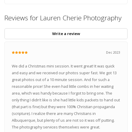
Reviews for Lauren Cherie Photography
Write a review
Dec 2023
We did a Christmas mini session. It went great! It was quick
and easy and we received our photos super fast. We got 13
great photos out of a 10 minute session. And for such a
reasonable price! She even had little combs in her waiting
area, which was handy because I forgot to bring one. The
only thing I didn’t like is she had little kids packets to hand out
(that part is fine) but they were 100% Christian propaganda
(scripture). I realize there are many Christians in
Albuquerque, but plenty of us are not so it was off putting.
The photography services themselves were great.