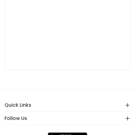
Quick Links
Follow Us