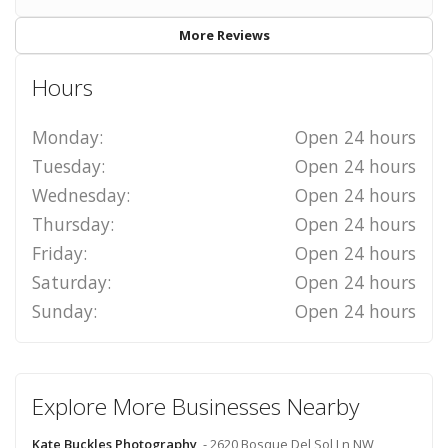
More Reviews
Hours
Monday:
Open 24 hours
Tuesday:
Open 24 hours
Wednesday:
Open 24 hours
Thursday:
Open 24 hours
Friday:
Open 24 hours
Saturday:
Open 24 hours
Sunday:
Open 24 hours
Explore More Businesses Nearby
Kate Buckles Photography
- 2620 Bosque Del Sol Ln NW,