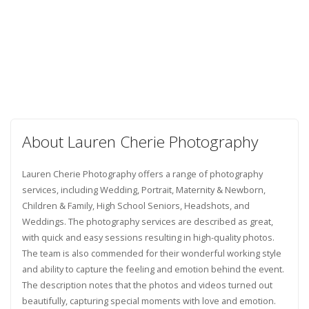
About Lauren Cherie Photography
Lauren Cherie Photography offers a range of photography
services, including Wedding, Portrait, Maternity & Newborn,
Children & Family, High School Seniors, Headshots, and
Weddings. The photography services are described as great,
with quick and easy sessions resulting in high-quality photos.
The team is also commended for their wonderful working style
and ability to capture the feeling and emotion behind the event.
The description notes that the photos and videos turned out
beautifully, capturing special moments with love and emotion.