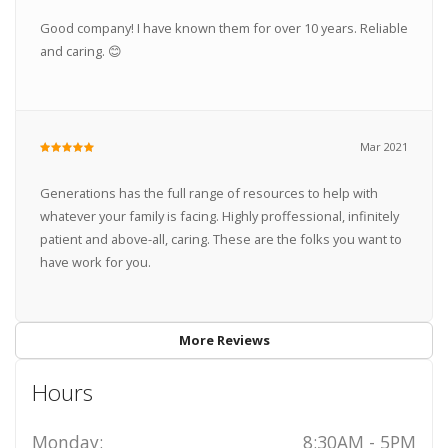
Good company! I have known them for over 10 years. Reliable
and caring. 😊
Mar 2021
Generations has the full range of resources to help with
whatever your family is facing. Highly proffessional, infinitely
patient and above-all, caring. These are the folks you want to
have work for you.
More Reviews
Hours
Monday:
8:30AM - 5PM