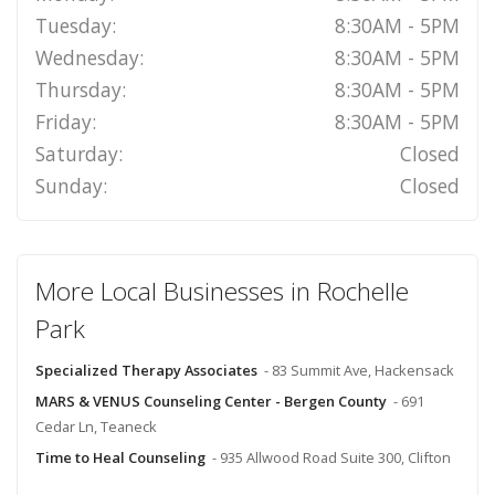
Tuesday:
8:30AM - 5PM
Wednesday:
8:30AM - 5PM
Thursday:
8:30AM - 5PM
Friday:
8:30AM - 5PM
Saturday:
Closed
Sunday:
Closed
More Local Businesses in Rochelle
Park
Specialized Therapy Associates
- 83 Summit Ave, Hackensack
MARS & VENUS Counseling Center - Bergen County
- 691
Cedar Ln, Teaneck
Time to Heal Counseling
- 935 Allwood Road Suite 300, Clifton