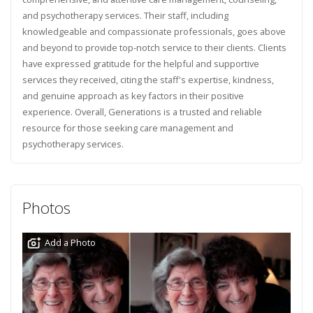
and psychotherapy services. Their staff, including
knowledgeable and compassionate professionals, goes above
and beyond to provide top-notch service to their clients. Clients
have expressed gratitude for the helpful and supportive
services they received, citing the staff's expertise, kindness,
and genuine approach as key factors in their positive
experience. Overall, Generations is a trusted and reliable
resource for those seeking care management and
psychotherapy services.
Photos
Add a Photo