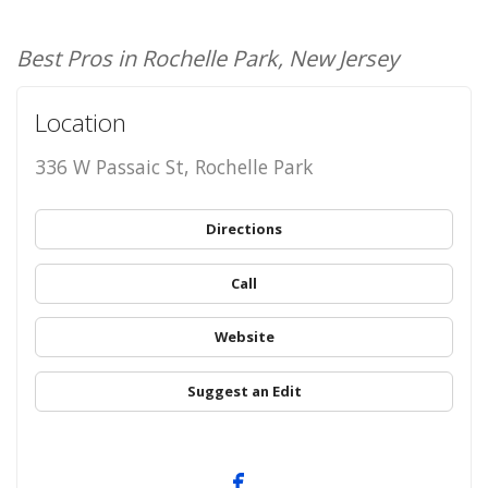
Best Pros in Rochelle Park, New Jersey
Location
336 W Passaic St, Rochelle Park
Directions
Call
Website
Suggest an Edit