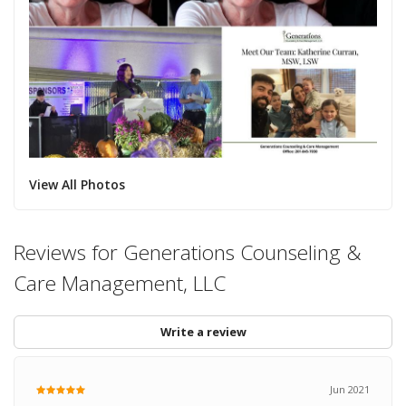
View All Photos
Reviews for Generations Counseling &
Care Management, LLC
Write a review
Jun 2021