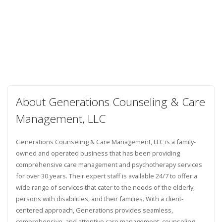
About Generations Counseling & Care
Management, LLC
Generations Counseling & Care Management, LLC is a family-
owned and operated business that has been providing
comprehensive care management and psychotherapy services
for over 30 years. Their expert staff is available 24/7 to offer a
wide range of services that cater to the needs of the elderly,
persons with disabilities, and their families. With a client-
centered approach, Generations provides seamless,
comprehensive, and attentive care management, counseling,