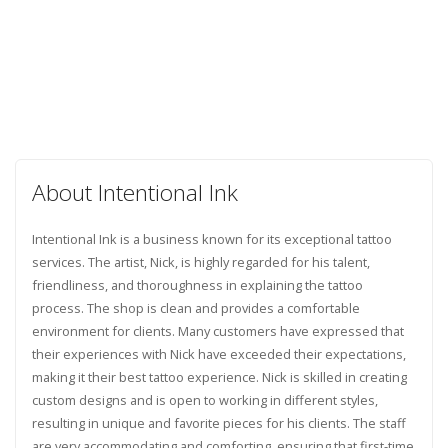
About Intentional Ink
Intentional Ink is a business known for its exceptional tattoo
services. The artist, Nick, is highly regarded for his talent,
friendliness, and thoroughness in explaining the tattoo
process. The shop is clean and provides a comfortable
environment for clients. Many customers have expressed that
their experiences with Nick have exceeded their expectations,
making it their best tattoo experience. Nick is skilled in creating
custom designs and is open to working in different styles,
resulting in unique and favorite pieces for his clients. The staff
are very accommodating and comforting, ensuring that first-time