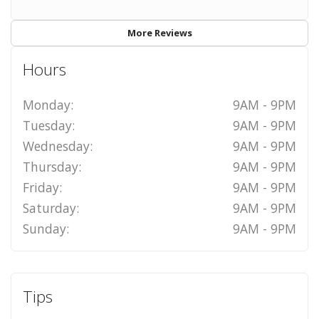
More Reviews
Hours
Monday:
9AM - 9PM
Tuesday:
9AM - 9PM
Wednesday:
9AM - 9PM
Thursday:
9AM - 9PM
Friday:
9AM - 9PM
Saturday:
9AM - 9PM
Sunday:
9AM - 9PM
Tips