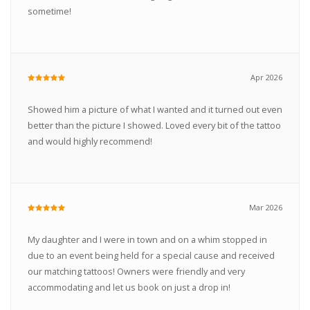
sometime!
Apr 2026
Showed him a picture of what I wanted and it turned out even
better than the picture I showed. Loved every bit of the tattoo
and would highly recommend!
Mar 2026
My daughter and I were in town and on a whim stopped in
due to an event being held for a special cause and received
our matching tattoos! Owners were friendly and very
accommodating and let us book on just a drop in!