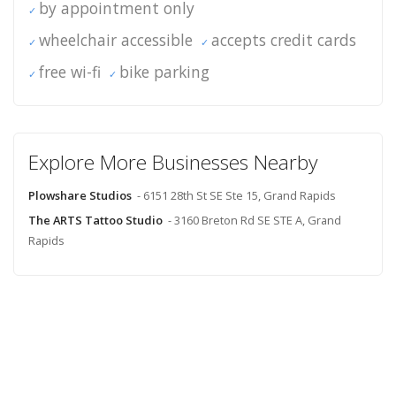
by appointment only
wheelchair accessible
accepts credit cards
free wi-fi
bike parking
Explore More Businesses Nearby
Plowshare Studios
- 6151 28th St SE Ste 15, Grand Rapids
The ARTS Tattoo Studio
- 3160 Breton Rd SE STE A, Grand
Rapids