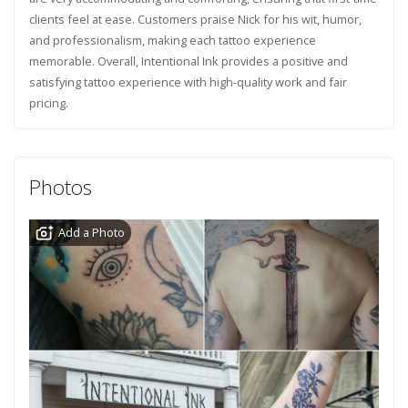
clients feel at ease. Customers praise Nick for his wit, humor,
and professionalism, making each tattoo experience
memorable. Overall, Intentional Ink provides a positive and
satisfying tattoo experience with high-quality work and fair
pricing.
Photos
Add a Photo