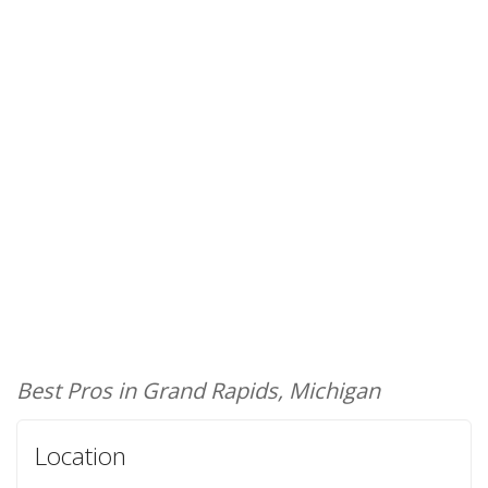
Best Pros in Grand Rapids, Michigan
Location