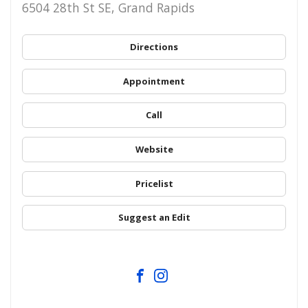
6504 28th St SE, Grand Rapids
Directions
Appointment
Call
Website
Pricelist
Suggest an Edit