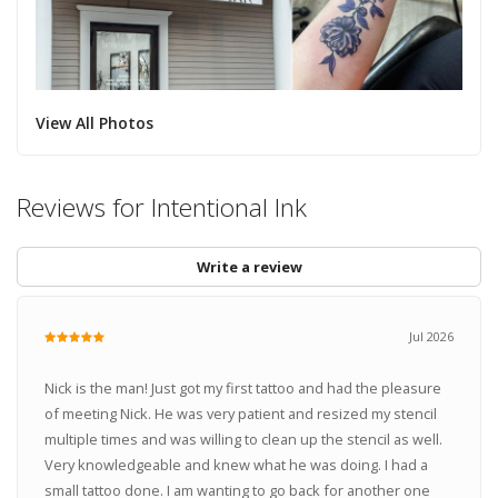
View All Photos
Reviews for Intentional Ink
Write a review
Jul 2026
Nick is the man! Just got my first tattoo and had the pleasure
of meeting Nick. He was very patient and resized my stencil
multiple times and was willing to clean up the stencil as well.
Very knowledgeable and knew what he was doing. I had a
small tattoo done. I am wanting to go back for another one