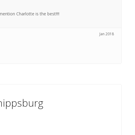
ntion Charlotte is the best!!!!
Jan 2018
hippsburg