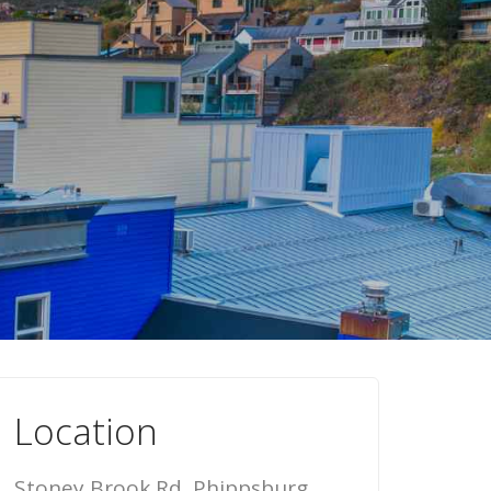
Location
Stoney Brook Rd, Phippsburg