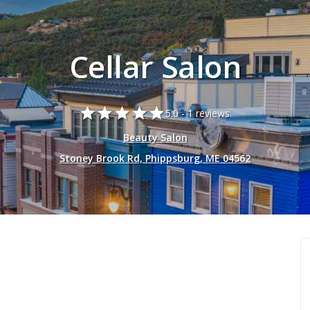
Cellar Salon
star
star
star
star
star
5.0 -
1 reviews.
Beauty Salon
Stoney Brook Rd, Phippsburg, ME 04562