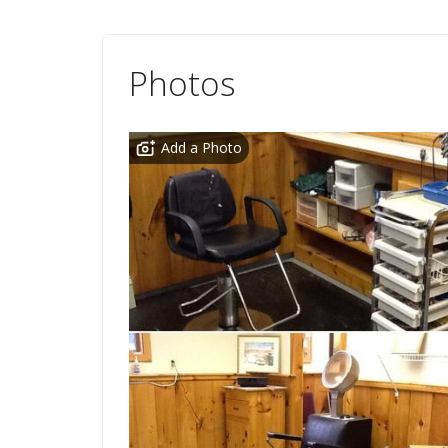
Photos
Add a Photo