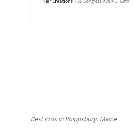
Hair Creations
- 55 Congress Ave # 3, Bath
Best Pros in Phippsburg, Maine