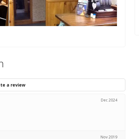
n
te a review
Dec 2024
Nov 2019