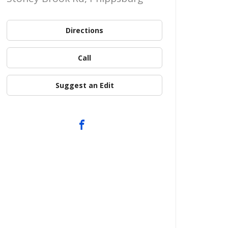
Directions
Call
Suggest an Edit