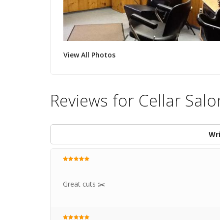
View All Photos
Reviews for Cellar Salo
Wri
Great cuts ✂️