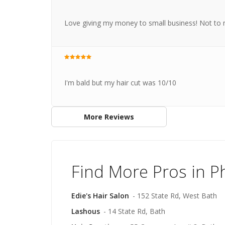
Love giving my money to small business! Not to me
I'm bald but my hair cut was 10/10
More Reviews
Find More Pros in P
Edie's Hair Salon
- 152 State Rd, West Bath
Lashous
- 14 State Rd, Bath