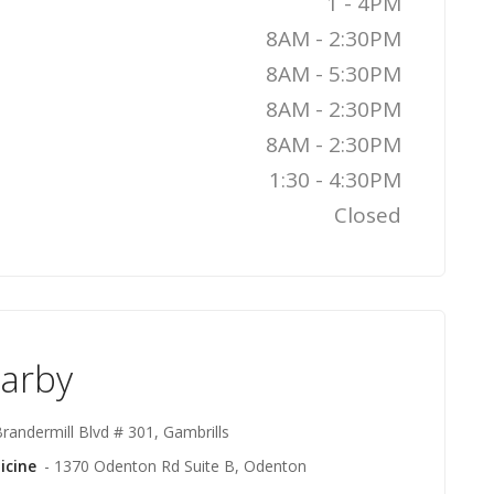
1 - 4PM
8AM - 2:30PM
8AM - 5:30PM
8AM - 2:30PM
8AM - 2:30PM
1:30 - 4:30PM
Closed
earby
randermill Blvd # 301, Gambrills
icine
- 1370 Odenton Rd Suite B, Odenton