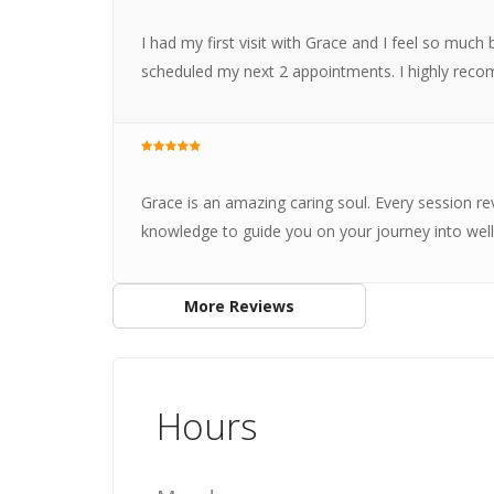
I had my first visit with Grace and I feel so much 
scheduled my next 2 appointments. I highly rec
Grace is an amazing caring soul. Every session rev
knowledge to guide you on your journey into well
More Reviews
Hours