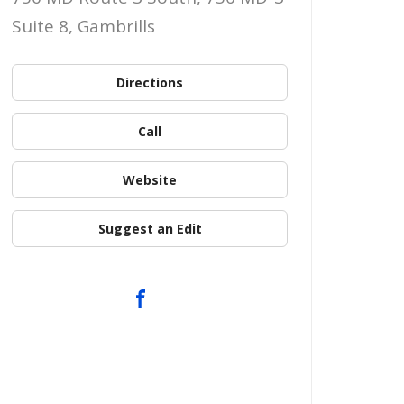
Suite 8, Gambrills
Directions
Call
Website
Suggest an Edit