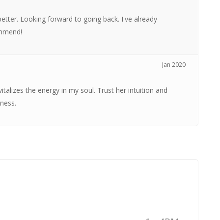
better. Looking forward to going back. I've already
ommend!
Jan 2020
italizes the energy in my soul. Trust her intuition and
ness.