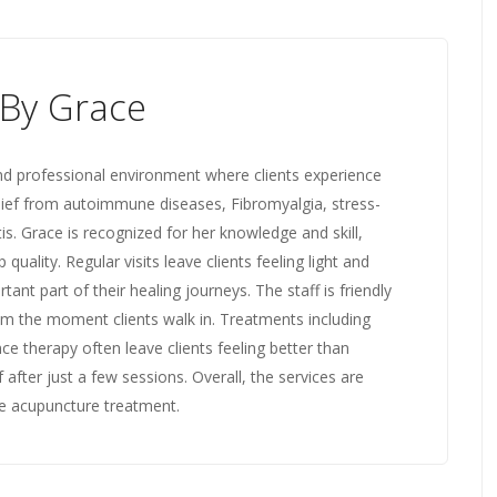
By Grace
d professional environment where clients experience
lief from autoimmune diseases, Fibromyalgia, stress-
itis. Grace is recognized for her knowledge and skill,
quality. Regular visits leave clients feeling light and
nt part of their healing journeys. The staff is friendly
om the moment clients walk in. Treatments including
e therapy often leave clients feeling better than
 after just a few sessions. Overall, the services are
e acupuncture treatment.