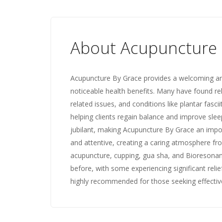
About Acupuncture 
Acupuncture By Grace provides a welcoming an
noticeable health benefits. Many have found re
related issues, and conditions like plantar fasci
helping clients regain balance and improve sleep 
jubilant, making Acupuncture By Grace an importa
and attentive, creating a caring atmosphere fr
acupuncture, cupping, gua sha, and Bioresonanc
before, with some experiencing significant relief
highly recommended for those seeking effectiv