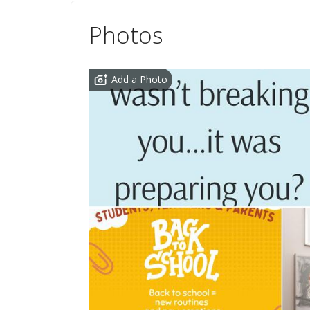
Photos
Add a Photo