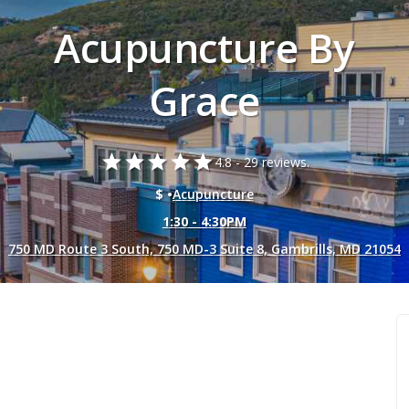
Acupuncture By
Grace
star
star
star
star
star
4.8 -
29 reviews.
$ •
Acupuncture
1:30 - 4:30PM
750 MD Route 3 South, 750 MD-3 Suite 8, Gambrills, MD 21054