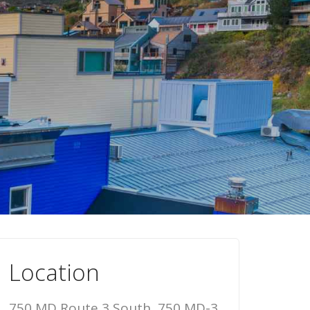
Location
750 MD Route 3 South, 750 MD-3