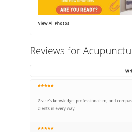
View All Photos
Reviews for Acupunctu
Wri
Grace's knowledge, professionalism, and compass
clients in every way.