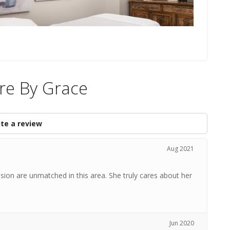
re By Grace
te a review
Aug 2021
ion are unmatched in this area. She truly cares about her
Jun 2020