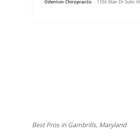
Odenton Chiropractic
- 1350 Blair Dr Suite 
Best Pros in Gambrills, Maryland