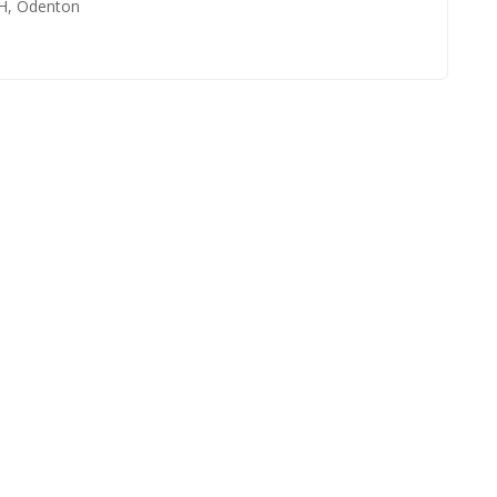
HH, Odenton