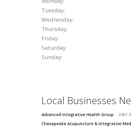
Monday:
Tuesday:
Wednesday:
Thursday:
Friday:
Saturday:
Sunday:
Local Businesses N
Advanced Integrative Health Group
- 2401 B
Chesapeake Acupuncture & Integrative Med