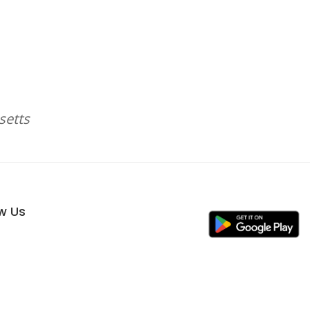
setts
ow Us