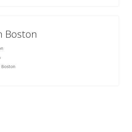
th Boston
on
n
h Boston