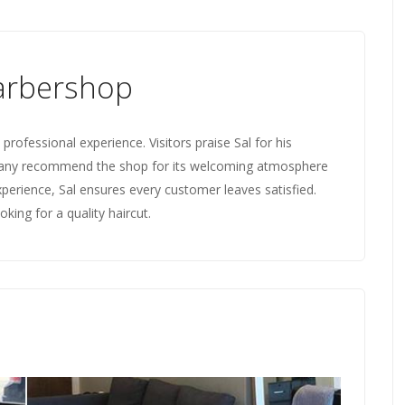
arbershop
rofessional experience. Visitors praise Sal for his
 Many recommend the shop for its welcoming atmosphere
perience, Sal ensures every customer leaves satisfied.
king for a quality haircut.