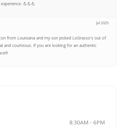
 experience. 💪💪💪
Jul 2025
ston from Louisiana and my son picked LoGrasso's out of
l and courteous. If you are looking for an authentic
ce!!!
8:30AM - 6PM