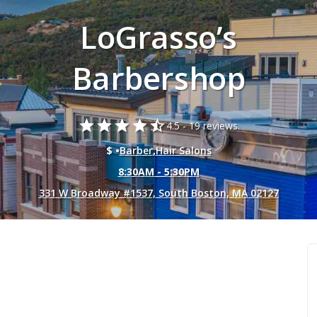
LoGrasso’s
Barbershop
star
star
star
star
star_half
4.5 -
19 reviews.
$ •
Barber
,
Hair Salons
8:30AM - 5:30PM
331 W Broadway #1537, South Boston, MA 02127