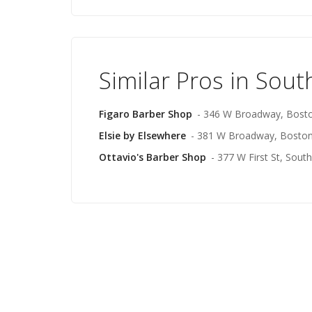
Similar Pros in Sou
Figaro Barber Shop
- 346 W Broadway, Bost
Elsie by Elsewhere
- 381 W Broadway, Bosto
Ottavio's Barber Shop
- 377 W First St, Sout