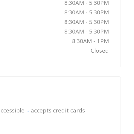
8:30AM - 5:30PM
8:30AM - 5:30PM
8:30AM - 5:30PM
8:30AM - 5:30PM
8:30AM - 1PM
Closed
ccessible
accepts credit cards