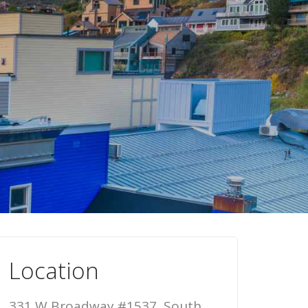
Location
331 W Broadway #1537, South