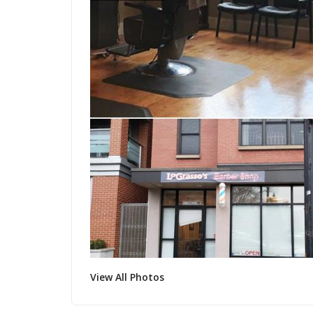
View All Photos