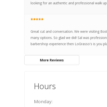
looking for an authentic and professional walk up
Great cut and conversation. We were visiting Bo
many options. So glad we did! Sal was professiona
barbershop experience then LoGrasso's is you pla
More Reviews
Hours
Monday: