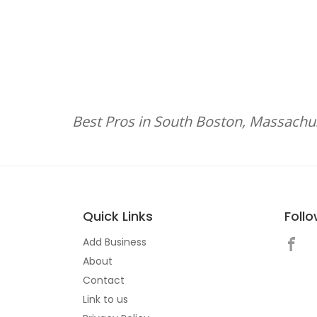
Best Pros in South Boston, Massachu
Quick Links
Foll
Add Business
About
Contact
Link to us