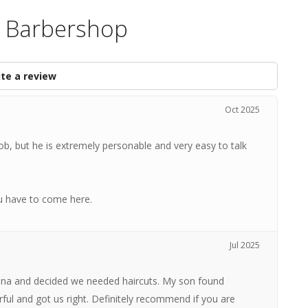
s Barbershop
te a review
Oct 2025
ob, but he is extremely personable and very easy to talk
u have to come here.
Jul 2025
iana and decided we needed haircuts. My son found
l and got us right. Definitely recommend if you are