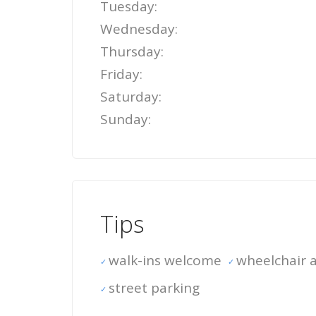
Tuesday:
Wednesday:
Thursday:
Friday:
Saturday:
Sunday:
Tips
walk-ins welcome
wheelchair a
street parking