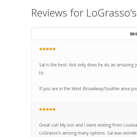
Reviews for LoGrasso’
Wri
Sal is the best. Not only does he do an amazing j
to.
If you are in the West Broadway/Southie area yo
Great cut! My son and I were visiting from Louis
LoGrasso’s among many options. Sal was wonderfu