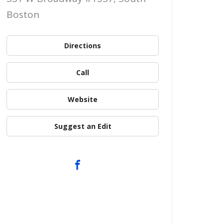
Boston
Directions
Call
Website
Suggest an Edit