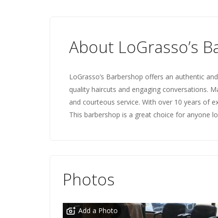
About LoGrasso’s B
LoGrasso’s Barbershop offers an authentic and p
quality haircuts and engaging conversations.
and courteous service. With over 10 years of ex
This barbershop is a great choice for anyone loo
Photos
Add a Photo