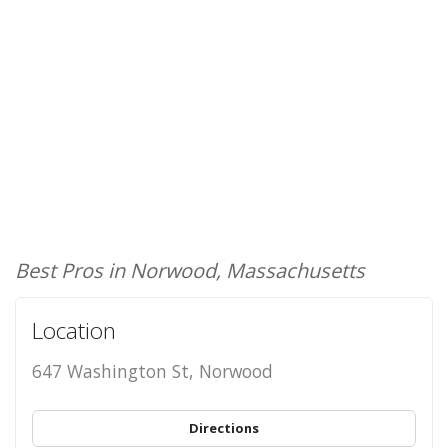
Best Pros in Norwood, Massachusetts
Location
647 Washington St, Norwood
Directions