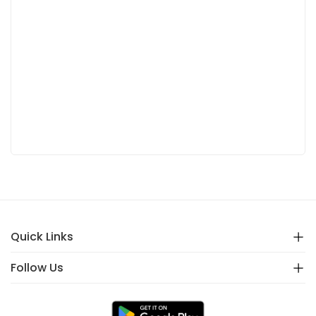
Quick Links
Follow Us