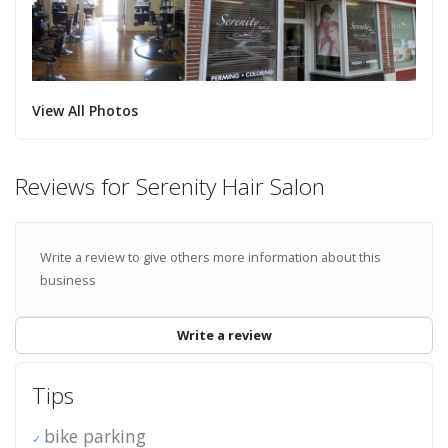
View All Photos
Reviews for Serenity Hair Salon
Write a review to give others more information about this
business
Write a review
Tips
bike parking