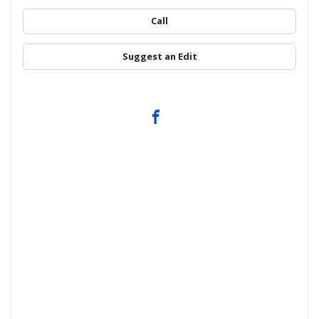
Call
Suggest an Edit