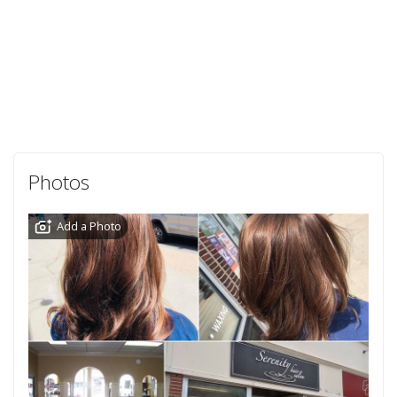
Photos
Add a Photo