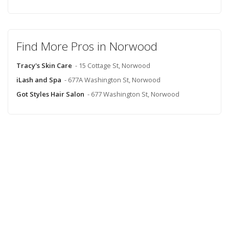
Find More Pros in Norwood
Tracy's Skin Care
- 15 Cottage St, Norwood
iLash and Spa
- 677A Washington St, Norwood
Got Styles Hair Salon
- 677 Washington St, Norwood