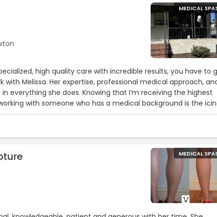
MEDICAL SPA
ewton
specialized, high quality care with incredible results, you have to 
 with Melissa. Her expertise, professional medical approach, an
 in everything she does. Knowing that I’m receiving the highest
 working with someone who has a medical background is the ici
leave her office feeling confident and radiant and can’t
gh!“
pture
MEDICAL SPA
al, knowledgeable, patient and generous with her time. She