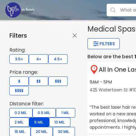
Medical Spas
Filters
FILTERS
Rating:
Below are the best
3.5+
4+
4.5+
All In One La
1
Price range:
$
$$
$$$
9AM - 5PM
425 Watertown St #1
$$$$
Distance filter:
“The best laser hair 
0.2 MIL.
0.5 MIL.
1 MIL.
worked on a new area 
professional, knowle
2 MIL.
5 MIL.
10 MIL.
appointments. I high
15 MIL.
20 MIL.
30 MIL.
Laser. I couldn’t be h