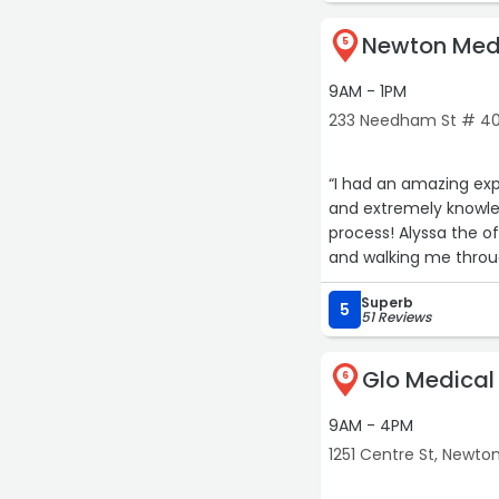
lol. 10/10 recommende
Newton Medi
5
9AM - 1PM
233 Needham St # 40
“I had an amazing exp
and extremely knowl
process! Alyssa the o
and walking me throug
wants and needs!“
Superb
5
51 Reviews
Glo Medical
6
9AM - 4PM
1251 Centre St, Newto