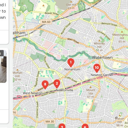
d I
 to
own
S
1
10
2
8
3
6