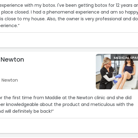
xperience with my botox. I've been getting botox for 12 years an
d place closed. I had a phenomenal experience and am so happy
 is close to my house. Also, the owner is very professional and d
perience.“
e Newton
MEDICAL SPA
, Newton
or the first time from Maddie at the Newton clinic and she did
er knowledgeable about the product and meticulous with the
d will definitely be back!“