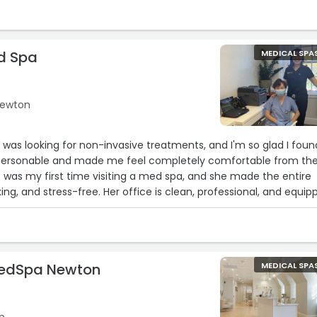
d Spa
MEDICAL SPA
 Newton
I was looking for non-invasive treatments, and I'm so glad I foun
ly personable and made me feel completely comfortable from th
t was my first time visiting a med spa, and she made the entire
ing, and stress-free. Her office is clean, professional, and equip
t technology. I highly recommend Dr. Hong to anyone considerin
!“
MedSpa Newton
MEDICAL SPA