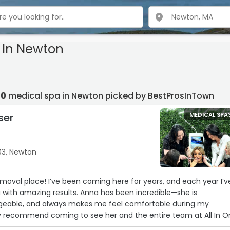
 In Newton
10
medical spa in Newton picked by BestProsInTown
ser
MEDICAL SPA
03, Newton
removal place! I’ve been coming here for years, and each year I’v
with amazing results. Anna has been incredible—she is
dgeable, and always makes me feel comfortable during my
ly recommend coming to see her and the entire team at All In 
appier with my experience!!“