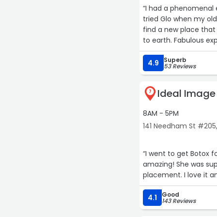
“I had a phenomenal e
tried Glo when my ol
find a new place that
to earth. Fabulous ex
Superb
4.9
53 Reviews
Ideal Imag
7
8AM - 5PM
141 Needham St #205
“I went to get Botox f
amazing! She was sup
placement. I love it an
Good
4.1
143 Reviews