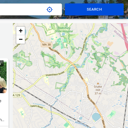
SEARCH
+
−
S
e
One