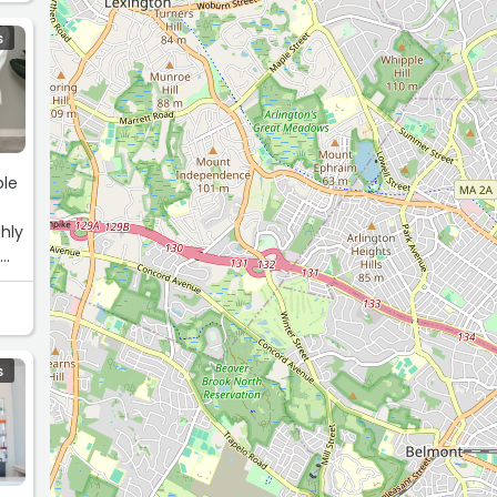
S
ble
hly
y
S