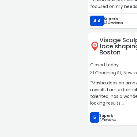
focused on my needs r
Superb
4.4
13 Reviews
Visage Scul
face shaping
10
Boston
Closed today
31 Channing St, Newt
“Masha does an amazin
myself, I am extremel
talented, has a wonder
looking results.
Superb
She is highly skilled, 
5
1 Reviews
apart.
I would highly recom