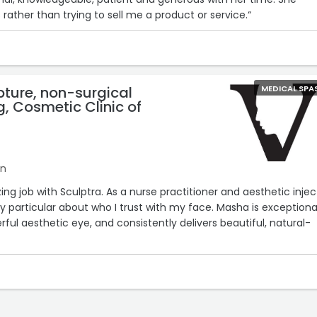
ather than trying to sell me a product or service.“
pture, non-surgical
MEDICAL SPA
, Cosmetic Clinic of
on
g job with Sculptra. As a nurse practitioner and aesthetic injec
y particular about who I trust with my face. Masha is exceptiona
ful aesthetic eye, and consistently delivers beautiful, natural-
knowledgeable, and her attention to detail and artistry truly set he
mend Masha to anyone considering Sculptra or other aesthetic