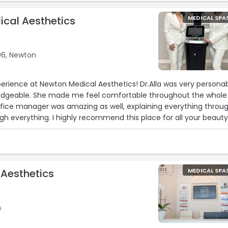
d.“
cal Aesthetics
MEDICAL SPA
6, Newton
erience at Newton Medical Aesthetics! Dr.Alla was very persona
edgeable. She made me feel comfortable throughout the whole
ffice manager was amazing as well, explaining everything throug
h everything. I highly recommend this place for all your beaut
 Aesthetics
MEDICAL SPA
n