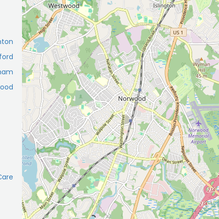
hton
ford
tham
wood
Сare