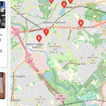
4
S
9
7
go
5
d
ng
S