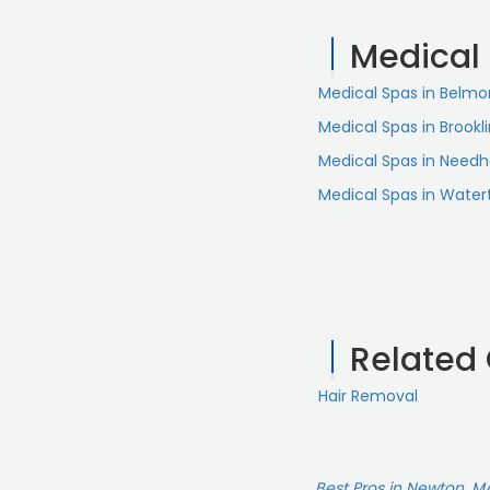
treatments. You're in
Medical
Medical Spas in Belmo
Medical Spas in Brookl
Medical Spas in Need
Medical Spas in Wate
Related
Hair Removal
Best Pros in Newton, M