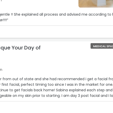
n
d gentle !! She explained all process and advised me according to 
!!!!“
ique Your Day of
MEDICAL SPA
on
ster from out of state and she had recommended i get a facial f
 first facial, perfect timing too since I was in the market for one
continue to get facials back home! Sabina explained each step and
able on my skin prior to starting. I am day 3 post facial and I l
a 28 yr old mom of 3 and my face was looking very dull and flat.
 suggestions on how to better my skin in my daily routine. I di
ritated skin. My sister even said she couldn't stop looking at my f