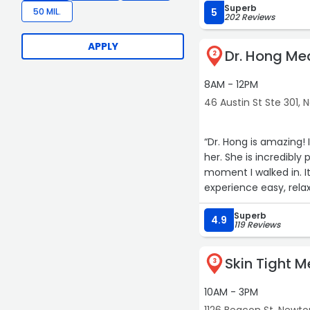
Superb
50 MIL.
5
202 Reviews
APPLY
Dr. Hong Me
2
8AM - 12PM
46 Austin St Ste 301,
“Dr. Hong is amazing! 
her. She is incredib
moment I walked in. I
experience easy, relax
with state-of-the-ar
Superb
aesthetic treatments
4.9
119 Reviews
Skin Tight 
3
10AM - 3PM