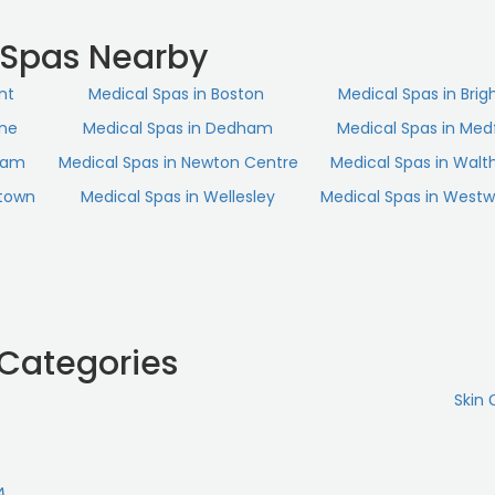
 excellent hands.“
 Spas Nearby
nt
Medical Spas in Boston
Medical Spas in Brig
ine
Medical Spas in Dedham
Medical Spas in Med
ham
Medical Spas in Newton Centre
Medical Spas in Wal
rtown
Medical Spas in Wellesley
Medical Spas in West
 Categories
Skin 
A