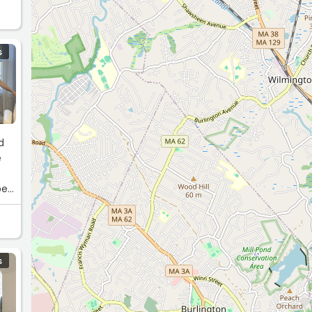
S
d
e
ped
g
S