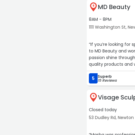
MD Beauty
8
8AM - 8PM
1111 Washington St, N
“If you’re looking for 
to MD Beauty and work
passion shine through
quality products and
on the cake. I always 
Superb
recommend her enou
5
15 Reviews
Visage Scul
9
Closed today
53 Dudley Rd, Newton
“Masha was profession