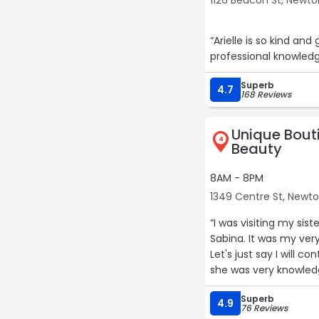
1126 Beacon St, Newto
“Arielle is so kind an
professional knowledge
Superb
4.7
168 Reviews
Unique Bout
4
Beauty
8AM - 8PM
1349 Centre St, Newt
“I was visiting my si
Sabina. It was my very
Let's just say I will 
she was very knowledge
better everyday. I'm 
Superb
She also gave me some
4.9
76 Reviews
not leave with red, ir