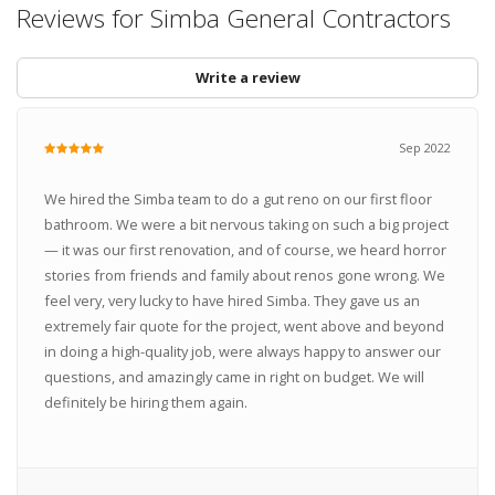
Reviews for Simba General Contractors
Write a review
Sep 2022
We hired the Simba team to do a gut reno on our first floor
bathroom. We were a bit nervous taking on such a big project
— it was our first renovation, and of course, we heard horror
stories from friends and family about renos gone wrong. We
feel very, very lucky to have hired Simba. They gave us an
extremely fair quote for the project, went above and beyond
in doing a high-quality job, were always happy to answer our
questions, and amazingly came in right on budget. We will
definitely be hiring them again.