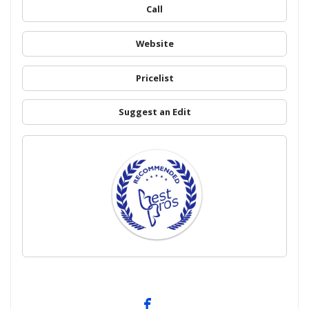
Call
Website
Pricelist
Suggest an Edit