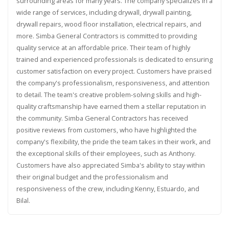
surrounding areas for many years. The company specializes in a
wide range of services, including drywall, drywall painting,
drywall repairs, wood floor installation, electrical repairs, and
more. Simba General Contractors is committed to providing
quality service at an affordable price. Their team of highly
trained and experienced professionals is dedicated to ensuring
customer satisfaction on every project. Customers have praised
the company's professionalism, responsiveness, and attention
to detail. The team's creative problem-solving skills and high-
quality craftsmanship have earned them a stellar reputation in
the community. Simba General Contractors has received
positive reviews from customers, who have highlighted the
company's flexibility, the pride the team takes in their work, and
the exceptional skills of their employees, such as Anthony.
Customers have also appreciated Simba's ability to stay within
their original budget and the professionalism and
responsiveness of the crew, including Kenny, Estuardo, and
Bilal.