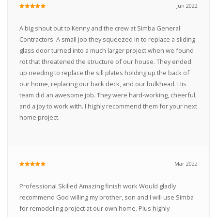
Jun 2022
A big shout out to Kenny and the crew at Simba General
Contractors. A small job they squeezed in to replace a sliding
glass door turned into a much larger project when we found
rot that threatened the structure of our house. They ended
up needing to replace the sill plates holding up the back of
our home, replacing our back deck, and our bulkhead. His
team did an awesome job. They were hard-working, cheerful,
and a joy to work with. I highly recommend them for your next
home project.
Mar 2022
Professional Skilled Amazing finish work Would gladly
recommend God willing my brother, son and I will use Simba
for remodeling project at our own home. Plus highly