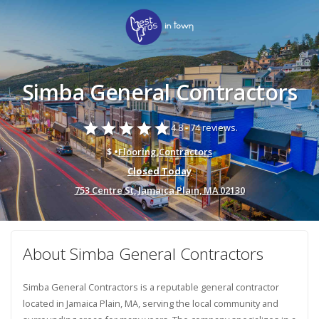
Simba General Contractors
star
star
star
star
star
4.8 -
74 reviews.
$ •
Flooring
,
Contractors
Closed Today
753 Centre St, Jamaica Plain, MA 02130
About Simba General Contractors
Simba General Contractors is a reputable general contractor
located in Jamaica Plain, MA, serving the local community and