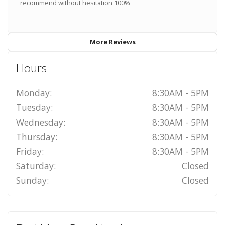
recommend without hesitation 100%
More Reviews
Hours
Monday:
8:30AM - 5PM
Tuesday:
8:30AM - 5PM
Wednesday:
8:30AM - 5PM
Thursday:
8:30AM - 5PM
Friday:
8:30AM - 5PM
Saturday:
Closed
Sunday:
Closed