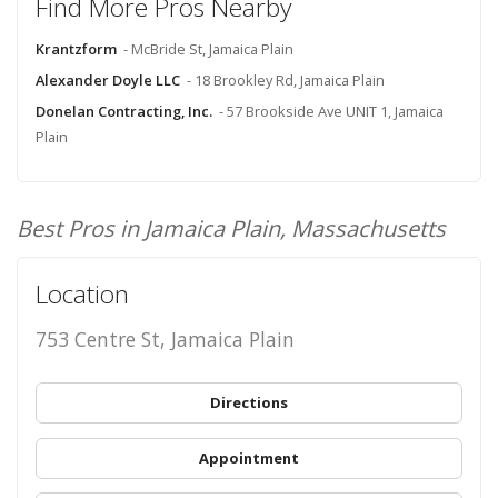
Find More Pros Nearby
Krantzform
- McBride St, Jamaica Plain
Alexander Doyle LLC
- 18 Brookley Rd, Jamaica Plain
Donelan Contracting, Inc.
- 57 Brookside Ave UNIT 1, Jamaica
Plain
Best Pros in Jamaica Plain, Massachusetts
Location
753 Centre St, Jamaica Plain
Directions
Appointment