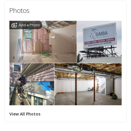
Photos
Add a Photo
View All Photos