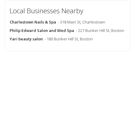
Local Businesses Nearby
Charlestown Nails & Spa
- 318 Main St, Charlestown
Philip Edward Salon and Med Spa
- 227 Bunker Hill St, Boston
Yari beauty salon
- 180 Bunker Hill St, Boston