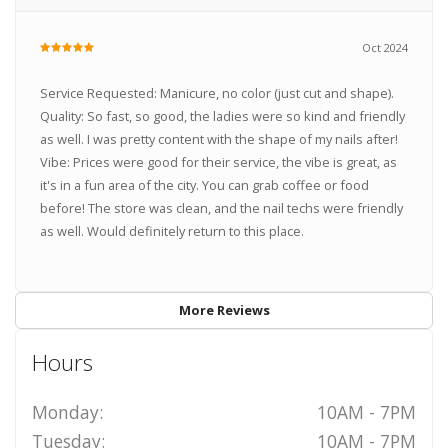
Oct 2024
Service Requested: Manicure, no color (just cut and shape).
Quality: So fast, so good, the ladies were so kind and friendly
as well. I was pretty content with the shape of my nails after!
Vibe: Prices were good for their service, the vibe is great, as
it's in a fun area of the city. You can grab coffee or food
before! The store was clean, and the nail techs were friendly
as well. Would definitely return to this place.
More Reviews
Hours
Monday:
10AM - 7PM
Tuesday:
10AM - 7PM