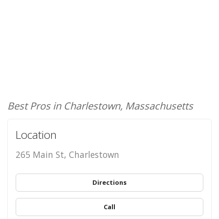
Best Pros in Charlestown, Massachusetts
Location
265 Main St, Charlestown
Directions
Call