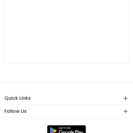
Quick Links
Follow Us