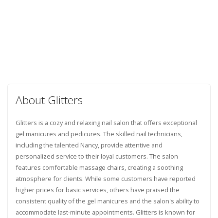
About Glitters
Glitters is a cozy and relaxing nail salon that offers exceptional
gel manicures and pedicures. The skilled nail technicians,
including the talented Nancy, provide attentive and
personalized service to their loyal customers. The salon
features comfortable massage chairs, creating a soothing
atmosphere for clients. While some customers have reported
higher prices for basic services, others have praised the
consistent quality of the gel manicures and the salon's ability to
accommodate last-minute appointments. Glitters is known for