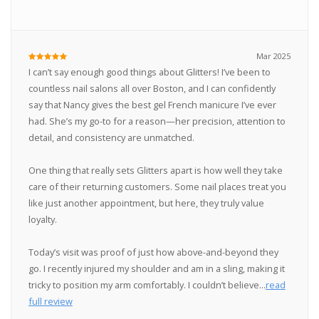
Mar 2025
I can’t say enough good things about Glitters! I’ve been to
countless nail salons all over Boston, and I can confidently
say that Nancy gives the best gel French manicure I’ve ever
had. She’s my go-to for a reason—her precision, attention to
detail, and consistency are unmatched.
One thing that really sets Glitters apart is how well they take
care of their returning customers. Some nail places treat you
like just another appointment, but here, they truly value
loyalty.
Today’s visit was proof of just how above-and-beyond they
go. I recently injured my shoulder and am in a sling, making it
tricky to position my arm comfortably. I couldn’t believe...
read
full review