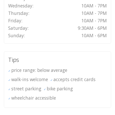
Wednesday:
10AM - 7PM
Thursday:
10AM - 7PM
Friday:
10AM - 7PM
Saturday:
9:30AM - 6PM
Sunday:
10AM - 6PM
Tips
price range: below average
walk-ins welcome
accepts credit cards
street parking
bike parking
wheelchair accessible