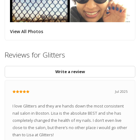
View All Photos
Reviews for Glitters
Write a review
Jul 2025
I love Glitters and they are hands down the most consistent
nail salon in Boston. Lisa is the absolute BEST and she has
completely changed the health of my nails. I don’t even live
close to the salon, but there’s no other place i would go other
than to Lisa at Glitters!