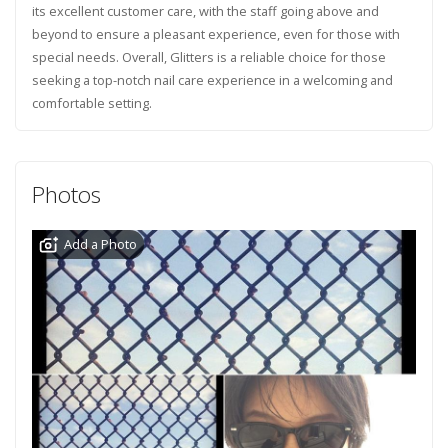
its excellent customer care, with the staff going above and
beyond to ensure a pleasant experience, even for those with
special needs. Overall, Glitters is a reliable choice for those
seeking a top-notch nail care experience in a welcoming and
comfortable setting.
Photos
Add a Photo