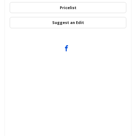
Pricelist
Suggest an Edit