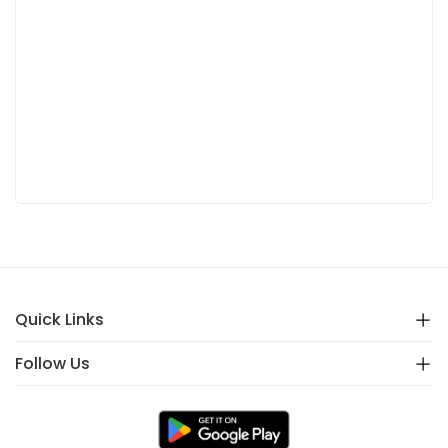
Quick Links
Follow Us