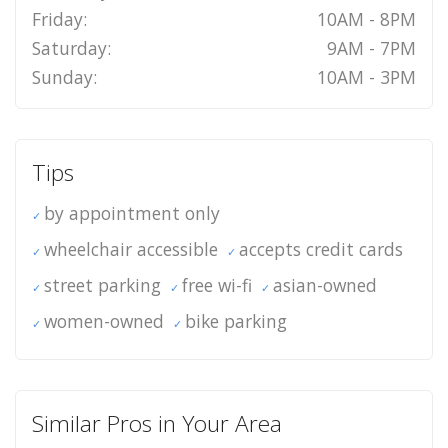
Friday:
10AM - 8PM
Saturday:
9AM - 7PM
Sunday:
10AM - 3PM
Tips
by appointment only
wheelchair accessible
accepts credit cards
street parking
free wi-fi
asian-owned
women-owned
bike parking
Similar Pros in Your Area