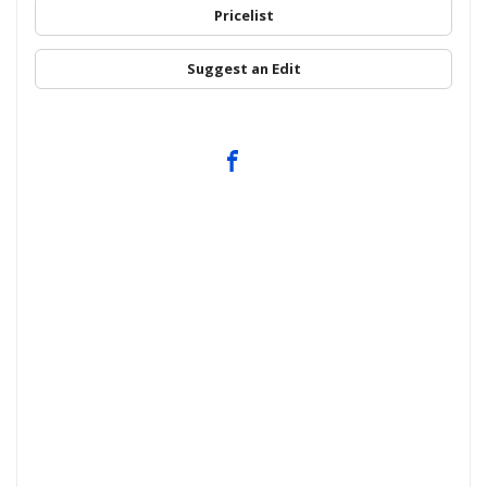
Pricelist
Suggest an Edit