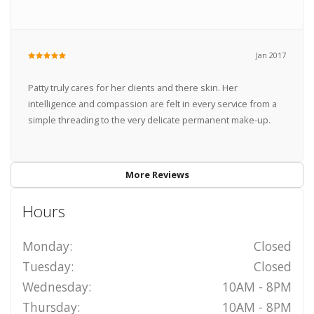
Jan 2017
Patty truly cares for her clients and there skin. Her
intelligence and compassion are felt in every service from a
simple threading to the very delicate permanent make-up.
More Reviews
Hours
Monday:
Closed
Tuesday:
Closed
Wednesday:
10AM - 8PM
Thursday:
10AM - 8PM