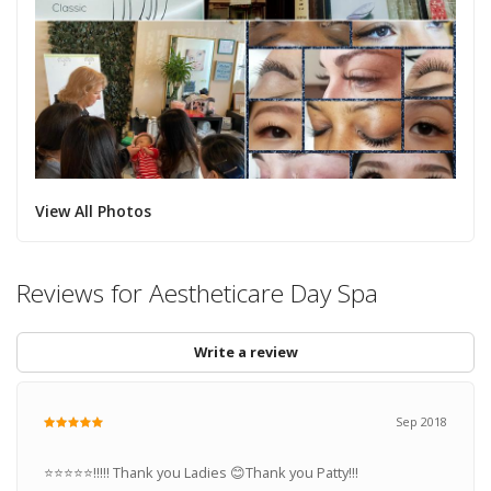
View All Photos
Reviews for Aestheticare Day Spa
Write a review
Sep 2018
⭐️⭐️⭐️⭐️⭐️!!!!! Thank you Ladies 😊Thank you Patty!!!