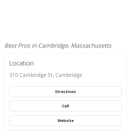
Best Pros in Cambridge, Massachusetts
Location
310 Cambridge St, Cambridge
Directions
Call
Website