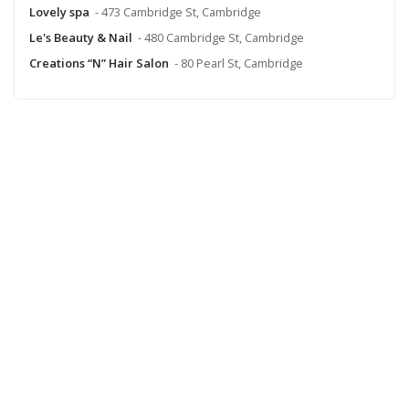
Lovely spa
- 473 Cambridge St, Cambridge
Le's Beauty & Nail
- 480 Cambridge St, Cambridge
Creations “N” Hair Salon
- 80 Pearl St, Cambridge