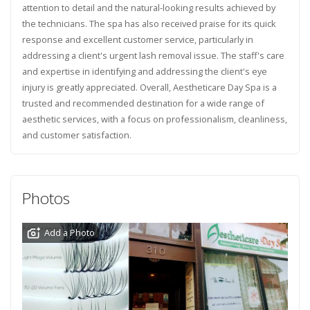
attention to detail and the natural-looking results achieved by
the technicians. The spa has also received praise for its quick
response and excellent customer service, particularly in
addressing a client's urgent lash removal issue. The staff's care
and expertise in identifying and addressing the client's eye
injury is greatly appreciated. Overall, Aestheticare Day Spa is a
trusted and recommended destination for a wide range of
aesthetic services, with a focus on professionalism, cleanliness,
and customer satisfaction.
Photos
Add a Photo