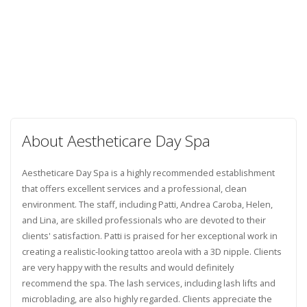
About Aestheticare Day Spa
Aestheticare Day Spa is a highly recommended establishment
that offers excellent services and a professional, clean
environment. The staff, including Patti, Andrea Caroba, Helen,
and Lina, are skilled professionals who are devoted to their
clients' satisfaction. Patti is praised for her exceptional work in
creating a realistic-looking tattoo areola with a 3D nipple. Clients
are very happy with the results and would definitely
recommend the spa. The lash services, including lash lifts and
microblading, are also highly regarded. Clients appreciate the