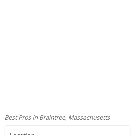
Best Pros in Braintree, Massachusetts