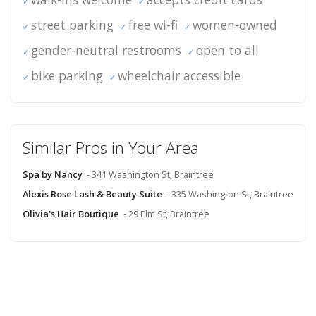
street parking
free wi-fi
women-owned
gender-neutral restrooms
open to all
bike parking
wheelchair accessible
Similar Pros in Your Area
Spa by Nancy
- 341 Washington St, Braintree
Alexis Rose Lash & Beauty Suite
- 335 Washington St, Braintree
Olivia's Hair Boutique
- 29 Elm St, Braintree