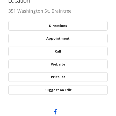
Location
351 Washington St, Braintree
Directions
Appointment
Call
Website
Pricelist
Suggest an Edit