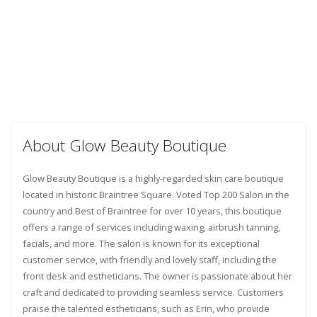
About Glow Beauty Boutique
Glow Beauty Boutique is a highly-regarded skin care boutique
located in historic Braintree Square. Voted Top 200 Salon in the
country and Best of Braintree for over 10 years, this boutique
offers a range of services including waxing, airbrush tanning,
facials, and more. The salon is known for its exceptional
customer service, with friendly and lovely staff, including the
front desk and estheticians. The owner is passionate about her
craft and dedicated to providing seamless service. Customers
praise the talented estheticians, such as Erin, who provide