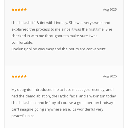
Aug 2025
I had a lash lift & tint with Lindsay. She was very sweet and
explained the process to me since it was the first time. She
checked in with me throughout to make sure I was
comfortable.
Booking online was easy and the hours are convenient.
Aug 2025
My daughter introduced me to face massages recently, and I
had the demo ablation, the Hydro facial and a waxing in today.
I had a lash tint and left by of course a great person Lindsay I
can’t imagine going anywhere else. It’s wonderful very
peaceful nice.