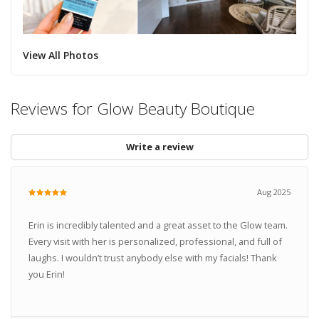
View All Photos
Reviews for Glow Beauty Boutique
Write a review
Aug 2025
Erin is incredibly talented and a great asset to the Glow team.
Every visit with her is personalized, professional, and full of
laughs. I wouldn’t trust anybody else with my facials! Thank
you Erin!