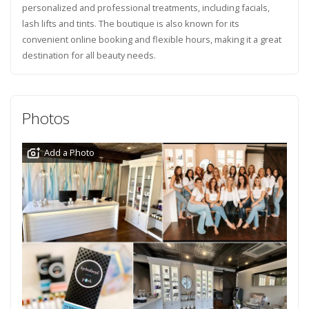
personalized and professional treatments, including facials,
lash lifts and tints. The boutique is also known for its
convenient online booking and flexible hours, making it a great
destination for all beauty needs.
Photos
Add a Photo