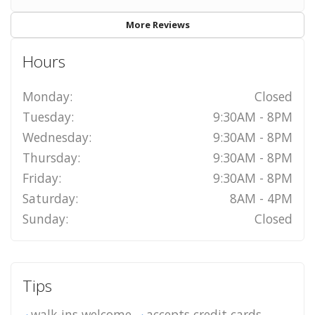
More Reviews
Hours
Monday:
Closed
Tuesday:
9:30AM - 8PM
Wednesday:
9:30AM - 8PM
Thursday:
9:30AM - 8PM
Friday:
9:30AM - 8PM
Saturday:
8AM - 4PM
Sunday:
Closed
Tips
walk-ins welcome
accepts credit cards