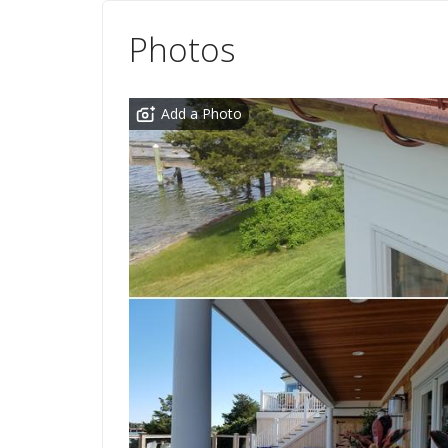
Photos
Add a Photo