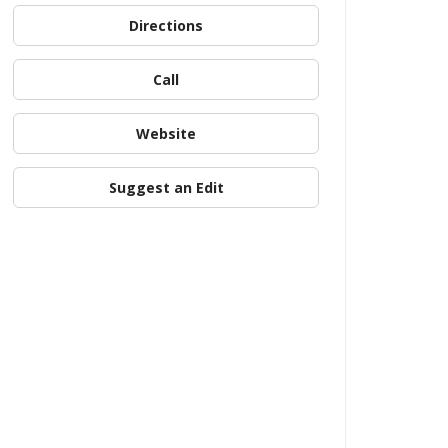
Directions
Call
Website
Suggest an Edit