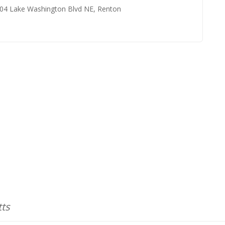
904 Lake Washington Blvd NE, Renton
tts