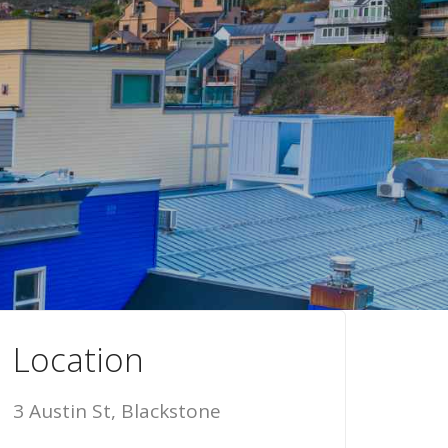
Location
3 Austin St, Blackstone