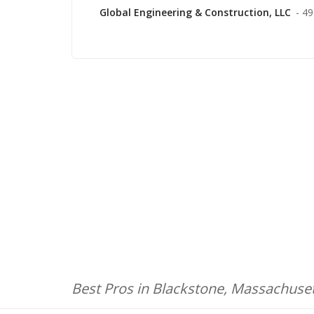
Global Engineering & Construction, LLC
- 4
Best Pros in Blackstone, Massachuse