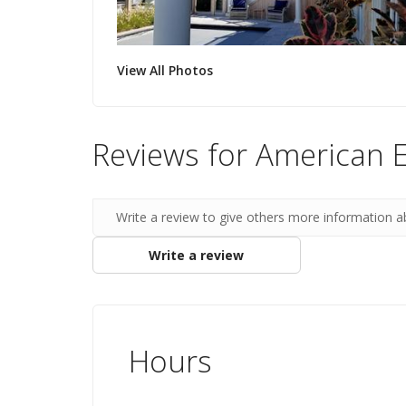
View All Photos
Reviews for American 
Write a review to give others more information a
Write a review
Hours