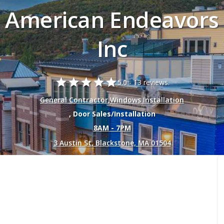
American Endeavors
Inc
star
star
star
star
star
5.0 -
13 reviews.
General Contractor
,
Windows Installation
, Door Sales/Installation
8AM - 7PM
3 Austin St, Blackstone, MA 01504