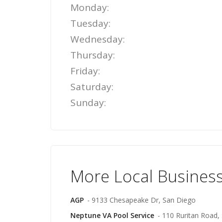
Monday:
Tuesday:
Wednesday:
Thursday:
Friday:
Saturday:
Sunday:
More Local Business
AGP
- 9133 Chesapeake Dr, San Diego
Neptune VA Pool Service
- 110 Ruritan Road, 