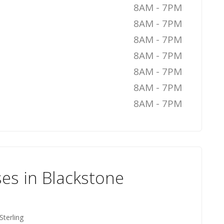
8AM - 7PM
8AM - 7PM
8AM - 7PM
8AM - 7PM
8AM - 7PM
8AM - 7PM
8AM - 7PM
es in Blackstone
Sterling