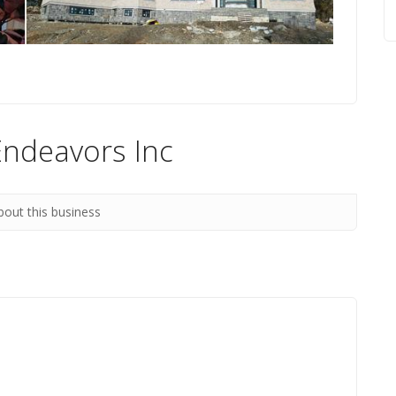
Endeavors Inc
bout this business