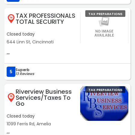
TAX PROFESSIONALS
TAX PREPARATIONS
14
TOTAL SECURITY
Closed today
644 Linn St, Cincinnati
““
Superb
5
13 Reviews
Riverview Business
TAX PREPARATIONS
Services/Taxes To
15
Go
Closed today
1099 Ferris Rd, Amelia
““