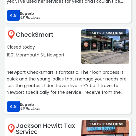
year. I've used her services for years and I couldn't be
happier!“
Superb
4.8
48 Reviews
CheckSmart
TAX PREPARATIONS
5
Closed today
1801 Monmouth St, Newport
“Newport Checksmart is fantastic. Their loan process is
quick and the young ladies that manage your needs are
just the greatest. I don't even live in KY but I travel to
Newport specifically for the service I receive from the
staff. Keep up the good work ladies.“
Superb
4.8
45 Reviews
Jackson Hewitt Tax
TAX PREPARATIONS
6
Service