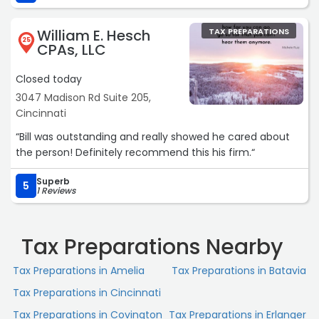
and personal finances and partners with us for not just
accurate returns, but also helpful tax planning
William E. Hesch
TAX PREPARATIONS
strategies.Highly recommend for personal and business
25
CPAs, LLC
accounting.“
Closed today
3047 Madison Rd Suite 205,
Cincinnati
“Bill was outstanding and really showed he cared about
the person! Definitely recommend this his firm.“
Superb
5
1 Reviews
Tax Preparations Nearby
Tax Preparations in Amelia
Tax Preparations in Batavia
Tax Preparations in Cincinnati
Tax Preparations in Covington
Tax Preparations in Erlanger