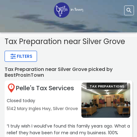
Tax Preparation near Silver Grove
FILTERS
Tax Preparation near Silver Grove picked by
BestProsInTown
Pelle's Tax Services
TAX PREPARATIONS
1
Closed today
5142 Mary Ingles Hwy, Silver Grove
“I truly wish I would’ve found this family years ago. What a
relief they have been for me and my business. 100%