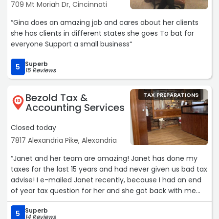
709 Mt Moriah Dr, Cincinnati
“Gina does an amazing job and cares about her clients
she has clients in different states she goes To bat for
everyone Support a small business“
Superb
5
15 Reviews
Bezold Tax &
TAX PREPARATIONS
10
Accounting Services
Closed today
7817 Alexandria Pike, Alexandria
“Janet and her team are amazing! Janet has done my
taxes for the last 15 years and had never given us bad tax
advise! I e-mailed Janet recently, because I had an end
of year tax question for her and she got back with me
quickly to answer my question. I look forward to Janet
Superb
doing our taxes, because she's such a fair dealing
5
14 Reviews