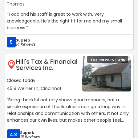
Thomas
“Todd and his staff is great to work with. Very
knowledgeable. He's the right fit for me and my small
business.“
Superb
5
14 Reviews
Hill's Tax & Financial
TAX PREPARATIONS
13
Services Inc.
Closed today
4519 Weiner Ln, Cincinnati
“Being thankful not only shows good manners, but a
simple expression of thankfulness can go a long way in
relationships and communication with others. It not only
enhances our own lives, but makes other people feel
appreciated,“
Superb
4.8
18 Reviews