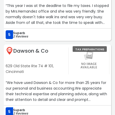
“This year I was at the deadline to file my taxes. I stopped
by Mrs.Hernandez office and she was very friendly. She
normally doesn't take walk ins and was very very busy.
Aside from of all that, she took the time to speak with
me and agreed to file my extension for me. I'm sad she is
Superb
retiring this year bc I would use her services for the rest
5
2 Reviews
of my tax filing years. She is so friendly, extremely smart
and she knows her tax stuff. Enjoy your retirement
Dawson & Co
TAX PREPARATIONS
Mrs.Hernandez and Thank you for saving me!!“
24
629 Old State Rte 74 # 101,
Cincinnati
“We have used Dawson & Co for more than 25 years for
our personal and business accounting.We appreciate
their technical expertise and planning advice, along with
their attention to detail and clear and prompt
communication. In our experience, we're confident we
Superb
have an accountant who understands our businesses
5
2 Reviews