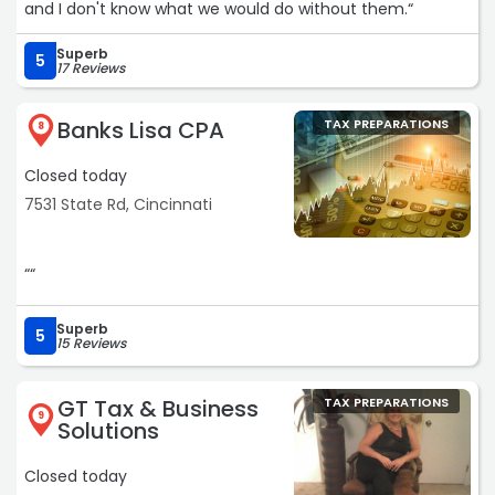
and I don't know what we would do without them.“
reassurance, ensuring I fully understood the process
from beginning to end.
Superb
5
17 Reviews
With sincere gratitude, I would like to thank the entire
Jackson Hewitt team, and especially Monet, for her
Banks Lisa CPA
TAX PREPARATIONS
8
expertise, professionalism, and gracious patience. This
experience exceeded my expectations, and I highly
Closed today
recommend their services.“
7531 State Rd, Cincinnati
““
Superb
5
15 Reviews
GT Tax & Business
TAX PREPARATIONS
9
Solutions
Closed today