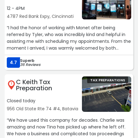
12 - 4PM
4787 Red Bank Expy, Cincinnati
“I had the honor of working with Monet after being
referred by Tyler, who was incredibly kind and helpful in
assisting me with scheduling my appointments. From the
moment I arrived, I was warmly welcomed by both
Lauren and Monet, which immediately set a positive tone
Superb
for my experience.
4.7
36 Reviews
After years of searching for a reliable tax preparer, the
C Keith Tax
TAX PREPARATIONS
process had become quite stressful, especially trying to
7
Preparation
find an organization with a team that is both trustworthy
and respectful. Taking a leap of faith led me to Monet at
Closed today
Jackson Hewitt, and I am truly grateful that it did.
956 Old State Rte 74 #4, Batavia
Monet made me feel comfortable and secure
“We have used this company for decades. Charlie was
throughout the entire process, particularly since it
amazing and now Tina has picked up where he left off.
required a great deal of transparency. She walked me
We have a business and complicated tax proceedings
through every step with clarity, patience, and