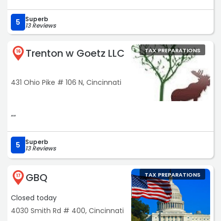
Superb
5
13 Reviews
Trenton w Goetz LLC
TAX PREPARATIONS
16
431 Ohio Pike # 106 N, Cincinnati
““
Superb
5
13 Reviews
GBQ
TAX PREPARATIONS
17
Closed today
4030 Smith Rd # 400, Cincinnati