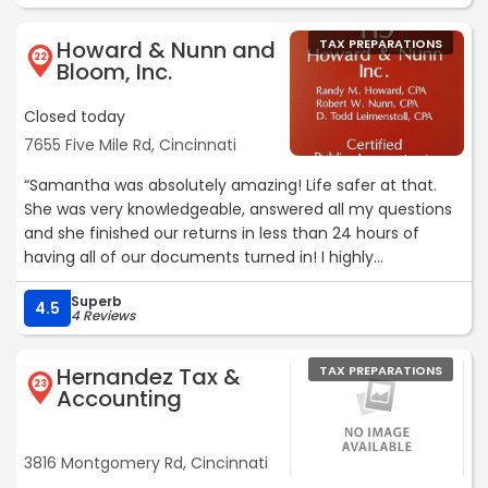
Howard & Nunn and
TAX PREPARATIONS
22
Bloom, Inc.
Closed today
7655 Five Mile Rd, Cincinnati
“Samantha was absolutely amazing! Life safer at that.
She was very knowledgeable, answered all my questions
and she finished our returns in less than 24 hours of
having all of our documents turned in! I highly
recommend Samantha with Howard, Nunn& Bloom, Inc
Superb
for all your tax needs!“
4.5
4 Reviews
Hernandez Tax &
TAX PREPARATIONS
23
Accounting
3816 Montgomery Rd, Cincinnati