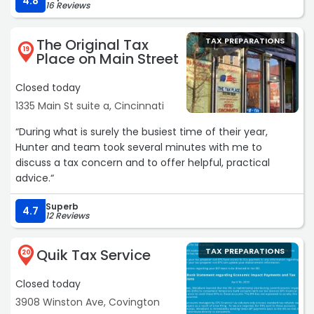
4.8
16 Reviews
The Original Tax
TAX PREPARATIONS
19
Place on Main Street
Closed today
1335 Main St suite a, Cincinnati
“During what is surely the busiest time of their year,
Hunter and team took several minutes with me to
discuss a tax concern and to offer helpful, practical
advice.“
Superb
4.7
12 Reviews
Quik Tax Service
TAX PREPARATIONS
20
Closed today
3908 Winston Ave, Covington