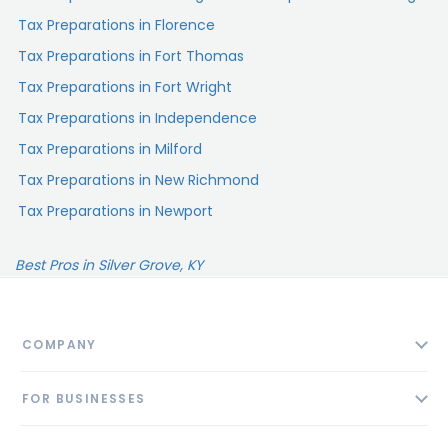
Tax Preparations in Florence
Tax Preparations in Fort Thomas
Tax Preparations in Fort Wright
Tax Preparations in Independence
Tax Preparations in Milford
Tax Preparations in New Richmond
Tax Preparations in Newport
Best Pros in Silver Grove, KY
COMPANY
About
FOR BUSINESSES
Contact
Add Business
Blog