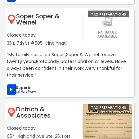
accountant.“
Soper Soper &
TAX PREPARATIONS
11
Weinel
Closed today
35 E 7th St #505, Cincinnati
“My family has used Soper ,Soper & Weinel for over
twenty years.Profoundly professional on all levels. Have
always been confident in their work .Very thankful for
their service.“
Superb
5
14 Reviews
Dittrich &
TAX PREPARATIONS
12
Associates
Closed today
654 Highland Ave Ste. 25, Fort