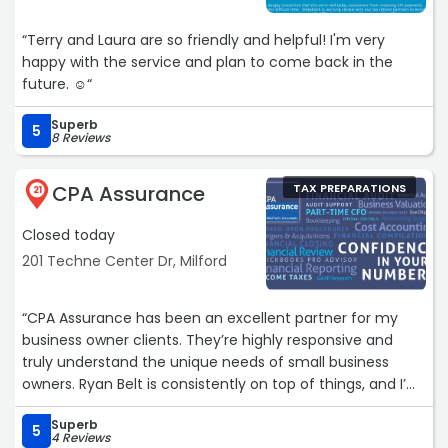
“Terry and Laura are so friendly and helpful! I'm very
happy with the service and plan to come back in the
future. ☺️“
Superb
5
8 Reviews
CPA Assurance
TAX PREPARATIONS
21
Closed today
201 Techne Center Dr, Milford
“CPA Assurance has been an excellent partner for my
business owner clients. They’re highly responsive and
truly understand the unique needs of small business
owners. Ryan Belt is consistently on top of things, and I’m
incredibly grateful to work with him. I highly recommend
Superb
CPA Assurance!“
5
4 Reviews