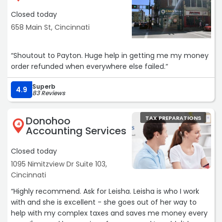
Closed today
658 Main St, Cincinnati
“Shoutout to Payton. Huge help in getting me my money
order refunded when everywhere else failed.“
Superb
4.9
83 Reviews
Donohoo
TAX PREPARATIONS
4
Accounting Services
Closed today
1095 Nimitzview Dr Suite 103,
Cincinnati
“Highly recommend. Ask for Leisha. Leisha is who I work
with and she is excellent - she goes out of her way to
help with my complex taxes and saves me money every