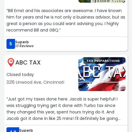
“Bill Ernst and his associates are awesome. I have known
him for years and he is not only a business advisor, but as
great a person as you could want advising you. I highly
recommend Bill and GBQ.“
Superb
5
13 Reviews
ABC TAX
TAX PREPARATIONS
18
Closed today
3215 Linwood Ave, Cincinnati
“Just got my taxes done here. Jacob is super helpful! I
was struggling trying get it done with Turbo tax since
they changed this year, spent hours trying do it. And
Jacob got it done in like 25 mins! I'll definitely be going
back to him next year! Worth every penny.“
Superb